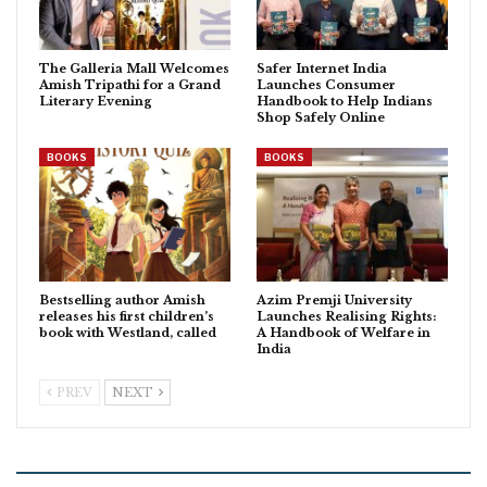
The Galleria Mall Welcomes
Safer Internet India
Amish Tripathi for a Grand
Launches Consumer
Literary Evening
Handbook to Help Indians
Shop Safely Online
BOOKS
BOOKS
Bestselling author Amish
Azim Premji University
releases his first children’s
Launches Realising Rights:
book with Westland, called
A Handbook of Welfare in
India
PREV
NEXT