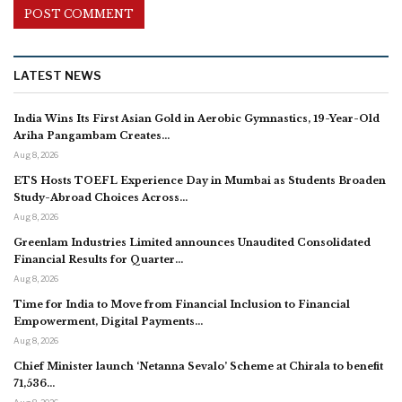
LATEST NEWS
India Wins Its First Asian Gold in Aerobic Gymnastics, 19-Year-Old
Ariha Pangambam Creates…
Aug 8, 2026
ETS Hosts TOEFL Experience Day in Mumbai as Students Broaden
Study-Abroad Choices Across…
Aug 8, 2026
Greenlam Industries Limited announces Unaudited Consolidated
Financial Results for Quarter…
Aug 8, 2026
Time for India to Move from Financial Inclusion to Financial
Empowerment, Digital Payments…
Aug 8, 2026
Chief Minister launch ‘Netanna Sevalo’ Scheme at Chirala to benefit
71,536…