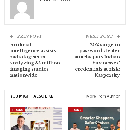
PREV POST
NEXT POST
Artificial
20% surge in
intelligence assists
password stealer
radiologists in
attacks puts Indian
analyzing 35 million
businesses’
imaging studies
credentials at risk:
nationwide
Kaspersky
YOU MIGHT ALSO LIKE
More From Author
BOOKS
BOOKS