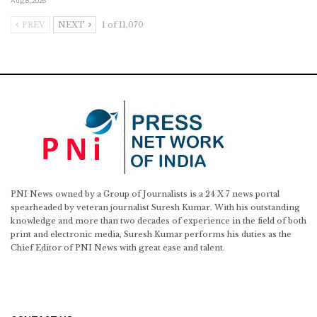
Aug 8, 2026
PREV
NEXT
1 of 11,070
PNI News owned by a Group of Journalists is a 24 X 7 news portal
spearheaded by veteran journalist Suresh Kumar. With his outstanding
knowledge and more than two decades of experience in the field of both
print and electronic media, Suresh Kumar performs his duties as the
Chief Editor of PNI News with great ease and talent.