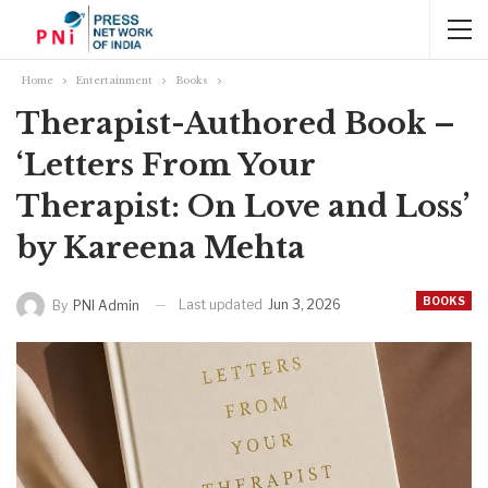
Home
Entertainment
Books
Therapist-Authored Book –
‘Letters From Your
Therapist: On Love and Loss’
by Kareena Mehta
BOOKS
Last updated
Jun 3, 2026
By
PNI Admin