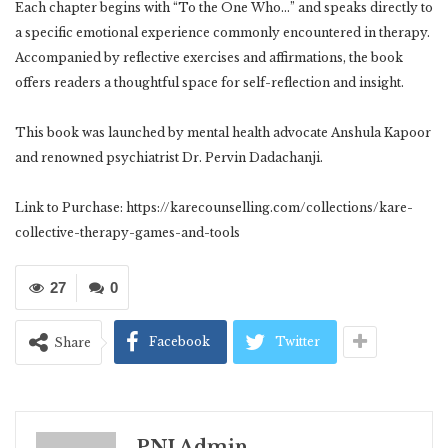
Each chapter begins with “To the One Who…” and speaks directly to
a specific emotional experience commonly encountered in therapy.
Accompanied by reflective exercises and affirmations, the book
offers readers a thoughtful space for self-reflection and insight.
This book was launched by mental health advocate Anshula Kapoor
and renowned psychiatrist Dr. Pervin Dadachanji.
Link to Purchase: https://karecounselling.com/collections/kare-
collective-therapy-games-and-tools
27
0
Facebook
Twitter
Share
PNI Admin