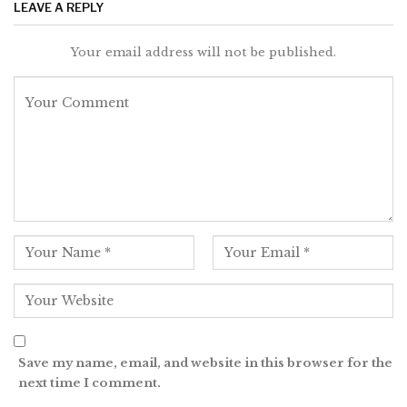
LEAVE A REPLY
Your email address will not be published.
Save my name, email, and website in this browser for the
next time I comment.