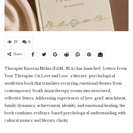
27
0
Share
Therapist Kareena Mehta (Ed.M., M.A.) has launched ‘Letters From
Your Therapist: On Love and Loss’ a literary-psychological
nonfiction book that translates recurring emotional themes from
contemporary South Asian therapy rooms into structured,
reflective letters. Addressing experiences of love, grief, attachment,
family dynamics, achievement, identity, and emotional healing, the
book combines evidence-based psychological understanding with
cultural nuance and literary clarity.