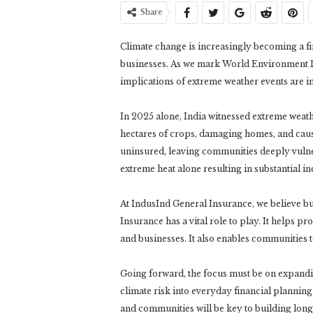
Share
Climate change is increasingly becoming a fi
businesses. As we mark World Environment Da
implications of extreme weather events are i
In 2025 alone, India witnessed extreme weath
hectares of crops, damaging homes, and causin
uninsured, leaving communities deeply vulnerab
extreme heat alone resulting in substantial i
At IndusInd General Insurance, we believe build
Insurance has a vital role to play. It helps p
and businesses. It also enables communities t
Going forward, the focus must be on expandi
climate risk into everyday financial plannin
and communities will be key to building long