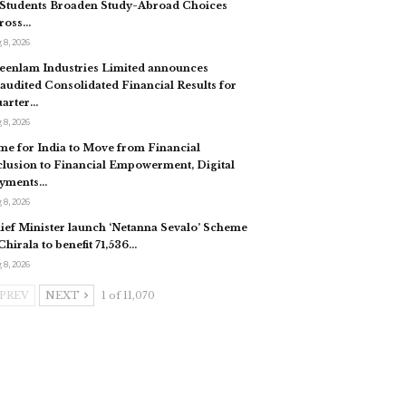
 Students Broaden Study-Abroad Choices
ross…
 8, 2026
eenlam Industries Limited announces
audited Consolidated Financial Results for
arter…
 8, 2026
me for India to Move from Financial
clusion to Financial Empowerment, Digital
yments…
 8, 2026
ief Minister launch ‘Netanna Sevalo’ Scheme
 Chirala to benefit 71,536…
 8, 2026
PREV
NEXT
1 of 11,070