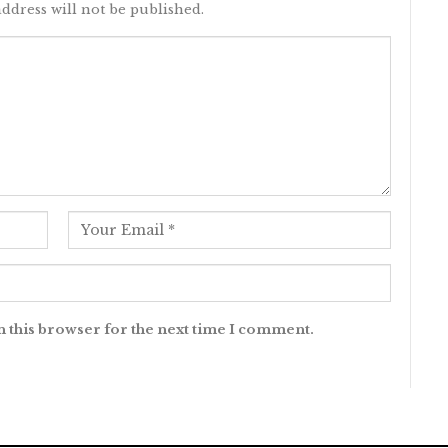
ddress will not be published.
n this browser for the next time I comment.