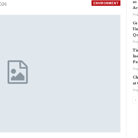
as
ENVIRONMENT
2026
Ac
Aug
Gr
Un
Qu
Aug
Ti
In
Pa
Aug
Ch
at
Aug