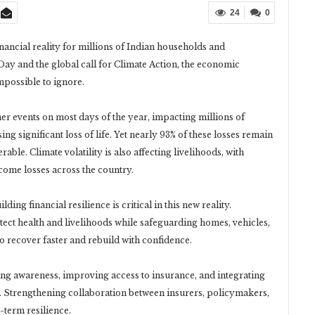
24
0
nancial reality for millions of Indian households and
y and the global call for Climate Action, the economic
mpossible to ignore.
er events on most days of the year, impacting millions of
g significant loss of life. Yet nearly 93% of these losses remain
le. Climate volatility is also affecting livelihoods, with
ncome losses across the country.
ing financial resilience is critical in this new reality.
rotect health and livelihoods while safeguarding homes, vehicles,
o recover faster and rebuild with confidence.
ng awareness, improving access to insurance, and integrating
g. Strengthening collaboration between insurers, policymakers,
-term resilience.