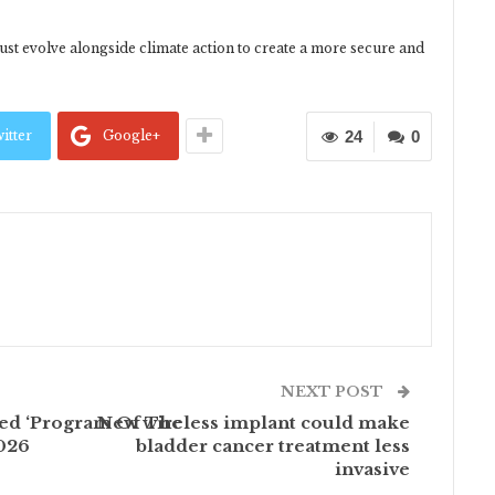
st evolve alongside climate action to create a more secure and
itter
Google+
24
0
NEXT POST
med ‘Program Of The
New wireless implant could make
2026
bladder cancer treatment less
invasive