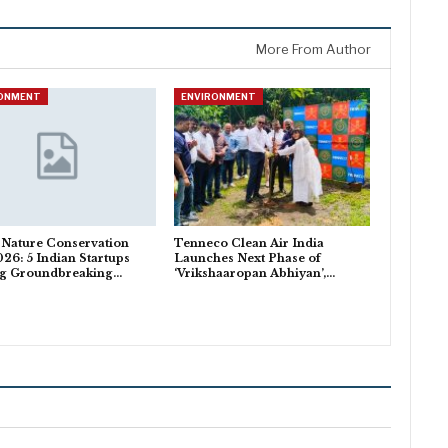
More From Author
RONMENT
ENVIRONMENT
 Nature Conservation
Tenneco Clean Air India
26: 5 Indian Startups
Launches Next Phase of
ng Groundbreaking…
‘Vrikshaaropan Abhiyan’,…