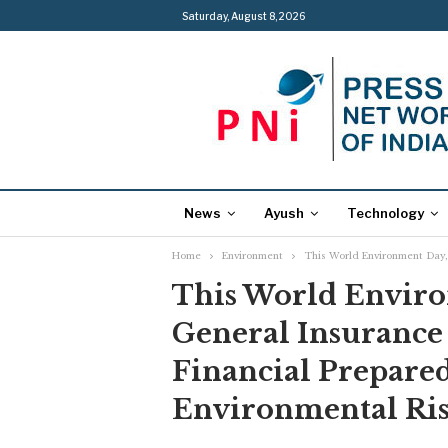
Saturday, August 8, 2026
News
Ayush
Technology
Home
Environment
This World Environment Day, 
This World Enviro
General Insurance 
Financial Prepared
Environmental Ris