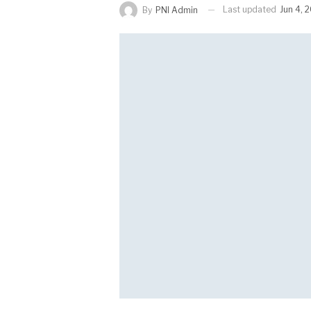
Last updated
Jun 4, 
By
PNI Admin