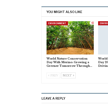
YOU MIGHT ALSO LIKE
ENVIRONMENT
ENVI
World Nature Conservation
World
Day With Merino: Growing a
Day 20
Greener Tomorrow Through…
Drivi
PREV
NEXT
LEAVE A REPLY