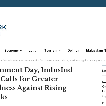
Economy
Legal
Tourism
Opinion
Malayalam 
IndusInd General Insurance Calls for Greater Financial Preparedness Against Rising Enviro
nment Day, IndusInd
L
Calls for Greater
In
ness Against Rising
Gy
Cr
ks
Aug
ET