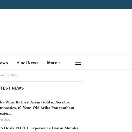
News
Hindi News
More
nmental Risks
ATEST NEWS
dia Wins Its First Asian Gold in Aerobic
mnastics, 19-Year-Old Ariha Pangambam
eates…
 8, 2026
S Hosts TOEFL Experience Day in Mumbai