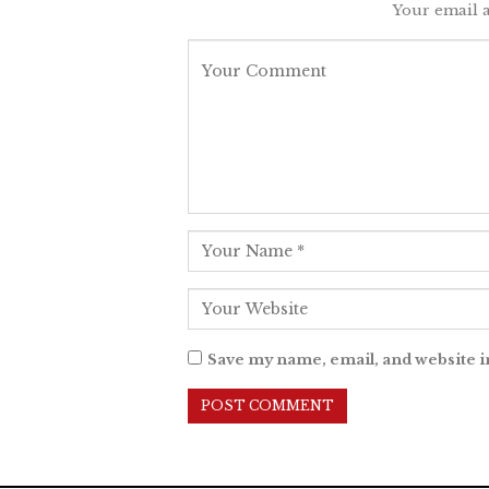
Your email a
Save my name, email, and website i