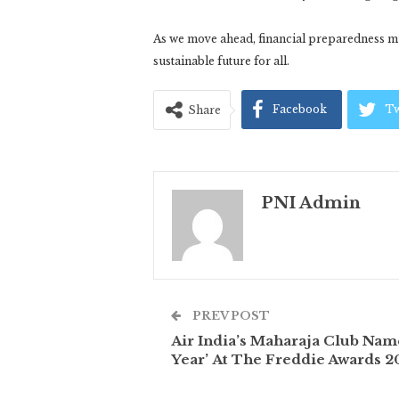
As we move ahead, financial preparedness mu
sustainable future for all.
Facebook
Tw
Share
PNI Admin
PREV POST
Air India’s Maharaja Club Na
Year’ At The Freddie Awards 