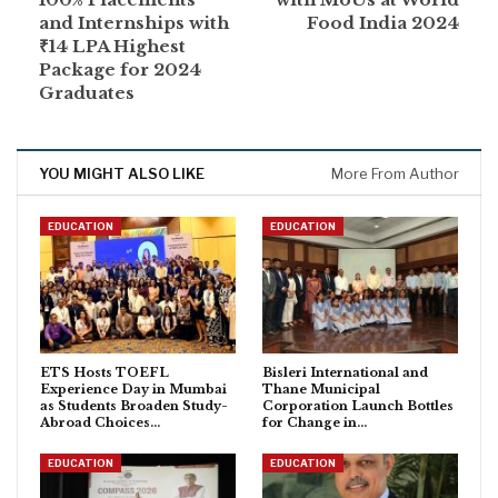
and Internships with
Food India 2024
₹14 LPA Highest
Package for 2024
Graduates
YOU MIGHT ALSO LIKE
More From Author
EDUCATION
EDUCATION
ETS Hosts TOEFL
Bisleri International and
Experience Day in Mumbai
Thane Municipal
as Students Broaden Study-
Corporation Launch Bottles
Abroad Choices…
for Change in…
EDUCATION
EDUCATION