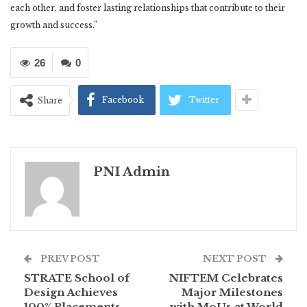
each other, and foster lasting relationships that contribute to their
growth and success.”
26
0
Facebook
Twitter
Share
PNI Admin
PREV POST
NEXT POST
STRATE School of
NIFTEM Celebrates
Design Achieves
Major Milestones
100% Placements
with MoUs at World