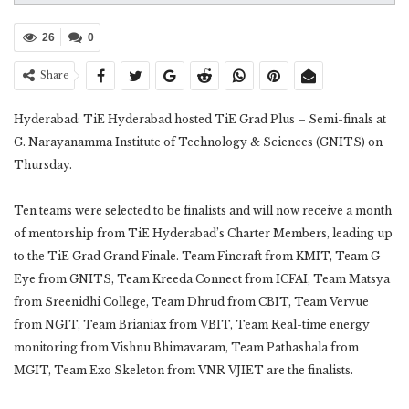
26
0
Share
Hyderabad: TiE Hyderabad hosted TiE Grad Plus – Semi-finals at
G. Narayanamma Institute of Technology & Sciences (GNITS) on
Thursday.
Ten teams were selected to be finalists and will now receive a month
of mentorship from TiE Hyderabad’s Charter Members, leading up
to the TiE Grad Grand Finale. Team Fincraft from KMIT, Team G
Eye from GNITS, Team Kreeda Connect from ICFAI, Team Matsya
from Sreenidhi College, Team Dhrud from CBIT, Team Vervue
from NGIT, Team Brianiax from VBIT, Team Real-time energy
monitoring from Vishnu Bhimavaram, Team Pathashala from
MGIT, Team Exo Skeleton from VNR VJIET are the finalists.