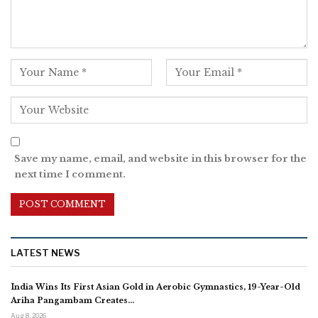
Save my name, email, and website in this browser for the
next time I comment.
LATEST NEWS
India Wins Its First Asian Gold in Aerobic Gymnastics, 19-Year-Old
Ariha Pangambam Creates…
Aug 8, 2026