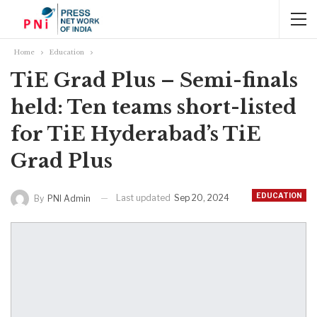
Home
Education
TiE Grad Plus – Semi-finals
held: Ten teams short-listed
for TiE Hyderabad’s TiE
Grad Plus
EDUCATION
Last updated
Sep 20, 2024
By
PNI Admin