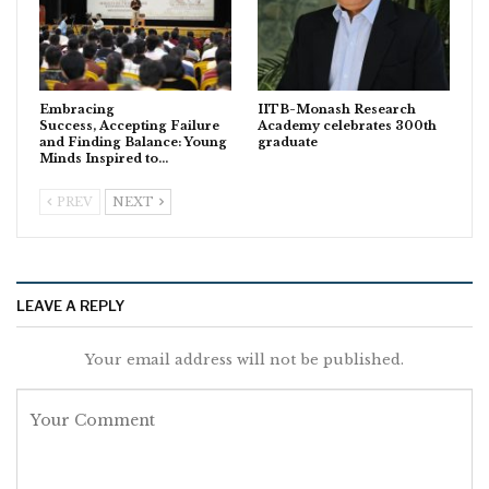
Embracing
IITB-Monash Research
Success, Accepting Failure
Academy celebrates 300th
and Finding Balance: Young
graduate
Minds Inspired to…
PREV
NEXT
LEAVE A REPLY
Your email address will not be published.