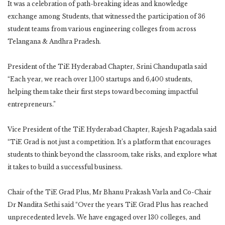
It was a celebration of path-breaking ideas and knowledge
exchange among Students, that witnessed the participation of 36
student teams from various engineering colleges from across
Telangana & Andhra Pradesh.
President of the TiE Hyderabad Chapter, Srini Chandupatla said
“Each year, we reach over 1,100 startups and 6,400 students,
helping them take their first steps toward becoming impactful
entrepreneurs.”
Vice President of the TiE Hyderabad Chapter, Rajesh Pagadala said
“TiE Grad is not just a competition. It’s a platform that encourages
students to think beyond the classroom, take risks, and explore what
it takes to build a successful business.
Chair of the TiE Grad Plus, Mr Bhanu Prakash Varla and Co-Chair
Dr Nandita Sethi said “Over the years TiE Grad Plus has reached
unprecedented levels. We have engaged over 130 colleges, and