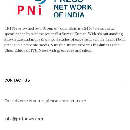
PNI News owned by a Group of Journalists is a 24 X 7 news portal
spearheaded by veteran journalist Suresh Kumar. With his outstanding
knowledge and more than two decades of experience in the field of both
print and electronic media, Suresh Kumar performs his duties as the
Chief Editor of PNI News with great ease and talent.
CONTACT US
For advertisements, please contact us at:
adv@pninews.com