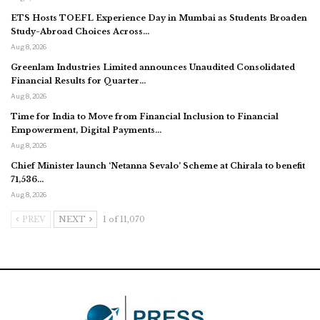
ETS Hosts TOEFL Experience Day in Mumbai as Students Broaden
Study-Abroad Choices Across…
Aug 8, 2026
Greenlam Industries Limited announces Unaudited Consolidated
Financial Results for Quarter…
Aug 8, 2026
Time for India to Move from Financial Inclusion to Financial
Empowerment, Digital Payments…
Aug 8, 2026
Chief Minister launch ‘Netanna Sevalo’ Scheme at Chirala to benefit
71,536…
Aug 8, 2026
PREV
NEXT
1 of 11,070