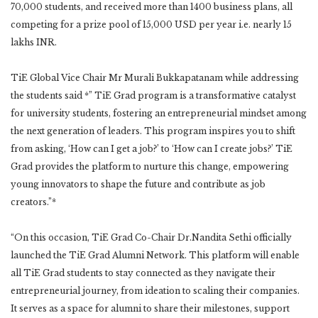
70,000 students, and received more than 1400 business plans, all
competing for a prize pool of 15,000 USD per year i.e. nearly 15
lakhs INR.
TiE Global Vice Chair Mr Murali Bukkapatanam while addressing
the students said *” TiE Grad program is a transformative catalyst
for university students, fostering an entrepreneurial mindset among
the next generation of leaders. This program inspires you to shift
from asking, ‘How can I get a job?’ to ‘How can I create jobs?’ TiE
Grad provides the platform to nurture this change, empowering
young innovators to shape the future and contribute as job
creators.”*
“On this occasion, TiE Grad Co-Chair Dr.Nandita Sethi officially
launched the TiE Grad Alumni Network. This platform will enable
all TiE Grad students to stay connected as they navigate their
entrepreneurial journey, from ideation to scaling their companies.
It serves as a space for alumni to share their milestones, support