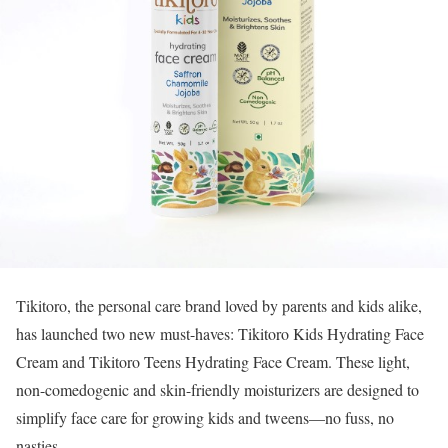
Tikitoro, the personal care brand loved by parents and kids alike,
has launched two new must-haves: Tikitoro Kids Hydrating Face
Cream and Tikitoro Teens Hydrating Face Cream. These light,
non-comedogenic and skin-friendly moisturizers are designed to
simplify face care for growing kids and tweens—no fuss, no
nasties.