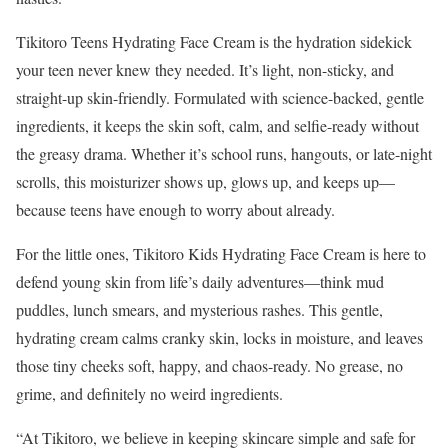
Tikitoro Teens Hydrating Face Cream is the hydration sidekick
your teen never knew they needed. It’s light, non-sticky, and
straight-up skin-friendly. Formulated with science-backed, gentle
ingredients, it keeps the skin soft, calm, and selfie-ready without
the greasy drama. Whether it’s school runs, hangouts, or late-night
scrolls, this moisturizer shows up, glows up, and keeps up—
because teens have enough to worry about already.
For the little ones, Tikitoro Kids Hydrating Face Cream is here to
defend young skin from life’s daily adventures—think mud
puddles, lunch smears, and mysterious rashes. This gentle,
hydrating cream calms cranky skin, locks in moisture, and leaves
those tiny cheeks soft, happy, and chaos-ready. No grease, no
grime, and definitely no weird ingredients.
“At Tikitoro, we believe in keeping skincare simple and safe for