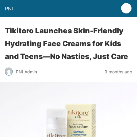
PNI
Tikitoro Launches Skin-Friendly
Hydrating Face Creams for Kids
and Teens—No Nasties, Just Care
PNI Admin
9 months ago