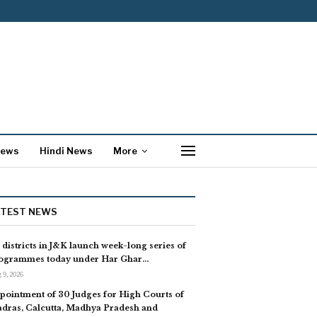
News
Hindi News
More
ATEST NEWS
l districts in J&K launch week-long series of
ogrammes today under Har Ghar…
 9, 2026
pointment of 30 Judges for High Courts of
dras, Calcutta, Madhya Pradesh and