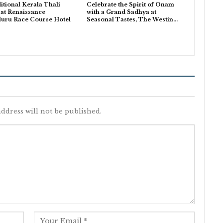
itional Kerala Thali
Celebrate the Spirit of Onam
 at Renaissance
with a Grand Sadhya at
luru Race Course Hotel
Seasonal Tastes, The Westin…
ddress will not be published.