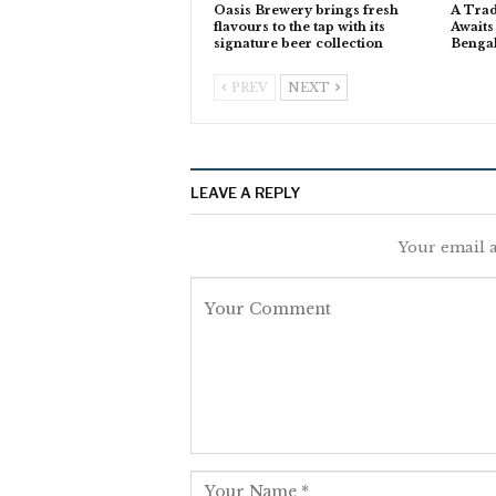
Oasis Brewery brings fresh
A Trad
flavours to the tap with its
Awaits
signature beer collection
Benga
PREV
NEXT
LEAVE A REPLY
Your email a