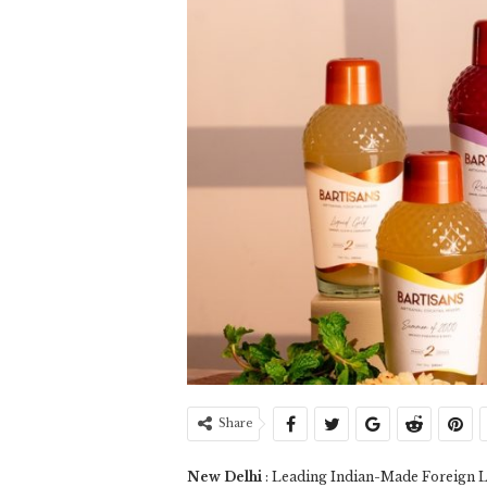
Share
New Delhi
: Leading Indian-Made Foreign L