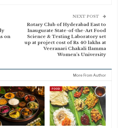
NEXT POST
Rotary Club of Hyderabad East to
dy
Inaugurate State-of-the-Art Food
ns on
Science & Testing Laboratory set
up at project cost of Rs 40 lakhs at
Veeranari Chakali Ilamma
Women’s University
More From Author
FOOD