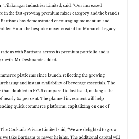
 Tilaknagar Industries Limited, said, “Our increased
nce in the fast-growing premium mixer category and the brand’s
ent, Bartisans has demonstrated encouraging momentum and
s Golden Hour, the bespoke mixer created for Monarch Legacy
rations with Bartisans across its premium portfolio and is
 growth, Mr Deshpande added.
ommerce platforms since launch, reflecting the growing
chasing and instant availability of beverage essentials. The
han doubled in FY26 compared to last fiscal, making it the
 of nearly 65 per cent. The planned investment will help
s leading quick commerce platforms, capitalizing on one of
e Cocktails Private Limited said, “We are delighted to grow
 we take Bartisans to newer heights. The additional capital will