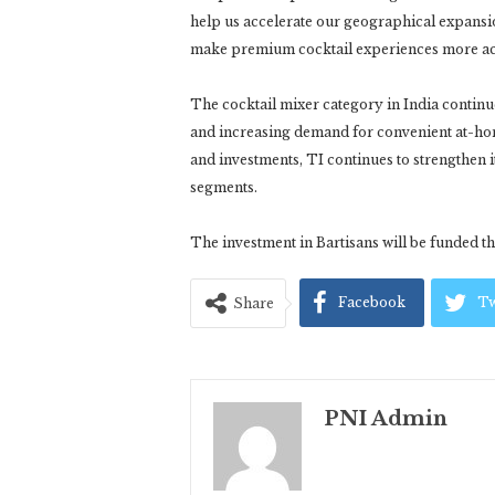
help us accelerate our geographical expansi
make premium cocktail experiences more acc
The cocktail mixer category in India continue
and increasing demand for convenient at-ho
and investments, TI continues to strengthe
segments.
The investment in Bartisans will be funded t
Facebook
Tw
Share
PNI Admin