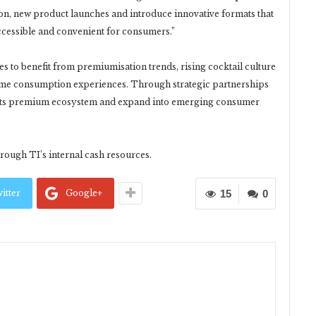
on, new product launches and introduce innovative formats that
essible and convenient for consumers.”
s to benefit from premiumisation trends, rising cocktail culture
me consumption experiences. Through strategic partnerships
n its premium ecosystem and expand into emerging consumer
hrough TI’s internal cash resources.
itter
Google+
15
0