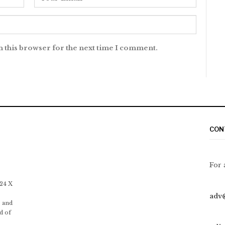
n this browser for the next time I comment.
CON
For 
 24 X
adv
 and
d of