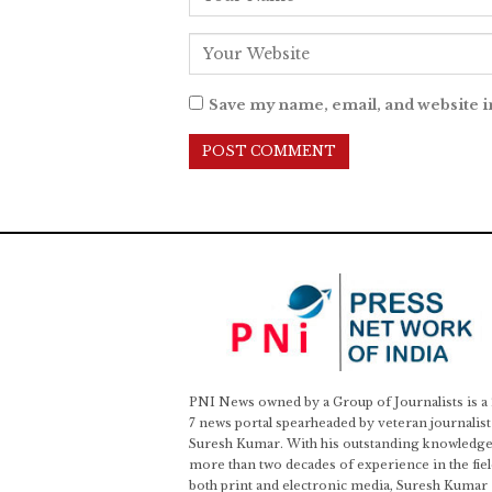
Save my name, email, and website i
PNI News owned by a Group of Journalists is a
7 news portal spearheaded by veteran journalist
Suresh Kumar. With his outstanding knowledge
more than two decades of experience in the fiel
both print and electronic media, Suresh Kumar