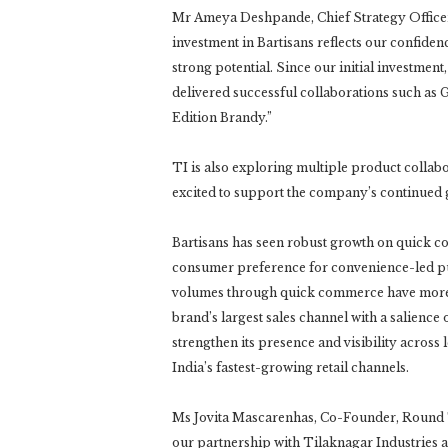
Mr Ameya Deshpande, Chief Strategy Officer,
investment in Bartisans reflects our confide
strong potential. Since our initial investm
delivered successful collaborations such a
Edition Brandy.”
TI is also exploring multiple product collabo
excited to support the company’s continued
Bartisans has seen robust growth on quick c
consumer preference for convenience-led pur
volumes through quick commerce have more t
brand’s largest sales channel with a salience
strengthen its presence and visibility acros
India’s fastest-growing retail channels.
Ms Jovita Mascarenhas, Co-Founder, Round Th
our partnership with Tilaknagar Industries as