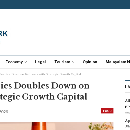
Economy
Legal
Tourism
Opinion
Malayalam 
Doubles Down on Bartisans with Strategic Growth Capital
ries Doubles Down on
L
ategic Growth Capital
Al
pr
FOOD
 2026
Aug
Ap
Ma