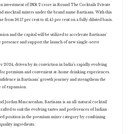
on investment of INR 2 crore in Round The Cocktails Private
nd mocktail mixers under the brand name Bartisans. With this
se from 36.17 per cent to 41.45 per cent on a fully diluted basis.
on and the capital will be utilized to accelerate Bartisans’
ce presence and support the launch of new single-serve
r 2024, driven by its conviction in India’s rapidly evolving
e for premium and convenient at-home drinking experiences.
nfidence in Bartisans’ growth journey and strengthens the
e of expansion.
 Jordan Mascarenhas, Bartisans is an all-natural cocktail
afted to suit the evolving tastes and preferences of Indian
ated position in the premium mixer category by combining
quality ingredients.