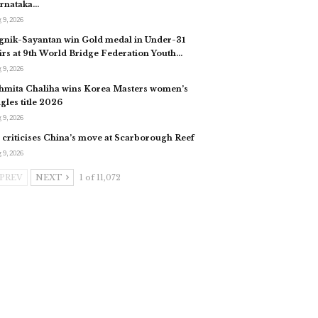
rnataka…
 9, 2026
gnik-Sayantan win Gold medal in Under-31
irs at 9th World Bridge Federation Youth…
 9, 2026
hmita Chaliha wins Korea Masters women’s
ngles title 2026
 9, 2026
 criticises China’s move at Scarborough Reef
 9, 2026
PREV
NEXT
1 of 11,072