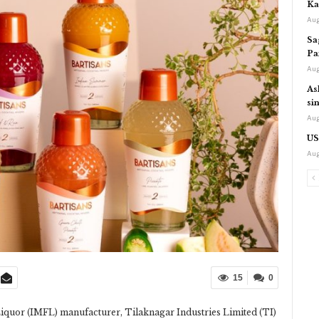
Ka
Aug
Sa
Pa
Aug
As
si
Aug
US
Aug
15
0
iquor (IMFL) manufacturer, Tilaknagar Industries Limited (TI)