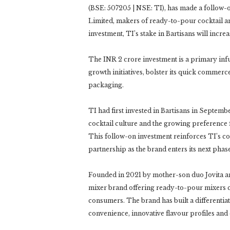
(BSE: 507205 | NSE: TI), has made a follow-
Limited, makers of ready-to-pour cocktail a
investment, TI’s stake in Bartisans will increa
The INR 2 crore investment is a primary infusi
growth initiatives, bolster its quick commer
packaging.
TI had first invested in Bartisans in Septembe
cocktail culture and the growing preferenc
This follow-on investment reinforces TI’s co
partnership as the brand enters its next phas
Founded in 2021 by mother-son duo Jovita and
mixer brand offering ready-to-pour mixers cr
consumers. The brand has built a differenti
convenience, innovative flavour profiles and 