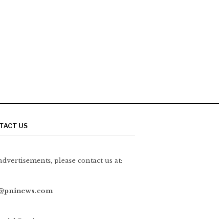
TACT US
advertisements, please contact us at:
@pninews.com