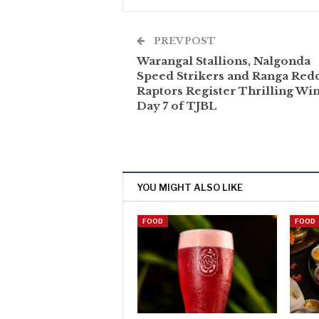
PREV POST
Warangal Stallions, Nalgonda
Speed Strikers and Ranga Red
Raptors Register Thrilling Wi
Day 7 of TJBL
YOU MIGHT ALSO LIKE
FOOD
FOOD