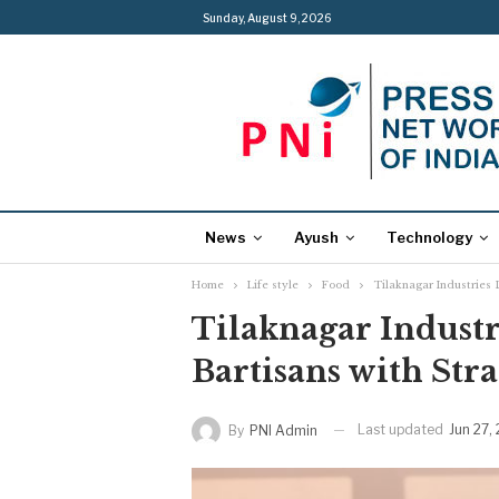
Sunday, August 9, 2026
News
Ayush
Technology
Home
Life style
Food
Tilaknagar Industries 
Tilaknagar Indust
Bartisans with Str
Last updated
Jun 27,
By
PNI Admin