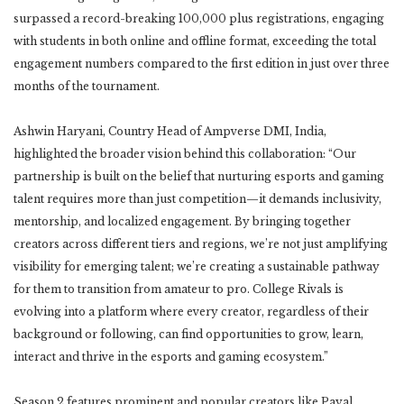
surpassed a record-breaking 100,000 plus registrations, engaging
with students in both online and offline format, exceeding the total
engagement numbers compared to the first edition in just over three
months of the tournament.
Ashwin Haryani, Country Head of Ampverse DMI, India,
highlighted the broader vision behind this collaboration: “Our
partnership is built on the belief that nurturing esports and gaming
talent requires more than just competition—it demands inclusivity,
mentorship, and localized engagement. By bringing together
creators across different tiers and regions, we’re not just amplifying
visibility for emerging talent; we’re creating a sustainable pathway
for them to transition from amateur to pro. College Rivals is
evolving into a platform where every creator, regardless of their
background or following, can find opportunities to grow, learn,
interact and thrive in the esports and gaming ecosystem.”
Season 2 features prominent and popular creators like Payal