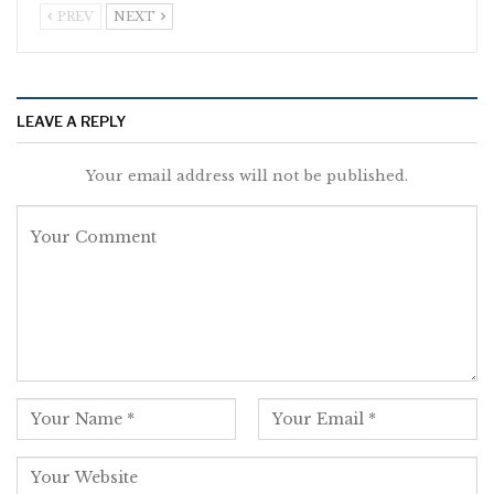
PREV
NEXT
LEAVE A REPLY
Your email address will not be published.