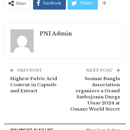
Facebook
Twitter
Share
PNI Admin
PREV POST
NEXT POST
Highest Fulvic Acid
Sonnar Bangla
Content in Capsule
Association
and Extract
organizes a Grand
Sarbojonin Durga
Utsav 2024 at
Omaxe World Street