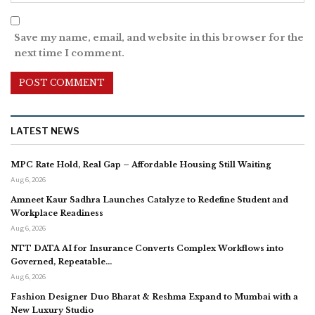
Save my name, email, and website in this browser for the
next time I comment.
LATEST NEWS
MPC Rate Hold, Real Gap – Affordable Housing Still Waiting
Aug 6, 2026
Amneet Kaur Sadhra Launches Catalyze to Redefine Student and
Workplace Readiness
Aug 6, 2026
NTT DATA AI for Insurance Converts Complex Workflows into
Governed, Repeatable…
Aug 6, 2026
Fashion Designer Duo Bharat & Reshma Expand to Mumbai with a
New Luxury Studio