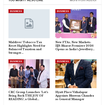
YOU MIGHT ALSO LIKE
More From Author
BUSINESS
BUSINESS
Maldives’ Tobacco Tax
New FTAs, New Markets:
Reset Highlights Need for
IIJS Bharat Premiere 2026
Balanced Taxation and
Opens as India’s Jewellery…
Stronger…
BUSINESS
BUSINESS
CRC Group Launches ‘Let’s
Hyatt Place Vithalapur
Bring Back THE JOY OF
Appoints Bhuwan Chandra
READING’, a Global…
as General Manager