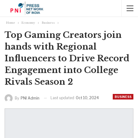
Home
Economy
Business
Top Gaming Creators join
hands with Regional
Influencers to Drive Record
Engagement into College
Rivals Season 2
BUSINESS
Last updated
Oct 10, 2024
By
PNI Admin