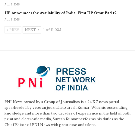
Aug 6, 2026
HP Announces the Availability of India-First HP OmniPad 12
Aug 6, 2026
PREV
NEXT
1 of 11,035
PNI News owned by a Group of Journalists is a 24 X 7 news portal
spearheaded by veteran journalist Suresh Kumar. With his outstanding
knowledge and more than two decades of experience in the field of both
print and electronic media, Suresh Kumar performs his duties as the
Chief Editor of PNI News with great ease and talent.