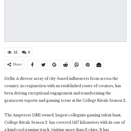
32
0
Share
Delhi: A diverse array of city-based influencers from across the
country, in conjunction with an established roster of creators, has
been driving exceptional engagement and transforming the
grassroots esports and gaming scene at the College Rivals Season 2.
The Ampverse DMI owned, largest collegiate gaming talent hunt,
College Rivals Season 2 has covered 5417 kilometres with its one of
a kind cool gaming truck, visiting more than 11 cities. It has