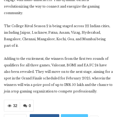
revolutionizing the way to connect and energize the gaming
community.
The College Rival Season 2 is being staged across 22 Indian cities,
including Jaipur, Lucknow, Patna, Assam, Vizag, Hyderabad,
Bangalore, Chennai, Mangalore, Kochi, Goa, and Mumbai being
part of it.
Adding to the excitement, the winners from the first two rounds of
qualifiers for all three games, Valorant, BGMI and EA FC 24 have
also been revealed. They will move on to the next stage, aiming for a
spot in the Grand Finale scheduled for February 2025, wherein the
winners will win a prize pool of up to INR 50 lakh and the chance to
join a top gaming organization to compete professionally.
32
0