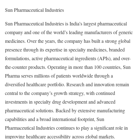
Sun Pharmaceutical Industries
Sun Pharmaceutical Industries is India’s largest pharmaceutical
company and one of the world’s leading manufacturers of generic
medicines. Over the years, the company has built a strong global
presence through its expertise in specialty medicines, branded
formulations, active pharmaceutical ingredients (APIs), and over-
the-counter products. Operating in more than 100 countries, Sun
Pharma serves millions of patients worldwide through a
diversified healthcare portfolio. Research and innovation remain
central to the company’s growth strategy, with continued
investments in specialty drug development and advanced
pharmaceutical solutions. Backed by extensive manufacturing
capabilities and a broad international footprint, Sun
Pharmaceutical Industries continues to play a significant role in
improving healthcare accessibility across global markets.