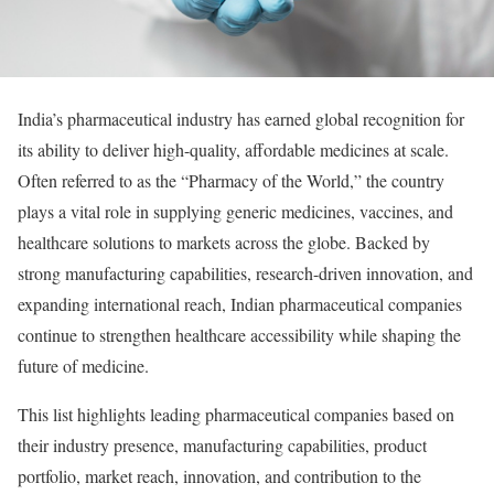
India’s pharmaceutical industry has earned global recognition for
its ability to deliver high-quality, affordable medicines at scale.
Often referred to as the “Pharmacy of the World,” the country
plays a vital role in supplying generic medicines, vaccines, and
healthcare solutions to markets across the globe. Backed by
strong manufacturing capabilities, research-driven innovation, and
expanding international reach, Indian pharmaceutical companies
continue to strengthen healthcare accessibility while shaping the
future of medicine.
This list highlights leading pharmaceutical companies based on
their industry presence, manufacturing capabilities, product
portfolio, market reach, innovation, and contribution to the