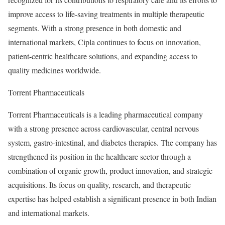
improve access to life-saving treatments in multiple therapeutic
segments. With a strong presence in both domestic and
international markets, Cipla continues to focus on innovation,
patient-centric healthcare solutions, and expanding access to
quality medicines worldwide.
Torrent Pharmaceuticals
Torrent Pharmaceuticals is a leading pharmaceutical company
with a strong presence across cardiovascular, central nervous
system, gastro-intestinal, and diabetes therapies. The company has
strengthened its position in the healthcare sector through a
combination of organic growth, product innovation, and strategic
acquisitions. Its focus on quality, research, and therapeutic
expertise has helped establish a significant presence in both Indian
and international markets.