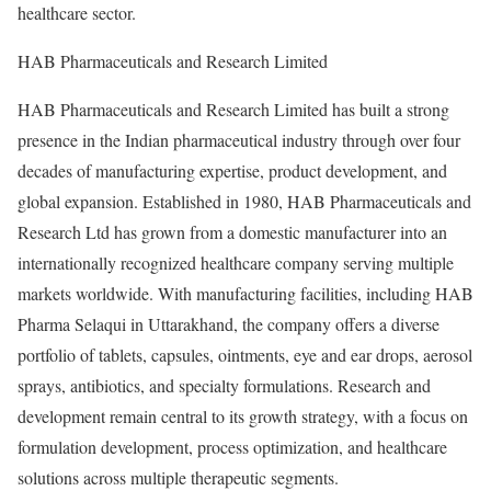
healthcare sector.
HAB Pharmaceuticals and Research Limited
HAB Pharmaceuticals and Research Limited has built a strong
presence in the Indian pharmaceutical industry through over four
decades of manufacturing expertise, product development, and
global expansion. Established in 1980, HAB Pharmaceuticals and
Research Ltd has grown from a domestic manufacturer into an
internationally recognized healthcare company serving multiple
markets worldwide. With manufacturing facilities, including HAB
Pharma Selaqui in Uttarakhand, the company offers a diverse
portfolio of tablets, capsules, ointments, eye and ear drops, aerosol
sprays, antibiotics, and specialty formulations. Research and
development remain central to its growth strategy, with a focus on
formulation development, process optimization, and healthcare
solutions across multiple therapeutic segments.