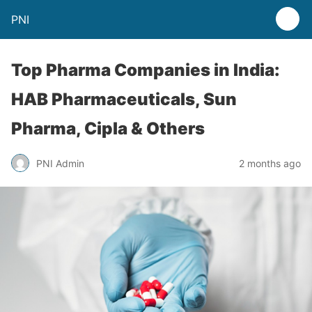
PNI
Top Pharma Companies in India:
HAB Pharmaceuticals, Sun
Pharma, Cipla & Others
PNI Admin
2 months ago