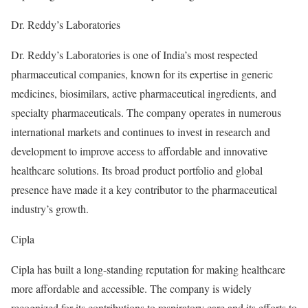
Dr. Reddy’s Laboratories
Dr. Reddy’s Laboratories is one of India’s most respected
pharmaceutical companies, known for its expertise in generic
medicines, biosimilars, active pharmaceutical ingredients, and
specialty pharmaceuticals. The company operates in numerous
international markets and continues to invest in research and
development to improve access to affordable and innovative
healthcare solutions. Its broad product portfolio and global
presence have made it a key contributor to the pharmaceutical
industry’s growth.
Cipla
Cipla has built a long-standing reputation for making healthcare
more affordable and accessible. The company is widely
recognized for its contributions to respiratory care and its efforts to