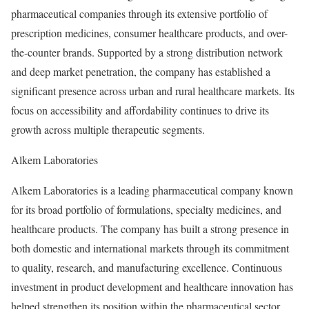
pharmaceutical companies through its extensive portfolio of
prescription medicines, consumer healthcare products, and over-
the-counter brands. Supported by a strong distribution network
and deep market penetration, the company has established a
significant presence across urban and rural healthcare markets. Its
focus on accessibility and affordability continues to drive its
growth across multiple therapeutic segments.
Alkem Laboratories
Alkem Laboratories is a leading pharmaceutical company known
for its broad portfolio of formulations, specialty medicines, and
healthcare products. The company has built a strong presence in
both domestic and international markets through its commitment
to quality, research, and manufacturing excellence. Continuous
investment in product development and healthcare innovation has
helped strengthen its position within the pharmaceutical sector.