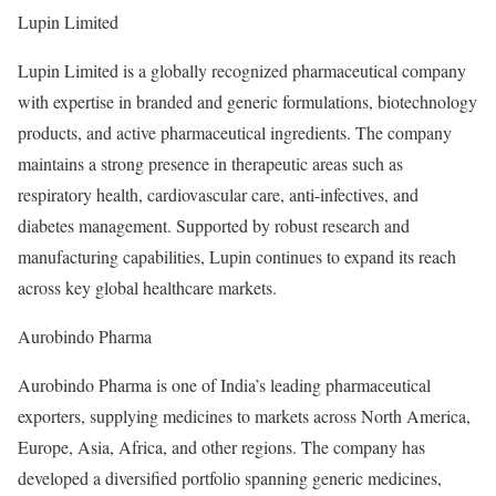
Lupin Limited
Lupin Limited is a globally recognized pharmaceutical company
with expertise in branded and generic formulations, biotechnology
products, and active pharmaceutical ingredients. The company
maintains a strong presence in therapeutic areas such as
respiratory health, cardiovascular care, anti-infectives, and
diabetes management. Supported by robust research and
manufacturing capabilities, Lupin continues to expand its reach
across key global healthcare markets.
Aurobindo Pharma
Aurobindo Pharma is one of India’s leading pharmaceutical
exporters, supplying medicines to markets across North America,
Europe, Asia, Africa, and other regions. The company has
developed a diversified portfolio spanning generic medicines,