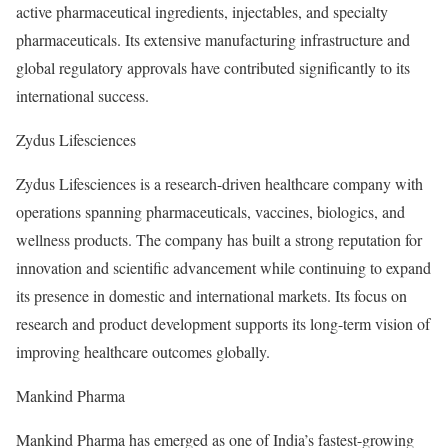
active pharmaceutical ingredients, injectables, and specialty
pharmaceuticals. Its extensive manufacturing infrastructure and
global regulatory approvals have contributed significantly to its
international success.
Zydus Lifesciences
Zydus Lifesciences is a research-driven healthcare company with
operations spanning pharmaceuticals, vaccines, biologics, and
wellness products. The company has built a strong reputation for
innovation and scientific advancement while continuing to expand
its presence in domestic and international markets. Its focus on
research and product development supports its long-term vision of
improving healthcare outcomes globally.
Mankind Pharma
Mankind Pharma has emerged as one of India’s fastest-growing