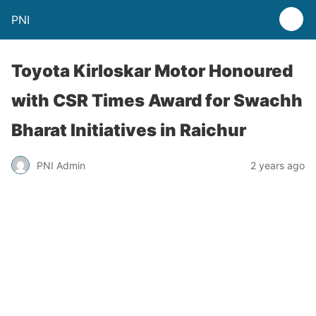
PNI
Toyota Kirloskar Motor Honoured
with CSR Times Award for Swachh
Bharat Initiatives in Raichur
PNI Admin
2 years ago