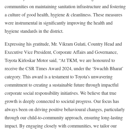
communities on maintaining sanitation infrastructure and fostering
a culture of good health, hygiene & cleanliness. These measures
were instrumental in significantly improving the health and
hygiene standards in the district.
Expressing his gratitude, Mr. Vikram Gulati, Country Head and
Executive Vice President, Corporate Affairs and Governance,
Toyota Kirloskar Motor said, “At TKM, we are honoured to
receive the CSR Times Award 2024, under the ‘Swachh Bharat’
category. This award is a testament to Toyota’s unwavering
commitment to creating a sustainable future through impactful
corporate social responsibility initiatives. We believe that true
growth is deeply connected to societal progress. Our focus has
always been on driving positive behavioural changes, particularly
through our child-to-community approach, ensuring long-lasting
impact. By engaging closely with communities, we tailor our