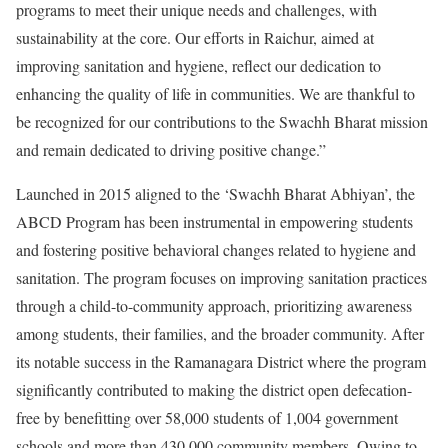
programs to meet their unique needs and challenges, with
sustainability at the core. Our efforts in Raichur, aimed at
improving sanitation and hygiene, reflect our dedication to
enhancing the quality of life in communities. We are thankful to
be recognized for our contributions to the Swachh Bharat mission
and remain dedicated to driving positive change.”
Launched in 2015 aligned to the ‘Swachh Bharat Abhiyan’, the
ABCD Program has been instrumental in empowering students
and fostering positive behavioral changes related to hygiene and
sanitation. The program focuses on improving sanitation practices
through a child-to-community approach, prioritizing awareness
among students, their families, and the broader community. After
its notable success in the Ramanagara District where the program
significantly contributed to making the district open defecation-
free by benefitting over 58,000 students of 1,004 government
schools and more than 430,000 community members. Owing to