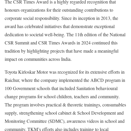
The CSR Times Award is a highly regarded recognition that
honours organizations for their outstanding contributions to
corporate social responsibility. Since its inception in 2013, the
award has celebrated initiatives that demonstrate exceptional
dedication to societal well-being. The 11th edition of the National
CSR Summit and CSR Times Awards in 2024 continued this
tradition by highlighting projects that have made a meaningful
impact on communities across India.
Toyota Kirloskar Motor was recognized for its extensive efforts in
Raichur, where the company implemented the ABCD program in
100 Government schools that included Sanitation behavioural
change programs for school children, teachers and community.
The program involves practical & theoretic trainings, consumables
supply, strengthening school cabinet & School Development and
Monitoring Committee (SDMC), awareness videos in school and
community. TKM’s efforts also includes training to local