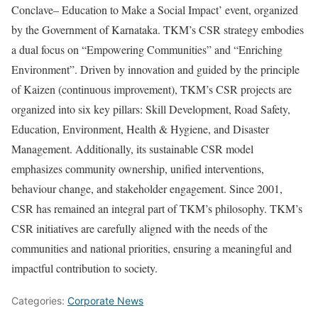
Conclave– Education to Make a Social Impact’ event, organized
by the Government of Karnataka. TKM’s CSR strategy embodies
a dual focus on “Empowering Communities” and “Enriching
Environment”. Driven by innovation and guided by the principle
of Kaizen (continuous improvement), TKM’s CSR projects are
organized into six key pillars: Skill Development, Road Safety,
Education, Environment, Health & Hygiene, and Disaster
Management. Additionally, its sustainable CSR model
emphasizes community ownership, unified interventions,
behaviour change, and stakeholder engagement. Since 2001,
CSR has remained an integral part of TKM’s philosophy. TKM’s
CSR initiatives are carefully aligned with the needs of the
communities and national priorities, ensuring a meaningful and
impactful contribution to society.
Categories:
Corporate News