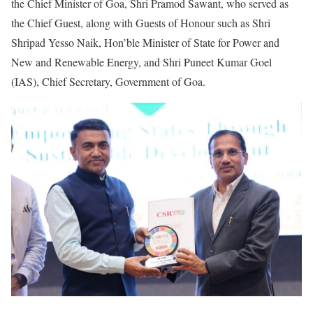
the Chief Minister of Goa, Shri Pramod Sawant, who served as
the Chief Guest, along with Guests of Honour such as Shri
Shripad Yesso Naik, Hon’ble Minister of State for Power and
New and Renewable Energy, and Shri Puneet Kumar Goel
(IAS), Chief Secretary, Government of Goa.