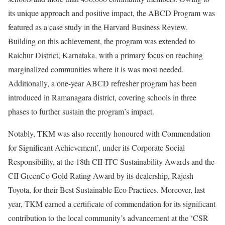
its unique approach and positive impact, the ABCD Program was
featured as a case study in the Harvard Business Review.
Building on this achievement, the program was extended to
Raichur District, Karnataka, with a primary focus on reaching
marginalized communities where it is was most needed.
Additionally, a one-year ABCD refresher program has been
introduced in Ramanagara district, covering schools in three
phases to further sustain the program’s impact.
Notably, TKM was also recently honoured with Commendation
for Significant Achievement’, under its Corporate Social
Responsibility, at the 18th CII-ITC Sustainability Awards and the
CII GreenCo Gold Rating Award by its dealership, Rajesh
Toyota, for their Best Sustainable Eco Practices. Moreover, last
year, TKM earned a certificate of commendation for its significant
contribution to the local community’s advancement at the ‘CSR