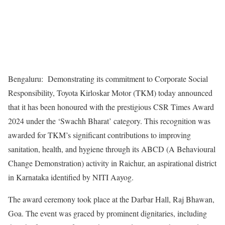
Bengaluru: Demonstrating its commitment to Corporate Social
Responsibility, Toyota Kirloskar Motor (TKM) today announced
that it has been honoured with the prestigious CSR Times Award
2024 under the ‘Swachh Bharat’ category. This recognition was
awarded for TKM’s significant contributions to improving
sanitation, health, and hygiene through its ABCD (A Behavioural
Change Demonstration) activity in Raichur, an aspirational district
in Karnataka identified by NITI Aayog.
The award ceremony took place at the Darbar Hall, Raj Bhawan,
Goa. The event was graced by prominent dignitaries, including