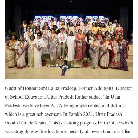
Guest of Honour Smt Lalita Pradeep, Former Additional Director
of School Education, Uttar Pradesh further added, “In Uttar
Pradesh, we have been ALfA being implemented in 4 districts
which is a great achievement. In Parakh 2024, Uttar Pradesh
stood at Grade 3 rank. This is a strong progress for the state which
was struggling with education especially at lower standards. I feel