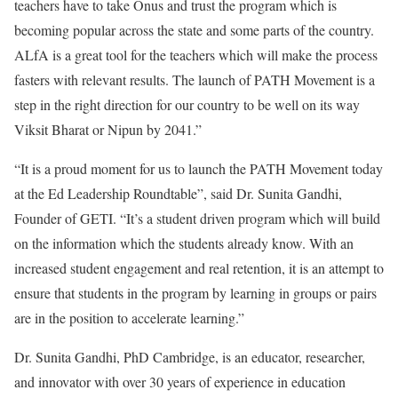
teachers have to take Onus and trust the program which is
becoming popular across the state and some parts of the country.
ALfA is a great tool for the teachers which will make the process
fasters with relevant results. The launch of PATH Movement is a
step in the right direction for our country to be well on its way
Viksit Bharat or Nipun by 2041.”
“It is a proud moment for us to launch the PATH Movement today
at the Ed Leadership Roundtable”, said Dr. Sunita Gandhi,
Founder of GETI. “It’s a student driven program which will build
on the information which the students already know. With an
increased student engagement and real retention, it is an attempt to
ensure that students in the program by learning in groups or pairs
are in the position to accelerate learning.”
Dr. Sunita Gandhi, PhD Cambridge, is an educator, researcher,
and innovator with over 30 years of experience in education