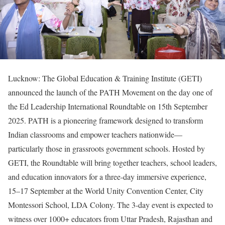
Lucknow: The Global Education & Training Institute (GETI)
announced the launch of the PATH Movement on the day one of
the Ed Leadership International Roundtable on 15th September
2025. PATH is a pioneering framework designed to transform
Indian classrooms and empower teachers nationwide—
particularly those in grassroots government schools. Hosted by
GETI, the Roundtable will bring together teachers, school leaders,
and education innovators for a three-day immersive experience,
15–17 September at the World Unity Convention Center, City
Montessori School, LDA Colony. The 3-day event is expected to
witness over 1000+ educators from Uttar Pradesh, Rajasthan and