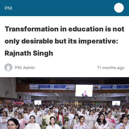
PNI
Transformation in education is not
only desirable but its imperative:
Rajnath Singh
PNI Admin
11 months ago