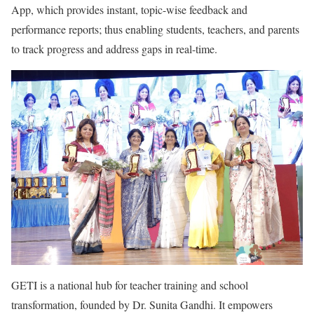
App, which provides instant, topic-wise feedback and
performance reports; thus enabling students, teachers, and parents
to track progress and address gaps in real-time.
GETI is a national hub for teacher training and school
transformation, founded by Dr. Sunita Gandhi. It empowers