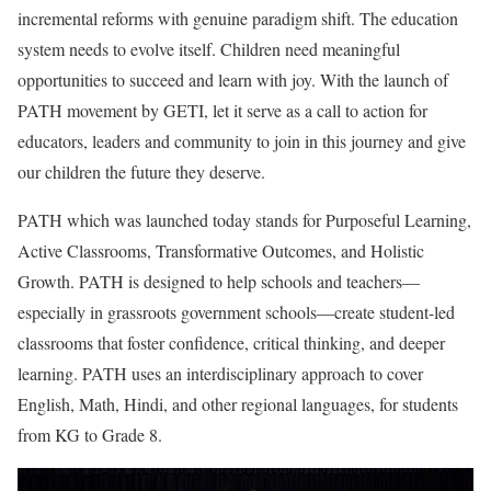
incremental reforms with genuine paradigm shift. The education
system needs to evolve itself. Children need meaningful
opportunities to succeed and learn with joy. With the launch of
PATH movement by GETI, let it serve as a call to action for
educators, leaders and community to join in this journey and give
our children the future they deserve.
PATH which was launched today stands for Purposeful Learning,
Active Classrooms, Transformative Outcomes, and Holistic
Growth. PATH is designed to help schools and teachers—
especially in grassroots government schools—create student-led
classrooms that foster confidence, critical thinking, and deeper
learning. PATH uses an interdisciplinary approach to cover
English, Math, Hindi, and other regional languages, for students
from KG to Grade 8.