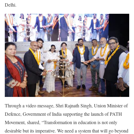
Delhi.
Through a video message, Shri Rajnath Singh, Union Minister of
Defence, Government of India supporting the launch of PATH
Movement, shared, “Transformation in education is not only
desirable but its imperative. We need a system that will go beyond