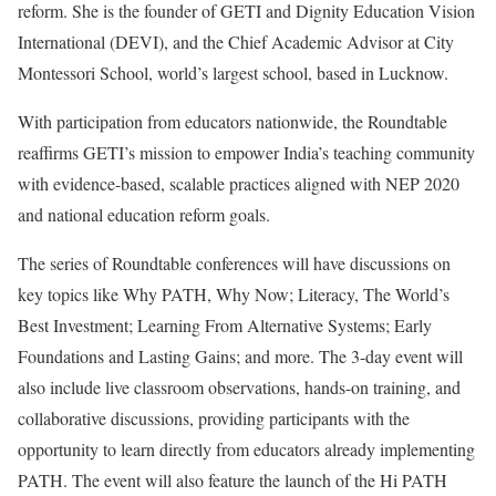
reform. She is the founder of GETI and Dignity Education Vision
International (DEVI), and the Chief Academic Advisor at City
Montessori School, world’s largest school, based in Lucknow.
With participation from educators nationwide, the Roundtable
reaffirms GETI’s mission to empower India’s teaching community
with evidence-based, scalable practices aligned with NEP 2020
and national education reform goals.
The series of Roundtable conferences will have discussions on
key topics like Why PATH, Why Now; Literacy, The World’s
Best Investment; Learning From Alternative Systems; Early
Foundations and Lasting Gains; and more. The 3-day event will
also include live classroom observations, hands-on training, and
collaborative discussions, providing participants with the
opportunity to learn directly from educators already implementing
PATH. The event will also feature the launch of the Hi PATH