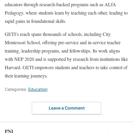
educators through research-backed programs such as ALfA
Pedagogy, where students learn by teaching each other, leading to
rapid gains in foundational skills.
GETI’s reach spans thousands of schools, including City
Montessori School, offering pre-service and in-service teacher
training, leadership programs, and fellowships. Its work aligns
with NEP 2020 and is supported by research from institutions like
Harvard. GETI empowers students and teachers to take control of
their learning journeys.
Categories:
Education
Leave a Comment
PNI