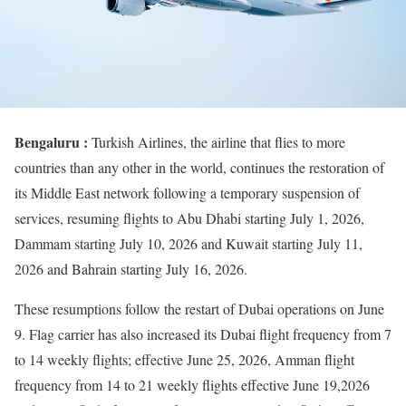
Bengaluru :
Turkish Airlines, the airline that flies to more
countries than any other in the world, continues the restoration of
its Middle East network following a temporary suspension of
services, resuming flights to Abu Dhabi starting July 1, 2026,
Dammam starting July 10, 2026 and Kuwait starting July 11,
2026 and Bahrain starting July 16, 2026.
These resumptions follow the restart of Dubai operations on June
9. Flag carrier has also increased its Dubai flight frequency from 7
to 14 weekly flights; effective June 25, 2026, Amman flight
frequency from 14 to 21 weekly flights effective June 19,2026