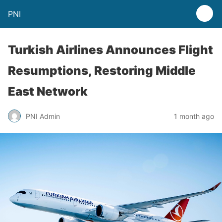
PNI
Turkish Airlines Announces Flight
Resumptions, Restoring Middle
East Network
PNI Admin
1 month ago