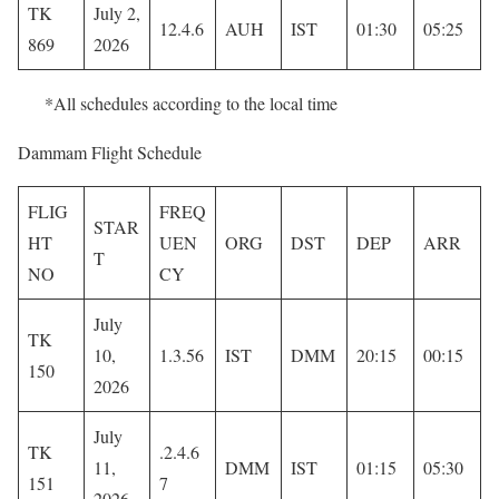
TK
July 2,
12.4.6
AUH
IST
01:30
05:25
869
2026
*All schedules according to the local time
Dammam Flight Schedule
FLIG
FREQ
STAR
HT
UEN
ORG
DST
DEP
ARR
T
NO
CY
July
TK
10,
1.3.56
IST
DMM
20:15
00:15
150
2026
July
TK
.2.4.6
11,
DMM
IST
01:15
05:30
151
7
2026