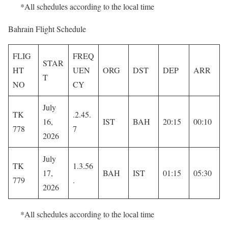
*All schedules according to the local time
Bahrain Flight Schedule
FLIG
FREQ
STAR
HT
UEN
ORG
DST
DEP
ARR
T
NO
CY
July
TK
.2.45.
16,
IST
BAH
20:15
00:10
778
7
2026
July
TK
1.3.56
17,
BAH
IST
01:15
05:30
779
.
2026
*All schedules according to the local time