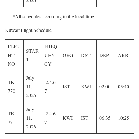
*All schedules according to the local time
Kuwait Flight Schedule
FLIG
FREQ
STAR
HT
UEN
ORG
DST
DEP
ARR
T
NO
CY
July
TK
.2.4.6
11,
IST
KWI
02:00
05:40
770
7
2026
July
TK
.2.4.6
11,
KWI
IST
06:35
10:25
771
7
2026