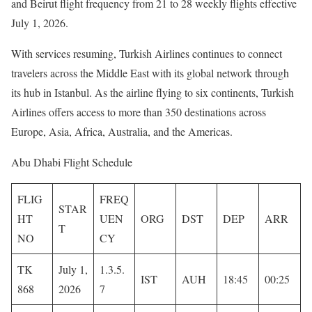
and Beirut flight frequency from 21 to 28 weekly flights effective
July 1, 2026.
With services resuming, Turkish Airlines continues to connect
travelers across the Middle East with its global network through
its hub in Istanbul. As the airline flying to six continents, Turkish
Airlines offers access to more than 350 destinations across
Europe, Asia, Africa, Australia, and the Americas.
Abu Dhabi Flight Schedule
FLIG
FREQ
STAR
HT
UEN
ORG
DST
DEP
ARR
T
NO
CY
TK
July 1,
1.3.5.
IST
AUH
18:45
00:25
868
2026
7