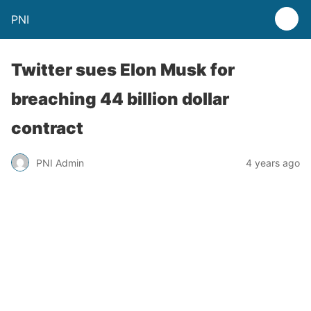
PNI
Twitter sues Elon Musk for
breaching 44 billion dollar
contract
PNI Admin
4 years ago