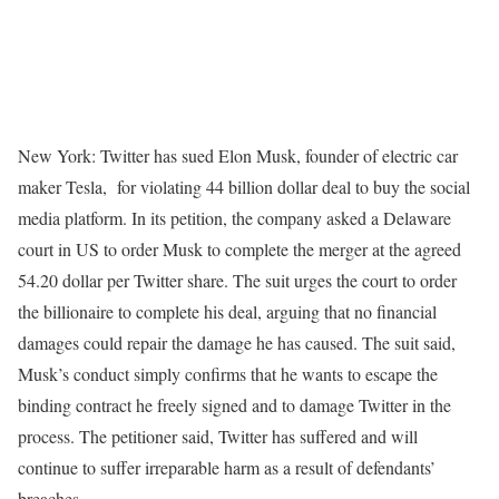
New York: Twitter has sued Elon Musk, founder of electric car
maker Tesla, for violating 44 billion dollar deal to buy the social
media platform. In its petition, the company asked a Delaware
court in US to order Musk to complete the merger at the agreed
54.20 dollar per Twitter share. The suit urges the court to order
the billionaire to complete his deal, arguing that no financial
damages could repair the damage he has caused. The suit said,
Musk’s conduct simply confirms that he wants to escape the
binding contract he freely signed and to damage Twitter in the
process. The petitioner said, Twitter has suffered and will
continue to suffer irreparable harm as a result of defendants’
breaches.