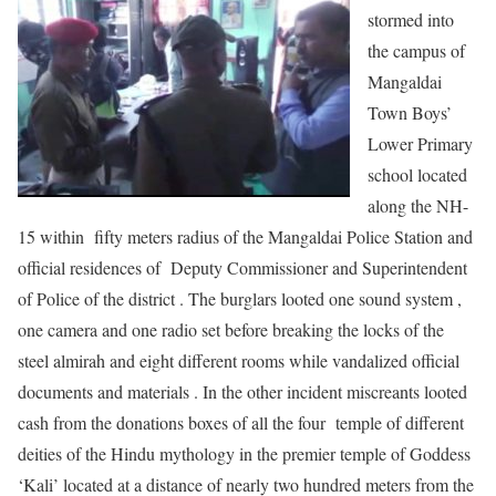
stormed into
the campus of
Mangaldai
Town Boys’
Lower Primary
school located
along the NH-
15 within fifty meters radius of the Mangaldai Police Station and
official residences of Deputy Commissioner and Superintendent
of Police of the district . The burglars looted one sound system ,
one camera and one radio set before breaking the locks of the
steel almirah and eight different rooms while vandalized official
documents and materials . In the other incident miscreants looted
cash from the donations boxes of all the four temple of different
deities of the Hindu mythology in the premier temple of Goddess
‘Kali’ located at a distance of nearly two hundred meters from the