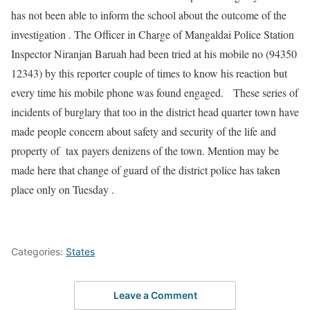
has not been able to inform the school about the outcome of the
investigation . The Officer in Charge of Mangaldai Police Station
Inspector Niranjan Baruah had been tried at his mobile no (94350
12343) by this reporter couple of times to know his reaction but
every time his mobile phone was found engaged. These series of
incidents of burglary that too in the district head quarter town have
made people concern about safety and security of the life and
property of tax payers denizens of the town. Mention may be
made here that change of guard of the district police has taken
place only on Tuesday .
Categories:
States
Leave a Comment