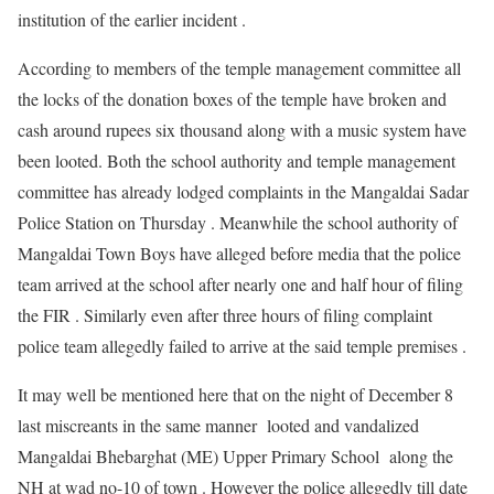
institution of the earlier incident .
According to members of the temple management committee all
the locks of the donation boxes of the temple have broken and
cash around rupees six thousand along with a music system have
been looted. Both the school authority and temple management
committee has already lodged complaints in the Mangaldai Sadar
Police Station on Thursday . Meanwhile the school authority of
Mangaldai Town Boys have alleged before media that the police
team arrived at the school after nearly one and half hour of filing
the FIR . Similarly even after three hours of filing complaint
police team allegedly failed to arrive at the said temple premises .
It may well be mentioned here that on the night of December 8
last miscreants in the same manner looted and vandalized
Mangaldai Bhebarghat (ME) Upper Primary School along the
NH at wad no-10 of town . However the police allegedly till date