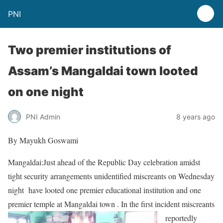
PNI
Two premier institutions of
Assam’s Mangaldai town looted
on one night
PNI Admin
8 years ago
By Mayukh Goswami
Mangaldai:Just ahead of the Republic Day celebration amidst
tight security arrangements unidentified miscreants on Wednesday
night have looted one premier educational institution and one
premier temple at Mangaldai town . In
the first incident miscreants
reportedly