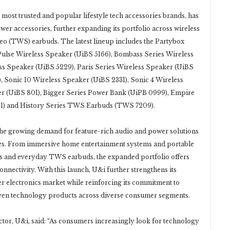
 most trusted and popular lifestyle tech accessories brands, has
er accessories, further expanding its portfolio across wireless
reo (TWS) earbuds. The latest lineup includes the Partybox
Pulse Wireless Speaker (UiBS 5166), Bombass Series Wireless
ss Speaker (UiBS 5229), Paris Series Wireless Speaker (UiBS
, Sonic 10 Wireless Speaker (UiBS 2331), Sonic 4 Wireless
er (UiBS 801), Bigger Series Power Bank (UiPB 0999), Empire
01) and History Series TWS Earbuds (TWS 7209).
 the growing demand for feature-rich audio and power solutions
yles. From immersive home entertainment systems and portable
s and everyday TWS earbuds, the expanded portfolio offers
connectivity. With this launch, U&i further strengthens its
r electronics market while reinforcing its commitment to
riven technology products across diverse consumer segments.
ctor, U&i, said: “As consumers increasingly look for technology