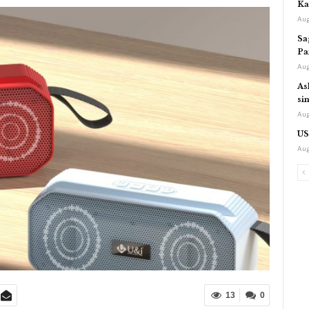
Ka
Aug
Sa
Pa
Aug
As
si
Aug
US
Aug
13
0