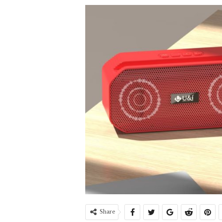
Share