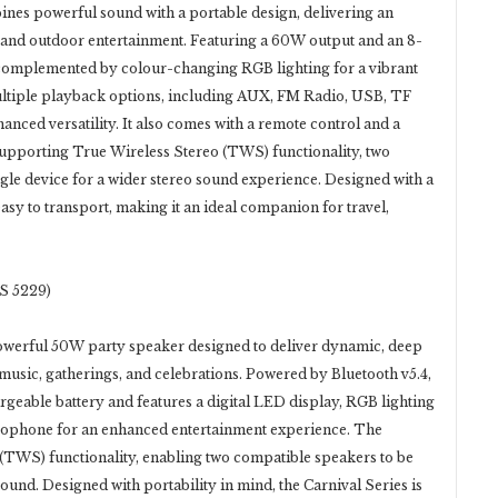
es powerful sound with a portable design, delivering an
 and outdoor entertainment. Featuring a 60W output and an 8-
 complemented by colour-changing RGB lighting for a vibrant
ltiple playback options, including AUX, FM Radio, USB, TF
nced versatility. It also comes with a remote control and a
pporting True Wireless Stereo (TWS) functionality, two
gle device for a wider stereo sound experience. Designed with a
easy to transport, making it an ideal companion for travel,
S 5229)
powerful 50W party speaker designed to deliver dynamic, deep
usic, gatherings, and celebrations. Powered by Bluetooth v5.4,
argeable battery and features a digital LED display, RGB lighting
crophone for an enhanced entertainment experience. The
(TWS) functionality, enabling two compatible speakers to be
sound. Designed with portability in mind, the Carnival Series is