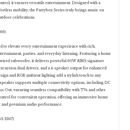
trol, it ensures versatile entertainment. Designed with a
fortless mobility, the Partybox Series truly brings music on
utdoor celebrations.
66)
 to elevate every entertainment experience with rich,
tertainment, parties, and everyday listening. Featuring a home
 wired subwoofer, it delivers powerful 60W RMS signature
xcursion dual drivers, and a 4-speaker output for enhanced
esign and RGB ambient lighting add a stylish touch to any
 speaker supports multiple connectivity options, including DC
s Out, ensuring seamless compatibility with TVs and other
control for convenient operation, offering an immersive home
ity and premium audio performance.
S 2367)