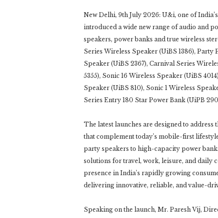
New Delhi, 9th July 2026: U&i, one of India’s
introduced a wide new range of audio and pow
speakers, power banks and true wireless ste
Series Wireless Speaker (UiBS 1386), Party 
Speaker (UiBS 2367), Carnival Series Wirele
5355), Sonic 16 Wireless Speaker (UiBS 4014)
Speaker (UiBS 810), Sonic 1 Wireless Speak
Series Entry 180 Star Power Bank (UiPB 29
The latest launches are designed to address
that complement today’s mobile-first lifest
party speakers to high-capacity power bank
solutions for travel, work, leisure, and daily 
presence in India’s rapidly growing consume
delivering innovative, reliable, and value-d
Speaking on the launch, Mr. Paresh Vij, Dire