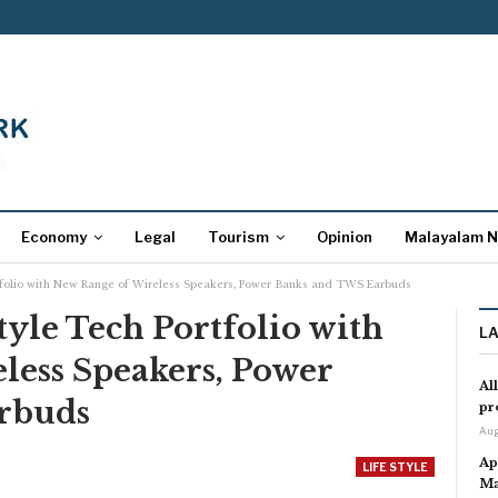
Economy
Legal
Tourism
Opinion
Malayalam 
tfolio with New Range of Wireless Speakers, Power Banks and TWS Earbuds
yle Tech Portfolio with
L
less Speakers, Power
Al
rbuds
pr
Aug
Ap
LIFE STYLE
Ma