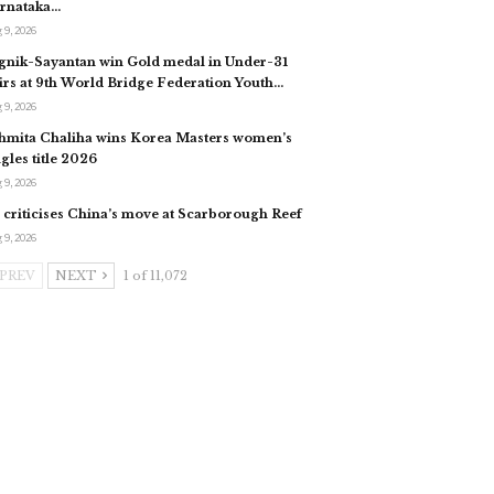
rnataka…
 9, 2026
gnik-Sayantan win Gold medal in Under-31
irs at 9th World Bridge Federation Youth…
 9, 2026
hmita Chaliha wins Korea Masters women’s
ngles title 2026
 9, 2026
 criticises China’s move at Scarborough Reef
 9, 2026
PREV
NEXT
1 of 11,072