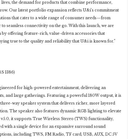
ay lives, the demand for products that combine performance,
grow. Our latest portfolio expansion reflects U&i’s commitment
lutions that cater to a wide range of consumer needs—from
o seamless connectivity on the go. With this launch, we are
by offering feature-rich, value-driven accessories that
ing true to the quality and reliability that U&i is known for.”
S 1386)
gineered for high-powered entertainment, delivering an
s, and large gatherings. Featuring a powerful 180W output, it is
 three-way speaker system that delivers richer, more layered
tion. The speaker also features dynamic RGB lighting to elevate
v5.0, it supports True Wireless Stereo (TWS) functionality,
ed with a single device for an expansive surround sound
 options, including TWS, FM Radio, TF card, USB, AUX, DC 5V