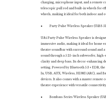
charging, microphone input, and a remote con
telescopic pull rod and built-in wheels for ef
wheels, making it ideal for both indoor and o
● Party Pulse Wireless Speaker (UiBS 51
U&i Party Pulse Wireless Speaker is designed
immersive audio, making it ideal for home en
theatre soundbar with surround sound and a
sound through a 5.25-inch subwoofer, high-e
clarity and deep bass. Its decor-enhancing d
setting. Powered by Bluetooth 5.3 + EDR, the
In, USB, AUX, Wireless, HDMI (ARC), and Bas
devices. It also comes with a master remote 
theatre experience with versatile connectiv
● Bombass Series Wireless Speaker (UiB