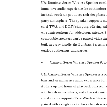
U&i Bombass Series Wireless Speaker combin
immersive audio experience for both indoor
inch subwoofer, it produces rich, deep bass
party atmosphere. The speaker supports mu
card, TWS, and DC 5V charging, offering enha
wired microphone for added convenience. Su
compatible speakers can be paired with a sin
built-in carry handle, the Bombass Series is 
outdoor gatherings, and parties.
● Carnival Series Wireless Speaker (UiB
U&i Carnival Series Wireless Speaker is a 
bass and an immersive audio experience for m
it offers up to 6 hours of playback on a rech
with five dynamic effects, and a karaoke mi
speaker also supports True Wireless Stereo 
paired with a single device for richer stereo 