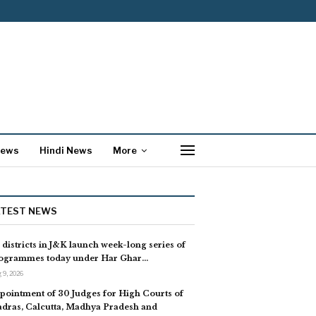
News
Hindi News
More
ATEST NEWS
l districts in J&K launch week-long series of
ogrammes today under Har Ghar…
 9, 2026
pointment of 30 Judges for High Courts of
dras, Calcutta, Madhya Pradesh and