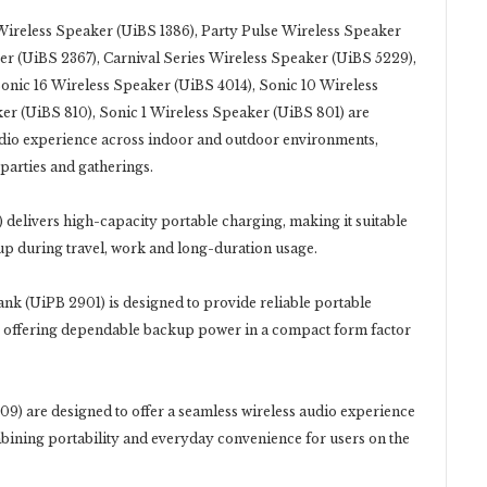
eless Speaker (UiBS 1386), Party Pulse Wireless Speaker
r (UiBS 2367), Carnival Series Wireless Speaker (UiBS 5229),
Sonic 16 Wireless Speaker (UiBS 4014), Sonic 10 Wireless
er (UiBS 810), Sonic 1 Wireless Speaker (UiBS 801) are
udio experience across indoor and outdoor environments,
 parties and gatherings.
livers high-capacity portable charging, making it suitable
up during travel, work and long-duration usage.
 (UiPB 2901) is designed to provide reliable portable
, offering dependable backup power in a compact form factor
re designed to offer a seamless wireless audio experience
mbining portability and everyday convenience for users on the