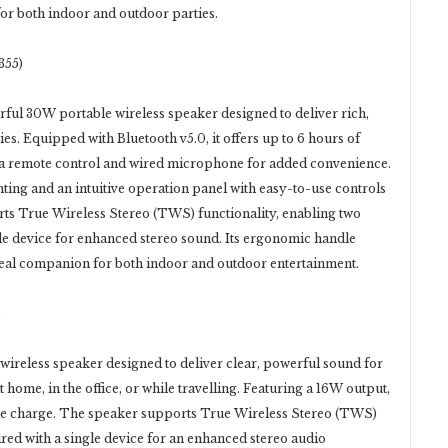
for both indoor and outdoor parties.
355)
ful 30W portable wireless speaker designed to deliver rich,
s. Equipped with Bluetooth v5.0, it offers up to 6 hours of
 a remote control and wired microphone for added convenience.
ng and an intuitive operation panel with easy-to-use controls
orts True Wireless Stereo (TWS) functionality, enabling two
le device for enhanced stereo sound. Its ergonomic handle
ideal companion for both indoor and outdoor entertainment.
)
wireless speaker designed to deliver clear, powerful sound for
home, in the office, or while travelling. Featuring a 16W output,
ingle charge. The speaker supports True Wireless Stereo (TWS)
ired with a single device for an enhanced stereo audio