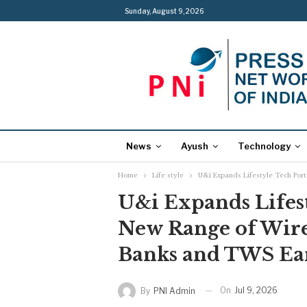
Sunday, August 9, 2026
News
Ayush
Technology
Home
Life style
U&i Expands Lifestyle Tech Por
U&i Expands Lifest
New Range of Wire
Banks and TWS Ea
On
Jul 9, 2026
By
PNI Admin