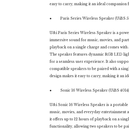
easy to carry, making it an ideal companion 
● Paris Series Wireless Speaker (UiBS 5
U&i Paris Series Wireless Speaker is a power
immersive sound for music, movies, and partie
playback on a single charge and comes with
The speaker features dynamic RGB LED lighti
for a seamless user experience. It also supp
compatible speakers to be paired with a sing
design makes it easy to carry, making it an 
● Sonic 16 Wireless Speaker (UiBS 4014
U&i Sonic 16 Wireless Speaker is a portable 
music, movies, and everyday entertainment at 
it offers up to 12 hours of playback on a s
functionality, allowing two speakers to be pa