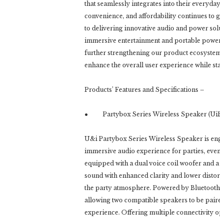
that seamlessly integrates into their everyd
convenience, and affordability continues to 
to delivering innovative audio and power so
immersive entertainment and portable power t
further strengthening our product ecosystem 
enhance the overall user experience while stay
Products’ Features and Specifications –
● Partybox Series Wireless Speaker (UiB
U&i Partybox Series Wireless Speaker is en
immersive audio experience for parties, event
equipped with a dual voice coil woofer and a
sound with enhanced clarity and lower distor
the party atmosphere. Powered by Bluetooth 
allowing two compatible speakers to be pair
experience. Offering multiple connectivity