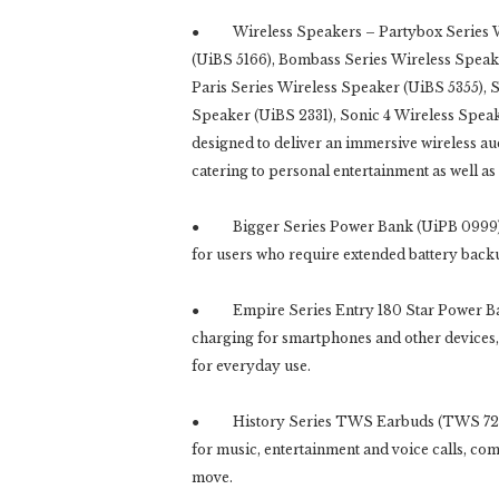
● Wireless Speakers – Partybox Series Wir
(UiBS 5166), Bombass Series Wireless Speake
Paris Series Wireless Speaker (UiBS 5355), 
Speaker (UiBS 2331), Sonic 4 Wireless Speak
designed to deliver an immersive wireless a
catering to personal entertainment as well as
● Bigger Series Power Bank (UiPB 0999) de
for users who require extended battery back
● Empire Series Entry 180 Star Power Bank
charging for smartphones and other devices
for everyday use.
● History Series TWS Earbuds (TWS 7209) a
for music, entertainment and voice calls, co
move.