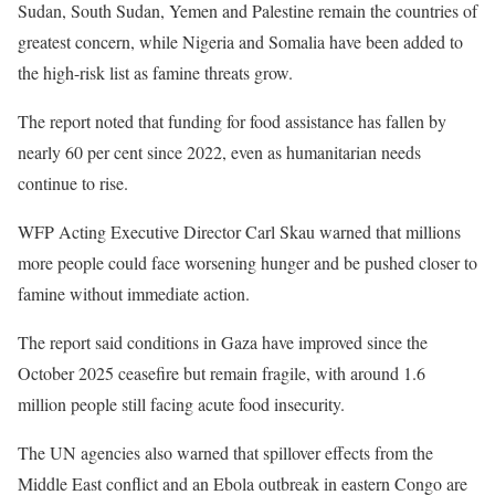
Sudan, South Sudan, Yemen and Palestine remain the countries of
greatest concern, while Nigeria and Somalia have been added to
the high-risk list as famine threats grow.
The report noted that funding for food assistance has fallen by
nearly 60 per cent since 2022, even as humanitarian needs
continue to rise.
WFP Acting Executive Director Carl Skau warned that millions
more people could face worsening hunger and be pushed closer to
famine without immediate action.
The report said conditions in Gaza have improved since the
October 2025 ceasefire but remain fragile, with around 1.6
million people still facing acute food insecurity.
The UN agencies also warned that spillover effects from the
Middle East conflict and an Ebola outbreak in eastern Congo are