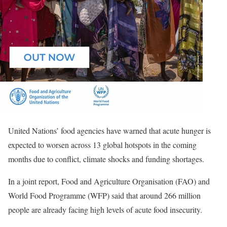
United Nations’ food agencies have warned that acute hunger is
expected to worsen across 13 global hotspots in the coming
months due to conflict, climate shocks and funding shortages.
In a joint report, Food and Agriculture Organisation (FAO) and
World Food Programme (WFP) said that around 266 million
people are already facing high levels of acute food insecurity.