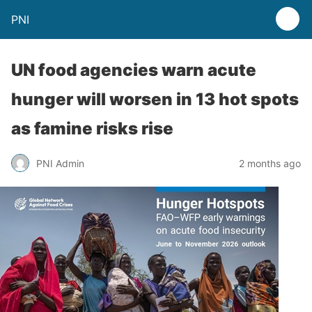
PNI
UN food agencies warn acute
hunger will worsen in 13 hot spots
as famine risks rise
PNI Admin
2 months ago