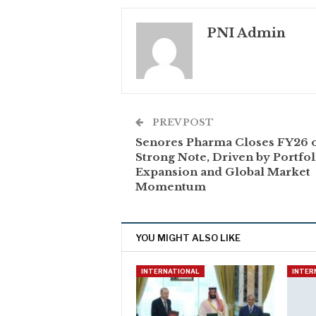
PNI Admin
PREV POST
Senores Pharma Closes FY26 
Strong Note, Driven by Portfol
Expansion and Global Market
Momentum
YOU MIGHT ALSO LIKE
INTERNATIONAL
INTER