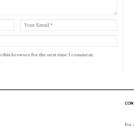
n this browser for the next time I comment.
CON
For 