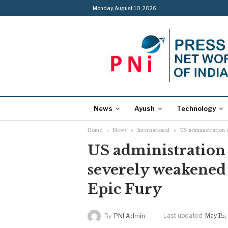
Monday, August 10, 2026
News
Ayush
Technology
Home
News
International
US administration 
US administration 
severely weakened
Epic Fury
Last updated
May 15,
By
PNI Admin