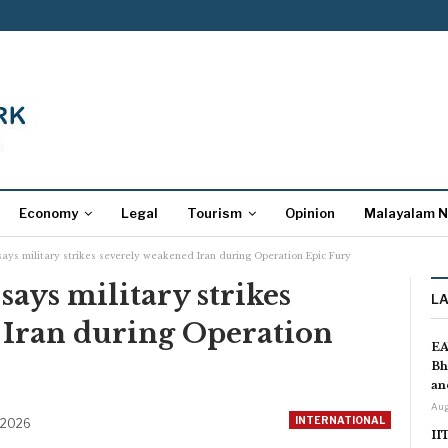
Economy
Legal
Tourism
Opinion
Malayalam 
says military strikes severely weakened Iran during Operation Epic Fury
says military strikes
L
 Iran during Operation
EA
Bh
an
Aug
INTERNATIONAL
 2026
II