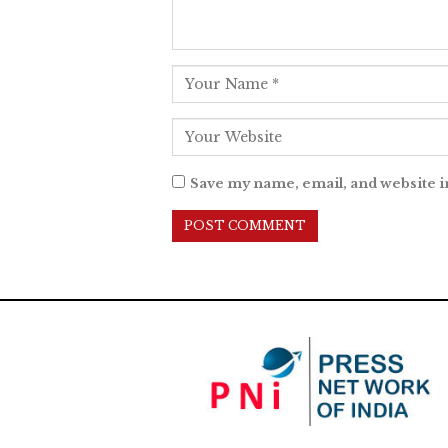
Save my name, email, and website i