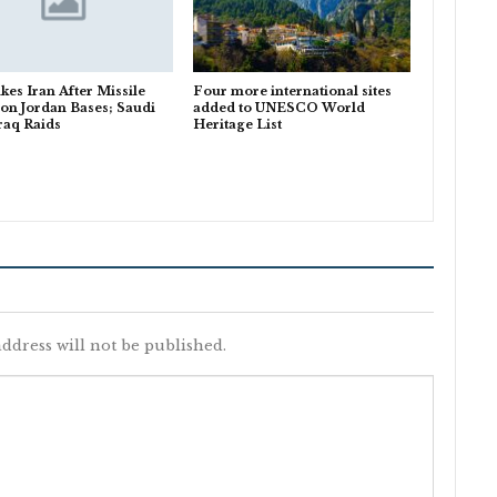
ikes Iran After Missile
Four more international sites
 on Jordan Bases; Saudi
added to UNESCO World
Iraq Raids
Heritage List
ddress will not be published.