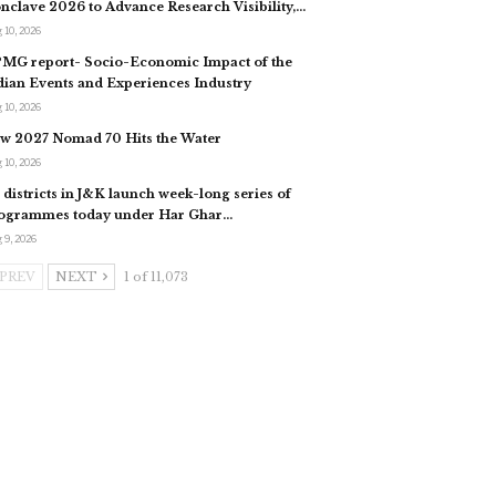
nclave 2026 to Advance Research Visibility,…
 10, 2026
MG report- Socio-Economic Impact of the
dian Events and Experiences Industry
 10, 2026
w 2027 Nomad 70 Hits the Water
 10, 2026
l districts in J&K launch week-long series of
ogrammes today under Har Ghar…
 9, 2026
PREV
NEXT
1 of 11,073