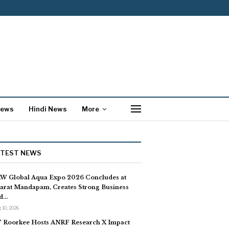
News
Hindi News
More
ATEST NEWS
W Global Aqua Expo 2026 Concludes at
arat Mandapam, Creates Strong Business
d…
 10, 2026
T Roorkee Hosts ANRF Research X Impact