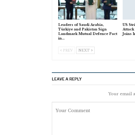
Leaders of Saudi Arabia,
US Str
Türkiye and Pakistan Sign
Attack
Landmark Mutual Defence Pact
Joins 
in…
PREV
NEXT
LEAVE A REPLY
Your email a