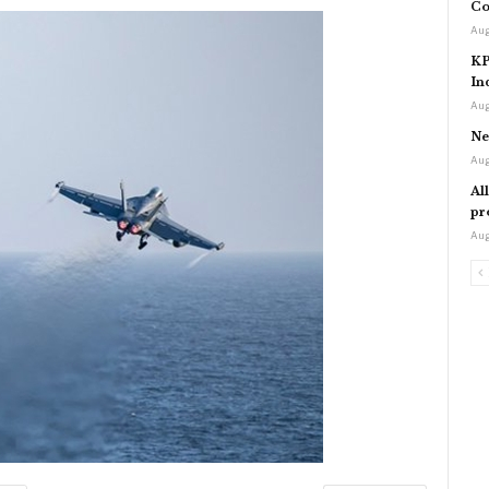
Co
Aug
KP
In
Aug
Ne
Aug
Al
pr
Aug