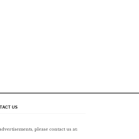
TACT US
advertisements, please contact us at: