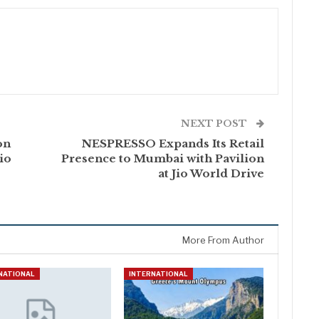
NEXT POST
on
NESPRESSO Expands Its Retail
io
Presence to Mumbai with Pavilion
at Jio World Drive
More From Author
NATIONAL
INTERNATIONAL