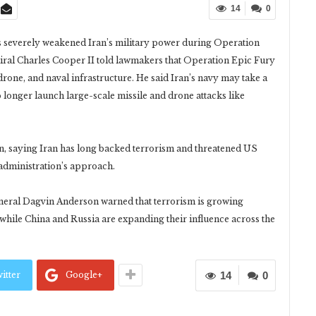
14
0
has severely weakened Iran’s military power during Operation
ral Charles Cooper II told lawmakers that Operation Epic Fury
rone, and naval infrastructure. He said Iran’s navy may take a
 longer launch large-scale missile and drone attacks like
, saying Iran has long backed terrorism and threatened US
 administration’s approach.
neral Dagvin Anderson warned that terrorism is growing
 while China and Russia are expanding their influence across the
itter
Google+
14
0