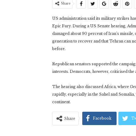
Share
US administration said its military strikes 
Epic Fury. During a US Senate hearing, Admi
damaged about 90 percent of Iran’s missile, d
generation to recover and that Tehran can no
before.
Republican senators supported the campaign
interests. Democrats, however, criticised the
The hearing also discussed Africa, where Ge
rapidly, especially in the Sahel and Somalia,
continent.
Facebook
Tw
Share