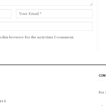
n this browser for the next time I comment.
CON
For 
 24 X