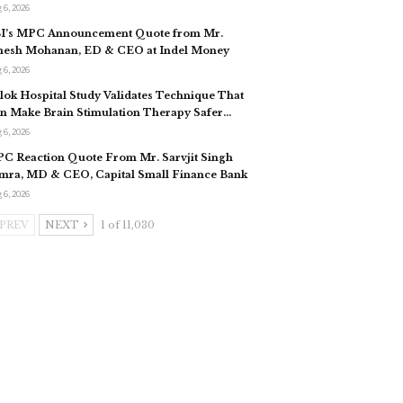
 6, 2026
I’s MPC Announcement Quote from Mr.
esh Mohanan, ED & CEO at Indel Money
 6, 2026
slok Hospital Study Validates Technique That
n Make Brain Stimulation Therapy Safer…
 6, 2026
C Reaction Quote From Mr. Sarvjit Singh
mra, MD & CEO, Capital Small Finance Bank
 6, 2026
PREV
NEXT
1 of 11,030