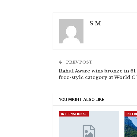
S M
PREV POST
Rahul Aware wins bronze in 61
free-style category at World C
YOU MIGHT ALSO LIKE
INTERNATIONAL
INTER