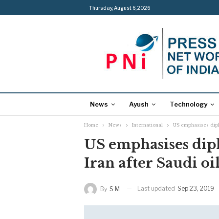
Thursday, August 6, 2026
News
Ayush
Technology
Home
News
International
US emphasises diplo
US emphasises dip
Iran after Saudi oil
Last updated
Sep 23, 2019
By
S M