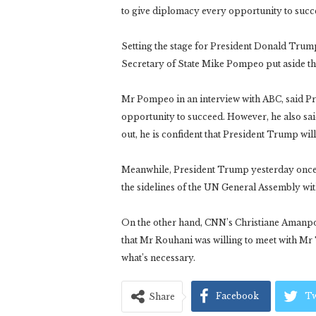
to give diplomacy every opportunity to succee
Setting the stage for President Donald Tru
Secretary of State Mike Pompeo put aside thre
Mr Pompeo in an interview with ABC, said P
opportunity to succeed. However, he also said,
out, he is confident that President Trump wil
Meanwhile, President Trump yesterday once a
the sidelines of the UN General Assembly wi
On the other hand, CNN’s Christiane Amanpou
that Mr Rouhani was willing to meet with Mr
what’s necessary.
Facebook
Tw
Share