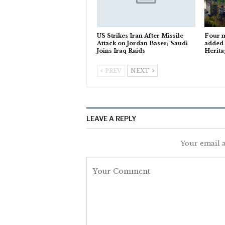
US Strikes Iran After Missile
Four m
Attack on Jordan Bases; Saudi
added
Joins Iraq Raids
Herita
PREV
NEXT
LEAVE A REPLY
Your email a