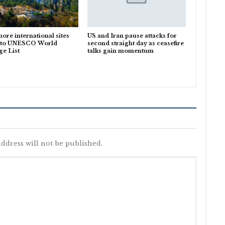
ore international sites
US and Iran pause attacks for
 to UNESCO World
second straight day as ceasefire
ge List
talks gain momentum
ddress will not be published.