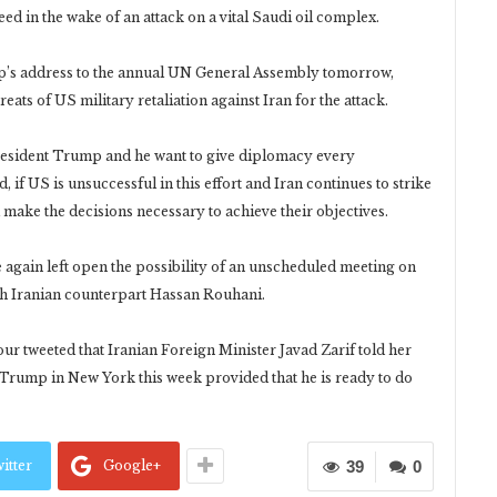
d in the wake of an attack on a vital Saudi oil complex.
mp’s address to the annual UN General Assembly tomorrow,
ats of US military retaliation against Iran for the attack.
resident Trump and he want to give diplomacy every
 if US is unsuccessful in this effort and Iran continues to strike
l make the decisions necessary to achieve their objectives.
gain left open the possibility of an unscheduled meeting on
th Iranian counterpart Hassan Rouhani.
r tweeted that Iranian Foreign Minister Javad Zarif told her
 Trump in New York this week provided that he is ready to do
itter
Google+
39
0