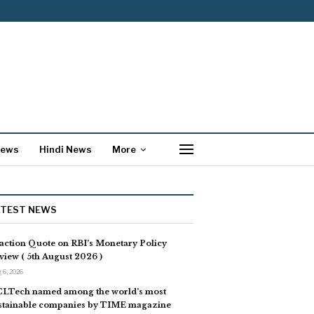
News
Hindi News
More
ATEST NEWS
action Quote on RBI’s Monetary Policy
view ( 5th August 2026 )
 6, 2026
LTech named among the world’s most
stainable companies by TIME magazine