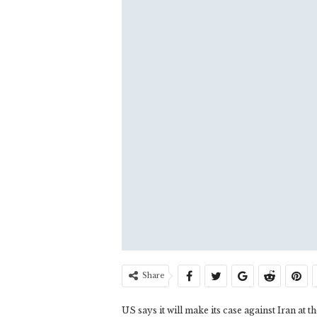
Share
US says it will make its case against Iran at