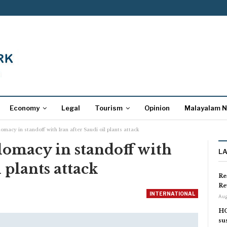
Economy
Legal
Tourism
Opinion
Malayalam 
macy in standoff with Iran after Saudi oil plants attack
lomacy in standoff with
L
 plants attack
Re
Re
INTERNATIONAL
Aug
HC
su