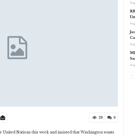
Aug
RB
Um
Aug
Ja
Ca
Aug
MP
Sa
Aug
39
0
 the United Nations this week and insisted that Washington wants