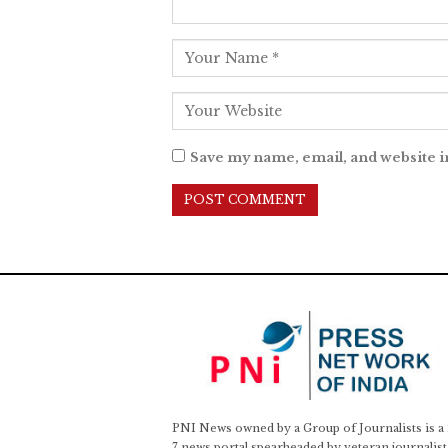
Save my name, email, and website i
PNI News owned by a Group of Journalists is a
7 news portal spearheaded by veteran journalist