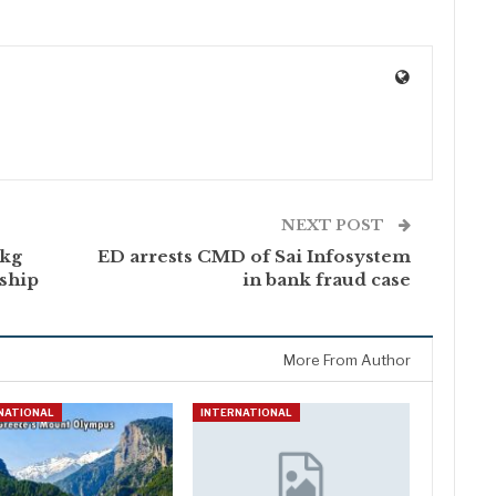
NEXT POST
 kg
ED arrests CMD of Sai Infosystem
’ship
in bank fraud case
More From Author
NATIONAL
INTERNATIONAL