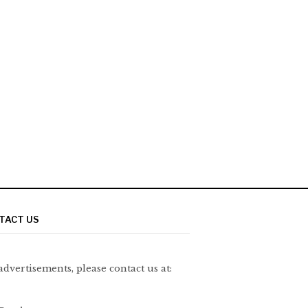
TACT US
advertisements, please contact us at: