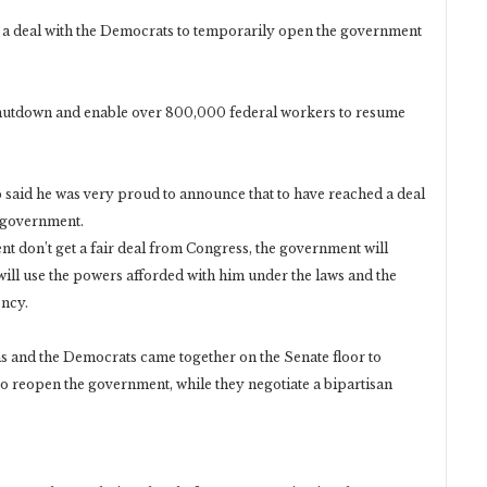
 deal with the Democrats to temporarily open the government
 shutdown and enable over 800,000 federal workers to resume
 said he was very proud to announce that to have reached a deal
 government.
nt don’t get a fair deal from Congress, the government will
will use the powers afforded with him under the laws and the
ency.
 and the Democrats came together on the Senate floor to
o reopen the government, while they negotiate a bipartisan