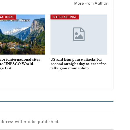
More From Author
NATIONAL
INTERNATIONAL
ore international sites
US and Iran pause attacks for
 to UNESCO World
second straight day as ceasefire
ge List
talks gain momentum
ddress will not be published.