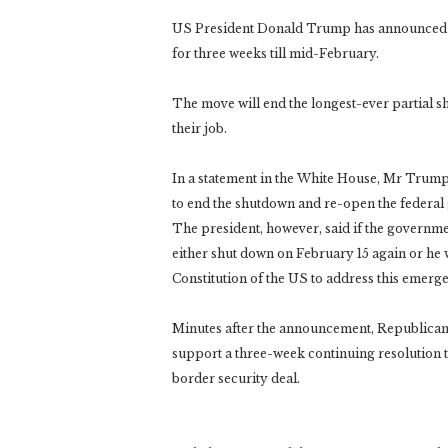
US President Donald Trump has announced a
for three weeks till mid-February.
The move will end the longest-ever partial
their job.
In a statement in the White House, Mr Trump
to end the shutdown and re-open the federal
The president, however, said if the governme
either shut down on February 15 again or he 
Constitution of the US to address this emerg
Minutes after the announcement, Republicans
support a three-week continuing resolution t
border security deal.