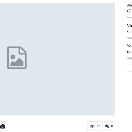
Me
(C
Aug
Vi
of
Aug
Yo
to
Aug
35
0