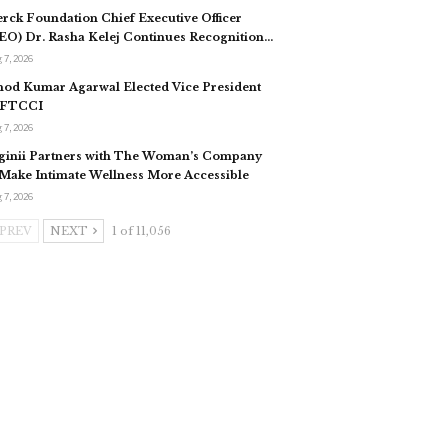
rck Foundation Chief Executive Officer
EO) Dr. Rasha Kelej Continues Recognition…
 7, 2026
nod Kumar Agarwal Elected Vice President
 FTCCI
 7, 2026
ginii Partners with The Woman’s Company
 Make Intimate Wellness More Accessible
 7, 2026
PREV
NEXT
1 of 11,056