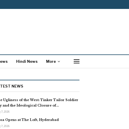
News
Hindi News
More
ATEST NEWS
e Ugliness of the West: Tinker Tailor Soldier
y and the Ideological Closure of…
 7, 2026
sa Opens at The Loft, Hyderabad
 7, 2026