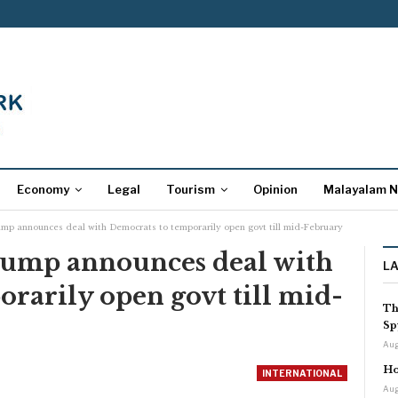
Economy
Legal
Tourism
Opinion
Malayalam 
mp announces deal with Democrats to temporarily open govt till mid-February
rump announces deal with
L
rarily open govt till mid-
Th
Sp
Aug
Ho
INTERNATIONAL
Aug