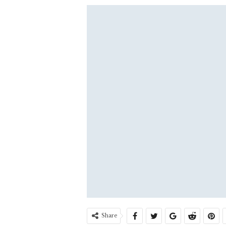
Share