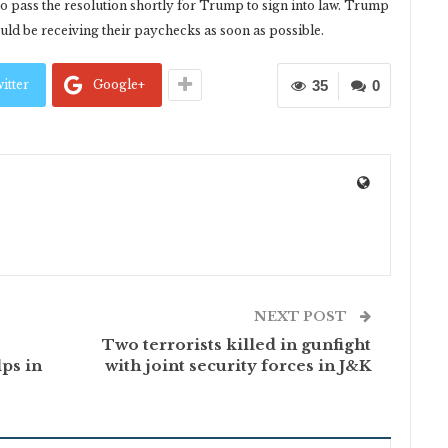
o pass the resolution shortly for Trump to sign into law. Trump
ould be receiving their paychecks as soon as possible.
itter
Google+
35
0
NEXT POST
Two terrorists killed in gunfight
lps in
with joint security forces in J&K