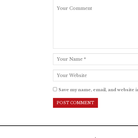
Save my name, email, and website i