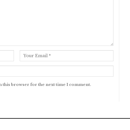
n this browser for the next time I comment.