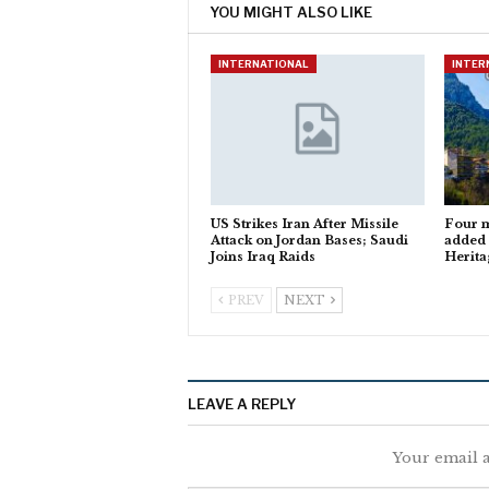
YOU MIGHT ALSO LIKE
INTERNATIONAL
INTER
US Strikes Iran After Missile
Four m
Attack on Jordan Bases; Saudi
added
Joins Iraq Raids
Herita
PREV
NEXT
LEAVE A REPLY
Your email a