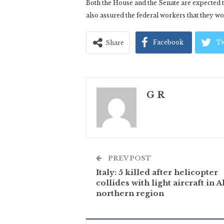
Both the House and the Senate are expected t
also assured the federal workers that they w
Facebook
Tw
Share
G R
PREV POST
Italy: 5 killed after helicopter
collides with light aircraft in A
northern region