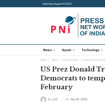
Saturday, August 8, 2026
News
Ayush
Technology
Home
News
International
US Prez Donald Tru
US Prez Donald T
Democrats to tempo
February
On
Jan 26, 2019
By
G R