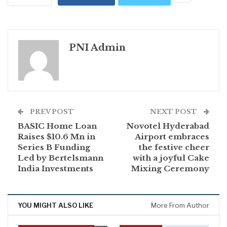
PNI Admin
PREV POST
NEXT POST
BASIC Home Loan
Novotel Hyderabad
Raises $10.6 Mn in
Airport embraces
Series B Funding
the festive cheer
Led by Bertelsmann
with a joyful Cake
India Investments
Mixing Ceremony
YOU MIGHT ALSO LIKE
More From Author