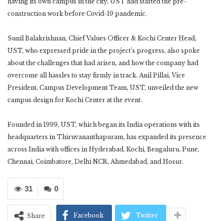
having its own campus in the city, UST had started the pre-
construction work before Covid-19 pandemic.
Sunil Balakrishnan, Chief Values Officer & Kochi Center Head,
UST, who expressed pride in the project’s progress, also spoke
about the challenges that had arisen, and how the company had
overcome all hassles to stay firmly in track. Anil Pillai, Vice
President, Campus Development Team, UST, unveiled the new
campus design for Kochi Center at the event.
Founded in 1999, UST, which began its India operations with its
headquarters in Thiruvananthapuram, has expanded its presence
across India with offices in Hyderabad, Kochi, Bengaluru, Pune,
Chennai, Coimbatore, Delhi NCR, Ahmedabad, and Hosur.
31
0
Facebook
Twitter
Share