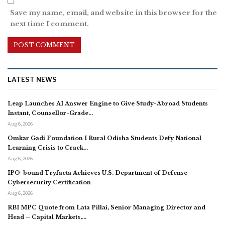
Save my name, email, and website in this browser for the
next time I comment.
LATEST NEWS
Leap Launches AI Answer Engine to Give Study-Abroad Students
Instant, Counsellor-Grade…
Aug 6, 2026
Omkar Gadi Foundation I Rural Odisha Students Defy National
Learning Crisis to Crack…
Aug 6, 2026
IPO-bound Tryfacta Achieves U.S. Department of Defense
Cybersecurity Certification
Aug 6, 2026
RBI MPC Quote from Lata Pillai, Senior Managing Director and
Head – Capital Markets,…