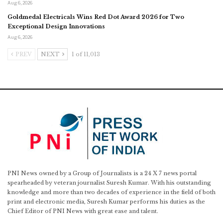
Aug 6, 2026
Goldmedal Electricals Wins Red Dot Award 2026 for Two
Exceptional Design Innovations
Aug 6, 2026
PREV
NEXT
1 of 11,013
PNI News owned by a Group of Journalists is a 24 X 7 news portal
spearheaded by veteran journalist Suresh Kumar. With his outstanding
knowledge and more than two decades of experience in the field of both
print and electronic media, Suresh Kumar performs his duties as the
Chief Editor of PNI News with great ease and talent.