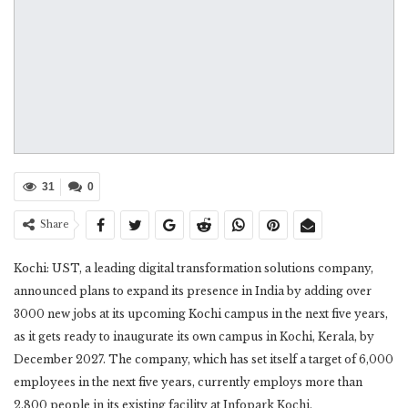
31
0
Share
Kochi: UST, a leading digital transformation solutions company,
announced plans to expand its presence in India by adding over
3000 new jobs at its upcoming Kochi campus in the next five years,
as it gets ready to inaugurate its own campus in Kochi, Kerala, by
December 2027. The company, which has set itself a target of 6,000
employees in the next five years, currently employs more than
2,800 people in its existing facility at Infopark Kochi.