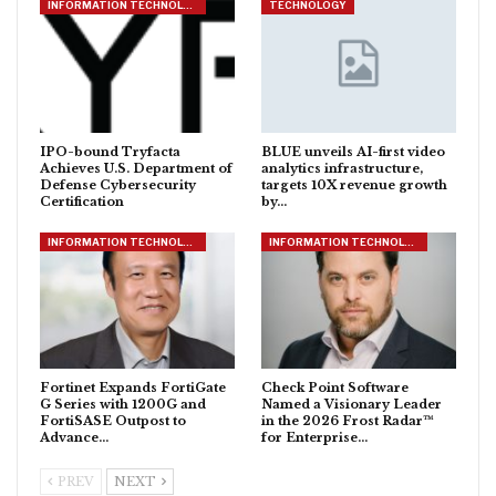
INFORMATION TECHNOLOGY
TECHNOLOGY
IPO-bound Tryfacta
BLUE unveils AI-first video
Achieves U.S. Department of
analytics infrastructure,
Defense Cybersecurity
targets 10X revenue growth
Certification
by…
INFORMATION TECHNOLOGY
INFORMATION TECHNOLOGY
Fortinet Expands FortiGate
Check Point Software
G Series with 1200G and
Named a Visionary Leader
FortiSASE Outpost to
in the 2026 Frost Radar™
Advance…
for Enterprise…
PREV
NEXT