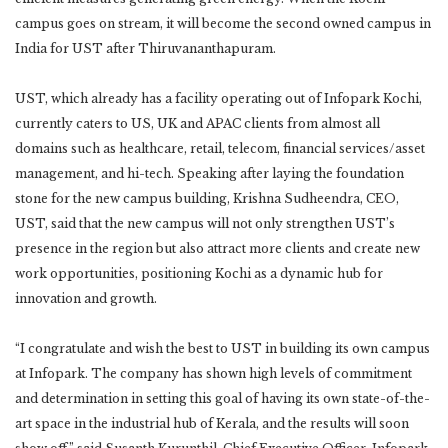
campus goes on stream, it will become the second owned campus in
India for UST after Thiruvananthapuram.
UST, which already has a facility operating out of Infopark Kochi,
currently caters to US, UK and APAC clients from almost all
domains such as healthcare, retail, telecom, financial services/asset
management, and hi-tech. Speaking after laying the foundation
stone for the new campus building, Krishna Sudheendra, CEO,
UST, said that the new campus will not only strengthen UST’s
presence in the region but also attract more clients and create new
work opportunities, positioning Kochi as a dynamic hub for
innovation and growth.
“I congratulate and wish the best to UST in building its own campus
at Infopark. The company has shown high levels of commitment
and determination in setting this goal of having its own state-of-the-
art space in the industrial hub of Kerala, and the results will soon