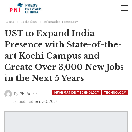
Home
Technology
Information Technology
UST to Expand India
Presence with State-of-the-
art Kochi Campus and
Create Over 3,000 New Jobs
in the Next 5 Years
INFORMATION TECHNOLOGY
TECHNOLOGY
By
PNI Admin
Last updated
Sep 30, 2024