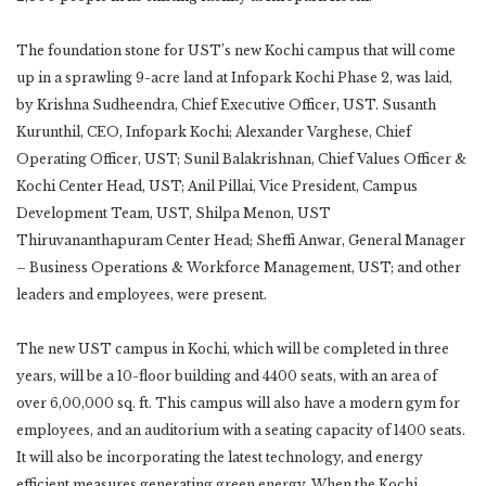
The foundation stone for UST’s new Kochi campus that will come
up in a sprawling 9-acre land at Infopark Kochi Phase 2, was laid,
by Krishna Sudheendra, Chief Executive Officer, UST. Susanth
Kurunthil, CEO, Infopark Kochi; Alexander Varghese, Chief
Operating Officer, UST; Sunil Balakrishnan, Chief Values Officer &
Kochi Center Head, UST; Anil Pillai, Vice President, Campus
Development Team, UST, Shilpa Menon, UST
Thiruvananthapuram Center Head; Sheffi Anwar, General Manager
– Business Operations & Workforce Management, UST; and other
leaders and employees, were present.
The new UST campus in Kochi, which will be completed in three
years, will be a 10-floor building and 4400 seats, with an area of
over 6,00,000 sq. ft. This campus will also have a modern gym for
employees, and an auditorium with a seating capacity of 1400 seats.
It will also be incorporating the latest technology, and energy
efficient measures generating green energy. When the Kochi