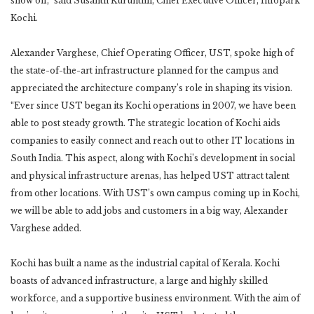
show off,” said Susanth Kurunthil, Chief Executive Officer, Infopark
Kochi.
Alexander Varghese, Chief Operating Officer, UST, spoke high of
the state-of-the-art infrastructure planned for the campus and
appreciated the architecture company’s role in shaping its vision.
“Ever since UST began its Kochi operations in 2007, we have been
able to post steady growth. The strategic location of Kochi aids
companies to easily connect and reach out to other IT locations in
South India. This aspect, along with Kochi’s development in social
and physical infrastructure arenas, has helped UST attract talent
from other locations. With UST’s own campus coming up in Kochi,
we will be able to add jobs and customers in a big way, Alexander
Varghese added.
Kochi has built a name as the industrial capital of Kerala. Kochi
boasts of advanced infrastructure, a large and highly skilled
workforce, and a supportive business environment. With the aim of