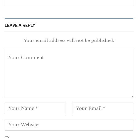
LEAVE A REPLY
Your email address will not be published.