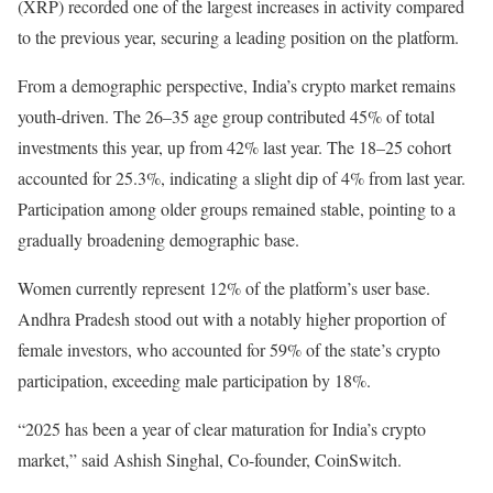
(XRP) recorded one of the largest increases in activity compared
to the previous year, securing a leading position on the platform.
From a demographic perspective, India’s crypto market remains
youth-driven. The 26–35 age group contributed 45% of total
investments this year, up from 42% last year. The 18–25 cohort
accounted for 25.3%, indicating a slight dip of 4% from last year.
Participation among older groups remained stable, pointing to a
gradually broadening demographic base.
Women currently represent 12% of the platform’s user base.
Andhra Pradesh stood out with a notably higher proportion of
female investors, who accounted for 59% of the state’s crypto
participation, exceeding male participation by 18%.
“2025 has been a year of clear maturation for India’s crypto
market,” said Ashish Singhal, Co-founder, CoinSwitch.