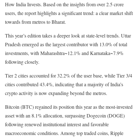
How India Invests. Based on the insights from over 2.5 crore
users, the report highlights a significant trend: a clear market shift
towards from metros to Bharat.
This year’s edition takes a deeper look at state-level trends. Uttar
Pradesh emerged as the largest contributor with 13.0% of total
investments, with Maharashtra~12.1% and Karnataka~7.9%
following closely.
Tier 2 cities accounted for 32.2% of the user base, while Tier 3/4
cities contributed 43.4%, indicating that a majority of India’s
crypto activity is now expanding beyond the metros.
Bitcoin (BTC) regained its position this year as the most-invested
asset with an 8.1% allocation, surpassing Dogecoin (DOGE)
following renewed institutional interest and favorable
macroeconomic conditions. Among top traded coins, Ripple