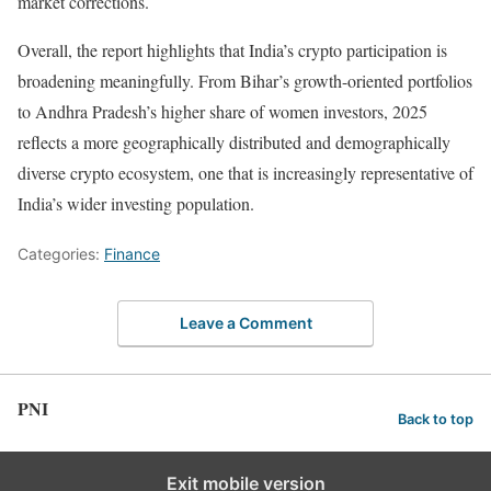
market corrections.
Overall, the report highlights that India’s crypto participation is
broadening meaningfully. From Bihar’s growth-oriented portfolios
to Andhra Pradesh’s higher share of women investors, 2025
reflects a more geographically distributed and demographically
diverse crypto ecosystem, one that is increasingly representative of
India’s wider investing population.
Categories:
Finance
Leave a Comment
PNI
Back to top
Exit mobile version