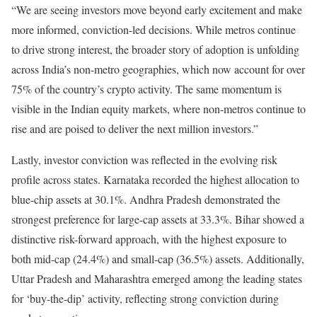
“We are seeing investors move beyond early excitement and make
more informed, conviction-led decisions. While metros continue
to drive strong interest, the broader story of adoption is unfolding
across India’s non-metro geographies, which now account for over
75% of the country’s crypto activity. The same momentum is
visible in the Indian equity markets, where non-metros continue to
rise and are poised to deliver the next million investors.”
Lastly, investor conviction was reflected in the evolving risk
profile across states. Karnataka recorded the highest allocation to
blue-chip assets at 30.1%. Andhra Pradesh demonstrated the
strongest preference for large-cap assets at 33.3%. Bihar showed a
distinctive risk-forward approach, with the highest exposure to
both mid-cap (24.4%) and small-cap (36.5%) assets. Additionally,
Uttar Pradesh and Maharashtra emerged among the leading states
for ‘buy-the-dip’ activity, reflecting strong conviction during