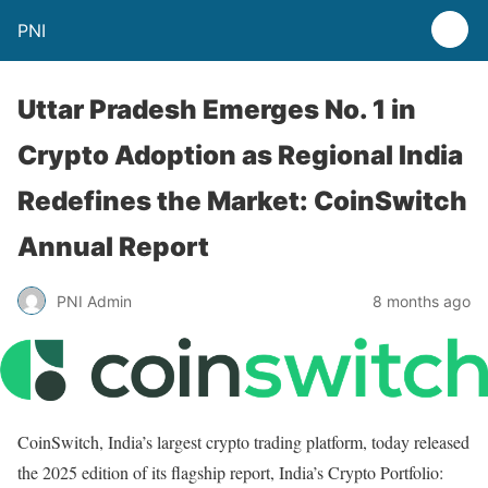
PNI
Uttar Pradesh Emerges No. 1 in
Crypto Adoption as Regional India
Redefines the Market: CoinSwitch
Annual Report
PNI Admin
8 months ago
CoinSwitch, India’s largest crypto trading platform, today released
the 2025 edition of its flagship report, India’s Crypto Portfolio: