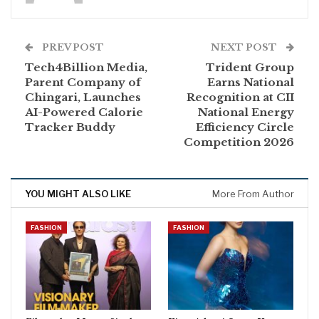
PREV POST
NEXT POST
Tech4Billion Media,
Trident Group
Parent Company of
Earns National
Chingari, Launches
Recognition at CII
AI-Powered Calorie
National Energy
Tracker Buddy
Efficiency Circle
Competition 2026
YOU MIGHT ALSO LIKE
More From Author
FASHION
FASHION