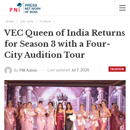
Home
Life style
Fashion
VEC Queen of India Returns
for Season 3 with a Four-
City Audition Tour
FASHION
Last updated
Jul 7, 2026
By
PNI Admin