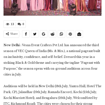
13
0
Share
New Delhi :
Vesna Event Crafters Pvt Ltd. has announced the third
season of VEC Queen of India (Ms. & Mrs.), a national pageant built
on inclusivity, confidence, and self-belief. Dressed this year in a
striking Black & Gold theme and carrying the tagline “Pageant with
Purpose,” the season opens with on-ground auditions across four
cities in July.
Auditions will be held in New Delhi (18th July, Yantra Hall, Hotel The
Park, CP), Jalandhar (19th July, Ramada Encore), Kochi (25th July,
Kochi Marriott Hotel), and Bengaluru (26th July, WelcomHotel by
ITC, Richmond Road). The cities were chosen for their strong