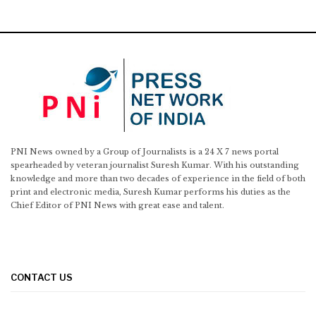
PNI News owned by a Group of Journalists is a 24 X 7 news portal
spearheaded by veteran journalist Suresh Kumar. With his outstanding
knowledge and more than two decades of experience in the field of both
print and electronic media, Suresh Kumar performs his duties as the
Chief Editor of PNI News with great ease and talent.
CONTACT US