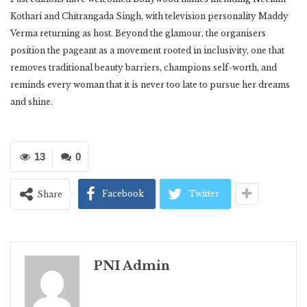
Kothari and Chitrangada Singh, with television personality Maddy
Verma returning as host. Beyond the glamour, the organisers
position the pageant as a movement rooted in inclusivity, one that
removes traditional beauty barriers, champions self-worth, and
reminds every woman that it is never too late to pursue her dreams
and shine.
13
0
Facebook
Twitter
Share
PNI Admin