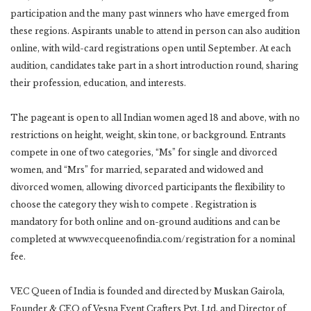
participation and the many past winners who have emerged from
these regions. Aspirants unable to attend in person can also audition
online, with wild-card registrations open until September. At each
audition, candidates take part in a short introduction round, sharing
their profession, education, and interests.
The pageant is open to all Indian women aged 18 and above, with no
restrictions on height, weight, skin tone, or background. Entrants
compete in one of two categories, “Ms” for single and divorced
women, and “Mrs” for married, separated and widowed and
divorced women, allowing divorced participants the flexibility to
choose the category they wish to compete . Registration is
mandatory for both online and on-ground auditions and can be
completed at www.vecqueenofindia.com/registration for a nominal
fee.
VEC Queen of India is founded and directed by Muskan Gairola,
Founder & CEO of Vesna Event Crafters Pvt. Ltd. and Director of