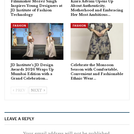
Filmmaker Mozez Singh
Kiara Advani Opens Up
Inspires Young Designers at
About Authenticity,
JD Institute of Fashion
Motherhood and Embracing
Technology
Her Most Ambitious…
FASHION
FASHION
JD Institute’s JD Design
Celebrate the Monsoon
Awards 2026 Wraps Up
Season with Comfortable,
Mumbai Edition with a
Convenient and Fashionable
Grand Celebration…
Ethnic Wear…
PREV
NEXT
LEAVE A REPLY
Your email address will not be published.