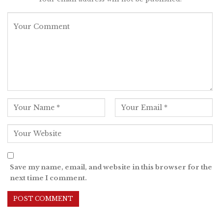
Save my name, email, and website in this browser for the
next time I comment.