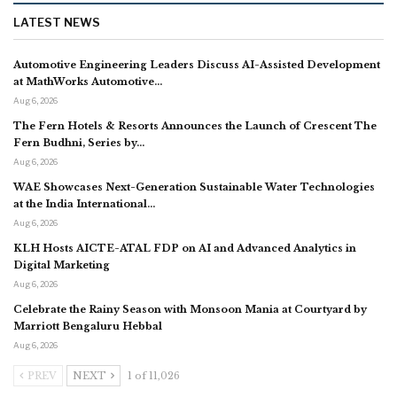
LATEST NEWS
Automotive Engineering Leaders Discuss AI-Assisted Development
at MathWorks Automotive…
Aug 6, 2026
The Fern Hotels & Resorts Announces the Launch of Crescent The
Fern Budhni, Series by…
Aug 6, 2026
WAE Showcases Next-Generation Sustainable Water Technologies
at the India International…
Aug 6, 2026
KLH Hosts AICTE-ATAL FDP on AI and Advanced Analytics in
Digital Marketing
Aug 6, 2026
Celebrate the Rainy Season with Monsoon Mania at Courtyard by
Marriott Bengaluru Hebbal
Aug 6, 2026
PREV
NEXT
1 of 11,026