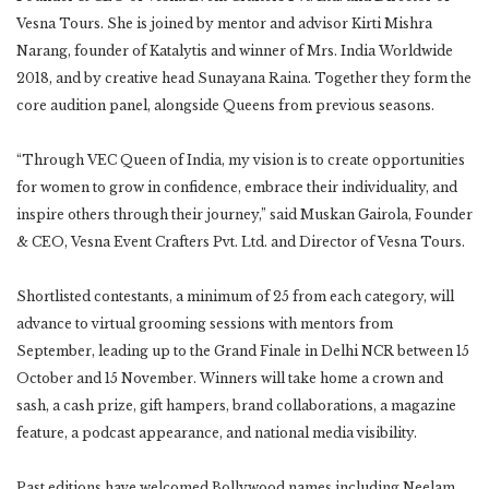
Vesna Tours. She is joined by mentor and advisor Kirti Mishra
Narang, founder of Katalytis and winner of Mrs. India Worldwide
2018, and by creative head Sunayana Raina. Together they form the
core audition panel, alongside Queens from previous seasons.
“Through VEC Queen of India, my vision is to create opportunities
for women to grow in confidence, embrace their individuality, and
inspire others through their journey,” said Muskan Gairola, Founder
& CEO, Vesna Event Crafters Pvt. Ltd. and Director of Vesna Tours.
Shortlisted contestants, a minimum of 25 from each category, will
advance to virtual grooming sessions with mentors from
September, leading up to the Grand Finale in Delhi NCR between 15
October and 15 November. Winners will take home a crown and
sash, a cash prize, gift hampers, brand collaborations, a magazine
feature, a podcast appearance, and national media visibility.
Past editions have welcomed Bollywood names including Neelam