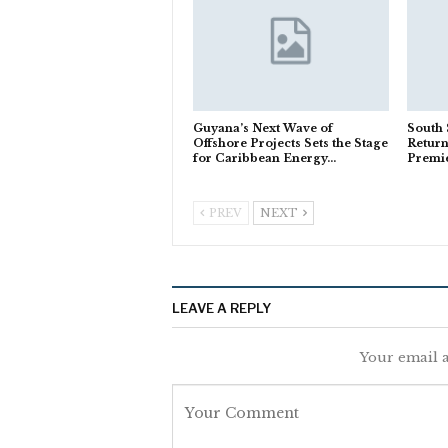
Guyana’s Next Wave of
South
Offshore Projects Sets the Stage
Return
for Caribbean Energy…
Premi
PREV
NEXT
LEAVE A REPLY
Your email a