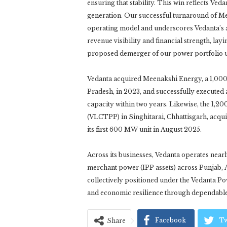
ensuring that stability. This win reflects Ve
generation. Our successful turnaround of 
operating model and underscores Vedanta’s a
revenue visibility and financial strength, l
proposed demerger of our power portfolio un
Vedanta acquired Meenakshi Energy, a 1,000 
Pradesh, in 2023, and successfully executed a
capacity within two years. Likewise, the 1
(VLCTPP) in Singhitarai, Chhattisgarh, acqui
its first 600 MW unit in August 2025.
Across its businesses, Vedanta operates nea
merchant power (IPP assets) across Punjab, 
collectively positioned under the Vedanta P
and economic resilience through dependable
Facebook
Tw
Share