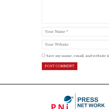
Save my name, email, and website i