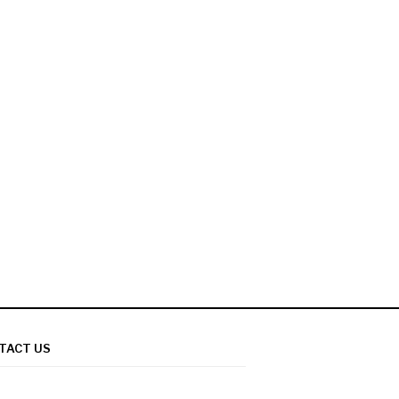
TACT US