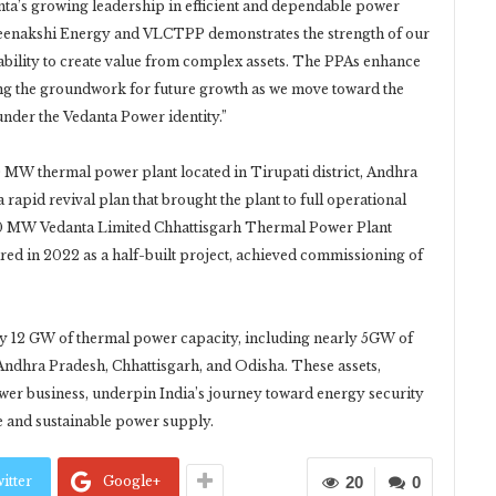
danta’s growing leadership in efficient and dependable power
Meenakshi Energy and VLCTPP demonstrates the strength of our
bility to create value from complex assets. The PPAs enhance
aying the groundwork for future growth as we move toward the
der the Vedanta Power identity.”
MW thermal power plant located in Tirupati district, Andhra
 rapid revival plan that brought the plant to full operational
,200 MW Vedanta Limited Chhattisgarh Thermal Power Plant
red in 2022 as a half-built project, achieved commissioning of
rly 12 GW of thermal power capacity, including nearly 5GW of
Andhra Pradesh, Chhattisgarh, and Odisha. These assets,
ower business, underpin India’s journey toward energy security
 and sustainable power supply.
itter
Google+
20
0