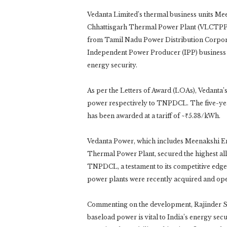
Vedanta Limited’s thermal business units M
Chhattisgarh Thermal Power Plant (VLCTPP
from Tamil Nadu Power Distribution Corpora
Independent Power Producer (IPP) business and
energy security.
As per the Letters of Award (LOAs), Veda
power respectively to TNPDCL. The five-year 
has been awarded at a tariff of ~₹5.38/kWh.
Vedanta Power, which includes Meenakshi En
Thermal Power Plant, secured the highest al
TNPDCL, a testament to its competitive edge 
power plants were recently acquired and ope
Commenting on the development, Rajinder Si
baseload power is vital to India’s energy sec