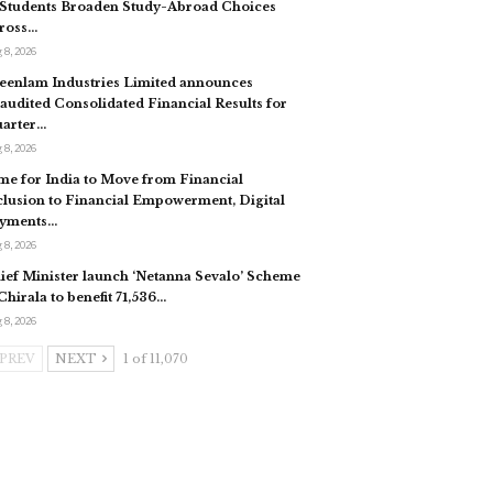
 Students Broaden Study-Abroad Choices
ross…
 8, 2026
eenlam Industries Limited announces
audited Consolidated Financial Results for
arter…
 8, 2026
me for India to Move from Financial
clusion to Financial Empowerment, Digital
yments…
 8, 2026
ief Minister launch ‘Netanna Sevalo’ Scheme
 Chirala to benefit 71,536…
 8, 2026
PREV
NEXT
1 of 11,070