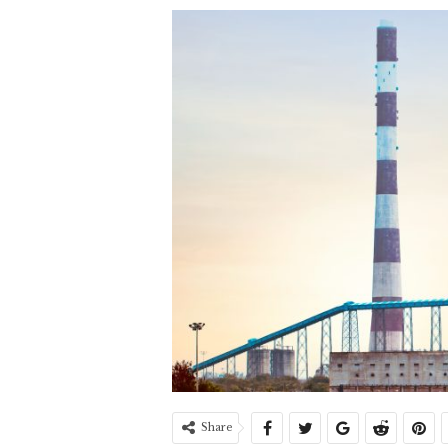
Share