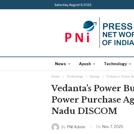
Saturday, August 8, 2026
News
Ayush
Technology
Home
Technology
Energy
Vedanta’s Power B
Vedanta’s Power B
Power Purchase A
Nadu DISCOM
On
Nov 7, 2025
By
PNI Admin