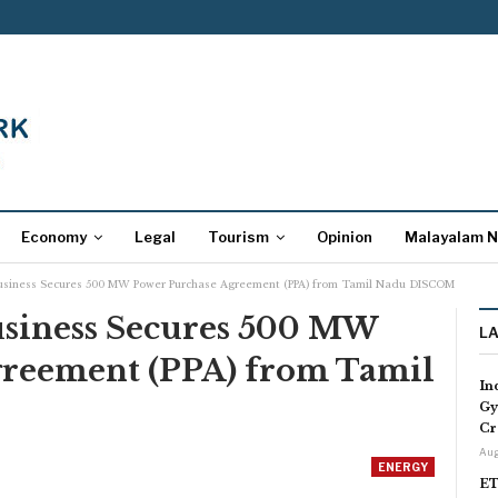
Economy
Legal
Tourism
Opinion
Malayalam 
usiness Secures 500 MW Power Purchase Agreement (PPA) from Tamil Nadu DISCOM
usiness Secures 500 MW
L
greement (PPA) from Tamil
In
Gy
Cr
Aug
ENERGY
ET