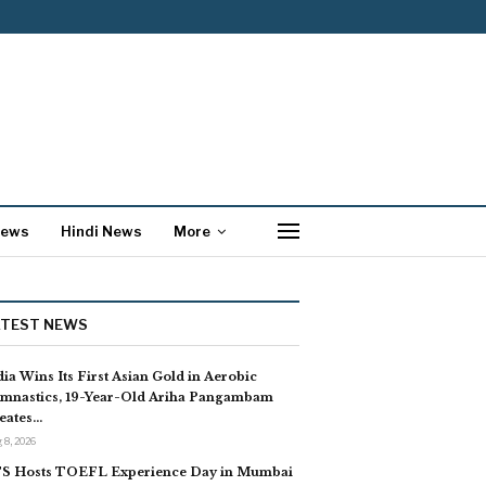
News
Hindi News
More
ATEST NEWS
dia Wins Its First Asian Gold in Aerobic
mnastics, 19-Year-Old Ariha Pangambam
eates…
 8, 2026
S Hosts TOEFL Experience Day in Mumbai