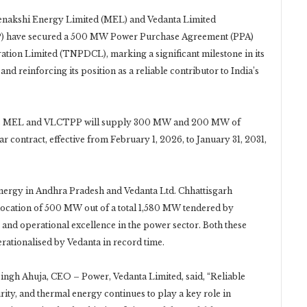
eenakshi Energy Limited (MEL) and Vedanta Limited
) have secured a 500 MW Power Purchase Agreement (PPA)
tion Limited (TNPDCL), marking a significant milestone in its
 reinforcing its position as a reliable contributor to India’s
nta’s MEL and VLCTPP will supply 300 MW and 200 MW of
contract, effective from February 1, 2026, to January 31, 2031,
ergy in Andhra Pradesh and Vedanta Ltd. Chhattisgarh
location of 500 MW out of a total 1,580 MW tendered by
and operational excellence in the power sector. Both these
rationalised by Vedanta in record time.
ngh Ahuja, CEO – Power, Vedanta Limited, said, “Reliable
urity, and thermal energy continues to play a key role in