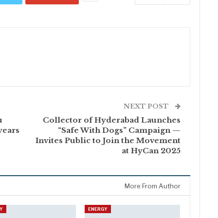
NEXT POST
u
Collector of Hyderabad Launches
years
“Safe With Dogs” Campaign —
Invites Public to Join the Movement
at HyCan 2025
More From Author
Y
ENERGY