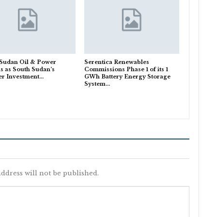
 Sudan Oil & Power
Serentica Renewables
s as South Sudan’s
Commissions Phase 1 of its 1
er Investment…
GWh Battery Energy Storage
System…
ddress will not be published.