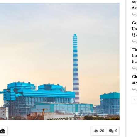
as
Ac
Aug
Gr
Un
Qu
Aug
Ti
In
Pa
Aug
Ch
at
Aug
20
0