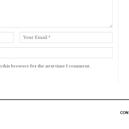
n this browser for the next time I comment.
CON