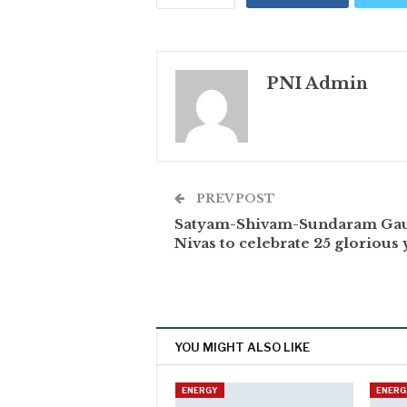
PNI Admin
PREV POST
Satyam-Shivam-Sundaram Ga
Nivas to celebrate 25 glorious 
YOU MIGHT ALSO LIKE
ENERGY
ENERG