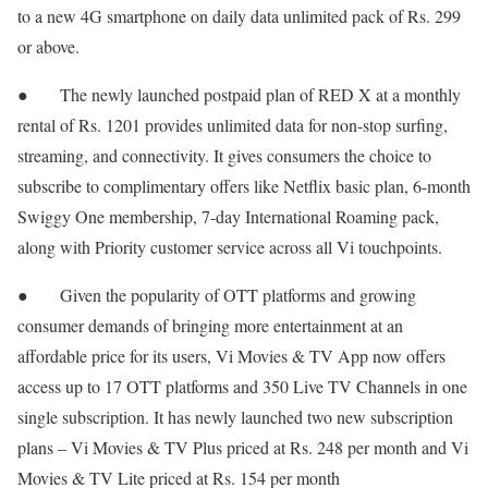
to a new 4G smartphone on daily data unlimited pack of Rs. 299
or above.
● The newly launched postpaid plan of RED X at a monthly
rental of Rs. 1201 provides unlimited data for non-stop surfing,
streaming, and connectivity. It gives consumers the choice to
subscribe to complimentary offers like Netflix basic plan, 6-month
Swiggy One membership, 7-day International Roaming pack,
along with Priority customer service across all Vi touchpoints.
● Given the popularity of OTT platforms and growing
consumer demands of bringing more entertainment at an
affordable price for its users, Vi Movies & TV App now offers
access up to 17 OTT platforms and 350 Live TV Channels in one
single subscription. It has newly launched two new subscription
plans – Vi Movies & TV Plus priced at Rs. 248 per month and Vi
Movies & TV Lite priced at Rs. 154 per month