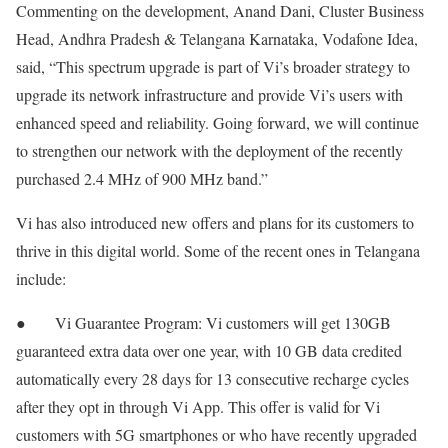
Commenting on the development, Anand Dani, Cluster Business
Head, Andhra Pradesh & Telangana Karnataka, Vodafone Idea,
said, “This spectrum upgrade is part of Vi’s broader strategy to
upgrade its network infrastructure and provide Vi’s users with
enhanced speed and reliability. Going forward, we will continue
to strengthen our network with the deployment of the recently
purchased 2.4 MHz of 900 MHz band.”
Vi has also introduced new offers and plans for its customers to
thrive in this digital world. Some of the recent ones in Telangana
include:
● Vi Guarantee Program: Vi customers will get 130GB
guaranteed extra data over one year, with 10 GB data credited
automatically every 28 days for 13 consecutive recharge cycles
after they opt in through Vi App. This offer is valid for Vi
customers with 5G smartphones or who have recently upgraded