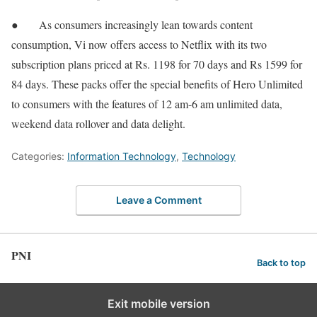
● As consumers increasingly lean towards content
consumption, Vi now offers access to Netflix with its two
subscription plans priced at Rs. 1198 for 70 days and Rs 1599 for
84 days. These packs offer the special benefits of Hero Unlimited
to consumers with the features of 12 am-6 am unlimited data,
weekend data rollover and data delight.
Categories:
Information Technology
,
Technology
Leave a Comment
PNI
Back to top
Exit mobile version