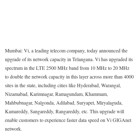
Mumbai: Vi, a leading telecom company, today announced the
upgrade of its network capacity in Telangana. Vi has upgraded its
spectrum in the LTE 2500 MHz band from 10 MHz to 20 MHz
to double the network capacity in this layer across more than 4000
sites in the state, including cities like Hyderabad, Warangal,
Nizamabad, Karimnagar, Ramagundam, Khammam,
Mahbubnagar, Nalgonda, Adilabad, Suryapet, Miryalaguda,
Kamareddy, Sangareddy, Rangareddy, etc. This upgrade will
enable customers to experience faster data speed on Vi GIGAnet
network.