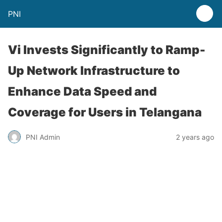
PNI
Vi Invests Significantly to Ramp-
Up Network Infrastructure to
Enhance Data Speed and
Coverage for Users in Telangana
PNI Admin
2 years ago