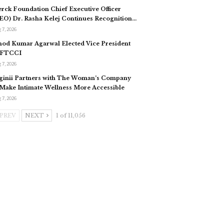
rck Foundation Chief Executive Officer
EO) Dr. Rasha Kelej Continues Recognition…
 7, 2026
nod Kumar Agarwal Elected Vice President
 FTCCI
 7, 2026
ginii Partners with The Woman’s Company
 Make Intimate Wellness More Accessible
 7, 2026
PREV
NEXT
1 of 11,056