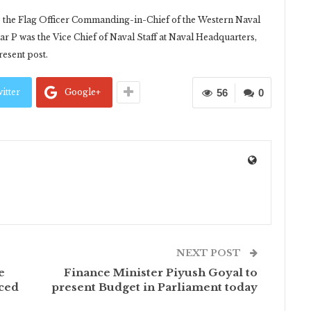
s the Flag Officer Commanding-in-Chief of the Western Naval
P was the Vice Chief of Naval Staff at Naval Headquarters,
esent post.
itter
Google+
56
0
NEXT POST
e
Finance Minister Piyush Goyal to
nced
present Budget in Parliament today