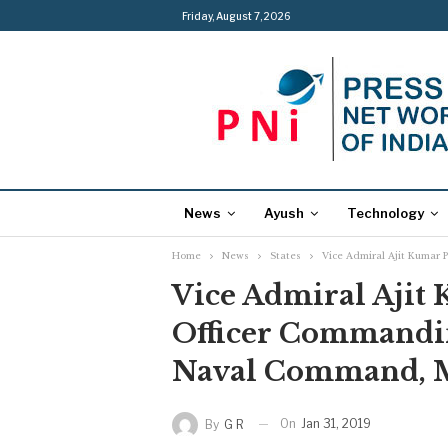
Friday, August 7, 2026
News
Ayush
Technology
Home
News
States
Vice Admiral Ajit Kumar 
Vice Admiral Ajit 
Officer Commandin
Naval Command,
On
Jan 31, 2019
By
G R