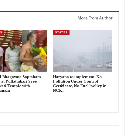
More From Author
ES
STATES
d Bhagavata Saptaham
Haryana to implement ‘No
 at Pullattukari Sree
Pollution Under Control
ati Temple with
Certificate, No Fuel’ policy in
danam
NCR…