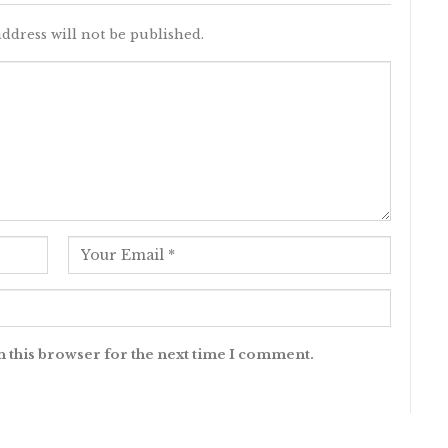
ddress will not be published.
n this browser for the next time I comment.