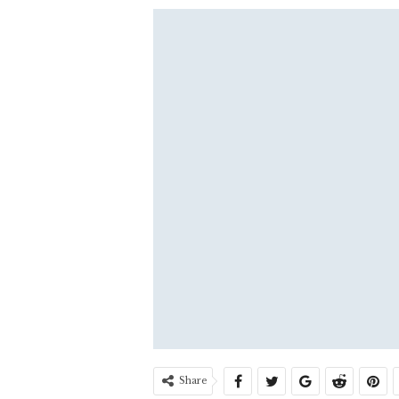
Share