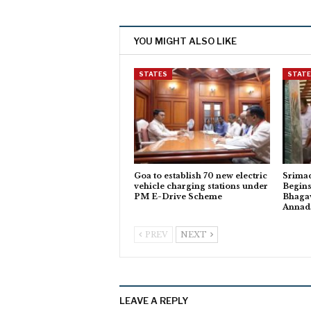
YOU MIGHT ALSO LIKE
STATES
STAT
Goa to establish 70 new electric
Srima
vehicle charging stations under
Begins
PM E-Drive Scheme
Bhagav
Anna
PREV
NEXT
LEAVE A REPLY