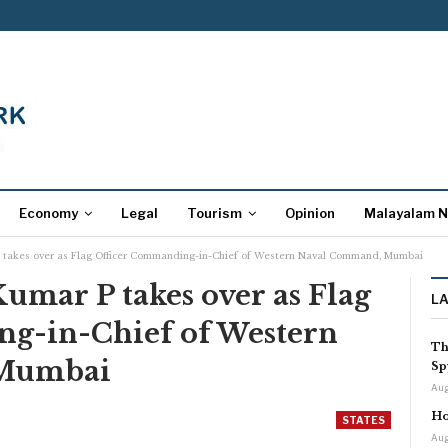
Economy
Legal
Tourism
Opinion
Malayalam 
P takes over as Flag Officer Commanding-in-Chief of Western Naval Command, Mumbai
Kumar P takes over as Flag
L
g-in-Chief of Western
Th
 Mumbai
Sp
Aug
Ho
STATES
Aug