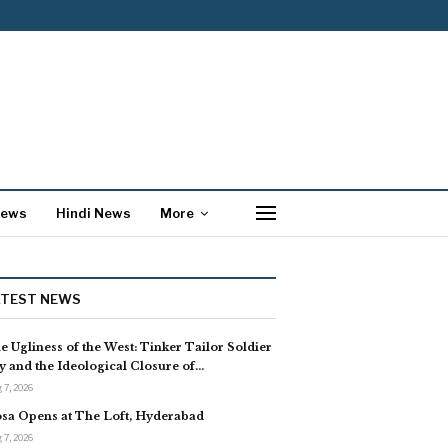
News
Hindi News
More
ATEST NEWS
e Ugliness of the West: Tinker Tailor Soldier
y and the Ideological Closure of…
 7, 2026
sa Opens at The Loft, Hyderabad
 7, 2026