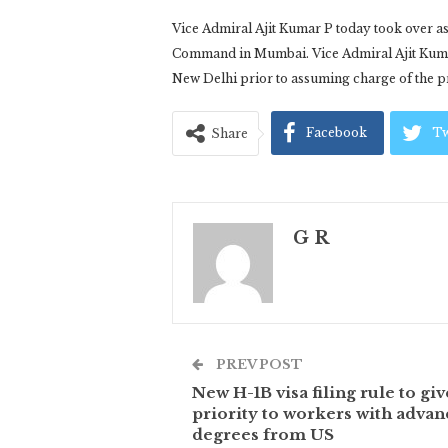
Vice Admiral Ajit Kumar P today took over a
Command in Mumbai. Vice Admiral Ajit Kumar 
New Delhi prior to assuming charge of the pr
Facebook
Tw
Share
G R
PREV POST
New H-1B visa filing rule to giv
priority to workers with adva
degrees from US