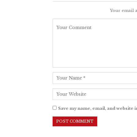
Your email a
Save my name, email, and website i