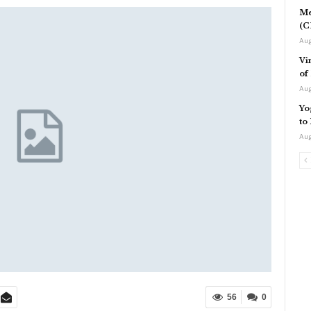
Me
(C
Aug
Vi
of
Aug
Yo
to
Aug
56
0