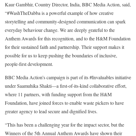
Kaur Gambhir, Country Director, India, BBC Media Action, said,
“#WashTheDabba is a powerful example of how creative
storytelling and community-designed communication can spark
everyday behaviour change. We are deeply grateful to the
Anthem Awards for this recognition, and to the H&M Foundation
for their sustained faith and partnership. Their support makes it
possible for us to keep pushing the boundaries of inclusive,
people-first development.
BBC Media Action’s campaign is part of its #Invaluables initiative
under Saamuhika Shakti—a first-of-its-kind collaborative effort,
where 11 partners, with funding support from the H&M
Foundation, have joined forces to enable waste pickers to have
greater agency to lead secure and dignified lives.
“This has been a challenging year for the impact sector, but the
Winners of the 5th Annual Anthem Awards have shown their