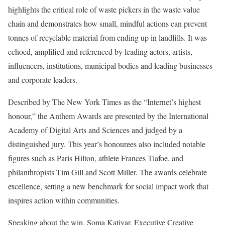
highlights the critical role of waste pickers in the waste value
chain and demonstrates how small, mindful actions can prevent
tonnes of recyclable material from ending up in landfills. It was
echoed, amplified and referenced by leading actors, artists,
influencers, institutions, municipal bodies and leading businesses
and corporate leaders.
Described by The New York Times as the “Internet’s highest
honour,” the Anthem Awards are presented by the International
Academy of Digital Arts and Sciences and judged by a
distinguished jury. This year’s honourees also included notable
figures such as Paris Hilton, athlete Frances Tiafoe, and
philanthropists Tim Gill and Scott Miller. The awards celebrate
excellence, setting a new benchmark for social impact work that
inspires action within communities.
Speaking about the win, Soma Katiyar, Executive Creative