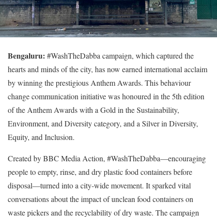
Bengaluru:
#WashTheDabba campaign, which captured the
hearts and minds of the city, has now earned international acclaim
by winning the prestigious Anthem Awards. This behaviour
change communication initiative was honoured in the 5th edition
of the Anthem Awards with a Gold in the Sustainability,
Environment, and Diversity category, and a Silver in Diversity,
Equity, and Inclusion.
Created by BBC Media Action, #WashTheDabba—encouraging
people to empty, rinse, and dry plastic food containers before
disposal—turned into a city-wide movement. It sparked vital
conversations about the impact of unclean food containers on
waste pickers and the recyclability of dry waste. The campaign