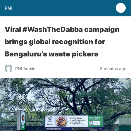
PNI
Viral #WashTheDabba campaign
brings global recognition for
Bengaluru’s waste pickers
PNI Admin
8 months ago