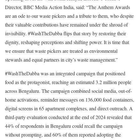
Director, BBC Media Action India, said: “The Anthem Awards
are an ode to our waste pickers and a tribute to them, who despite
their valuable contributions have remained under the shroud of
invisibility. #WashTheDabba flips that story by restoring their
dignity, reshaping perceptions and shifting power. It is time that
we ensure that waste pickers are treated as environmental
stewards and equal partners in city’s waste management.”
#WashTheDabba was an integrated campaign that positioned
food as the protagonist, reaching an estimated 3.2 million people
across Bengaluru. The campaign combined social media, out-of-
home activations, reminder messages on 136,000 food containers,
digital screens in 65 apartment complexes, and direct outreach. A
third-party evaluation conducted at the end of 2024 revealed that
44% of respondents in Bengaluru could recall the campaign
without prompting, and 60% of them reported adopting the