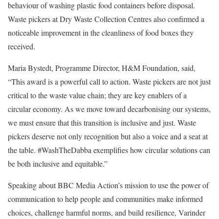
behaviour of washing plastic food containers before disposal.
Waste pickers at Dry Waste Collection Centres also confirmed a
noticeable improvement in the cleanliness of food boxes they
received.
Maria Bystedt, Programme Director, H&M Foundation, said,
“This award is a powerful call to action. Waste pickers are not just
critical to the waste value chain; they are key enablers of a
circular economy. As we move toward decarbonising our systems,
we must ensure that this transition is inclusive and just. Waste
pickers deserve not only recognition but also a voice and a seat at
the table. #WashTheDabba exemplifies how circular solutions can
be both inclusive and equitable.”
Speaking about BBC Media Action’s mission to use the power of
communication to help people and communities make informed
choices, challenge harmful norms, and build resilience, Varinder