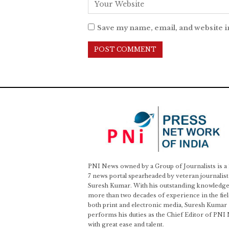
Save my name, email, and website i
PNI News owned by a Group of Journalists is a
7 news portal spearheaded by veteran journalist
Suresh Kumar. With his outstanding knowledge
more than two decades of experience in the fiel
both print and electronic media, Suresh Kumar
performs his duties as the Chief Editor of PNI
with great ease and talent.