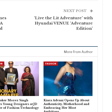
NEXT POST
mes
‘Live the Lit Adventure’ with
 A
Hyundai VENUE ‘Adventure
id
Edition’
More From Author
ON
FASHION
aker Mozez Singh
Kiara Advani Opens Up About
es Young Designers at JD
Authenticity, Motherhood and
ute of Fashion Technology
Embracing Her Most
Ambitious…