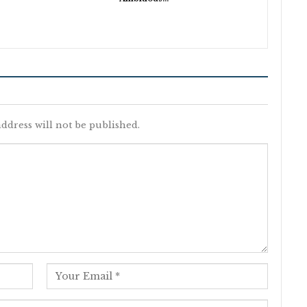
ddress will not be published.