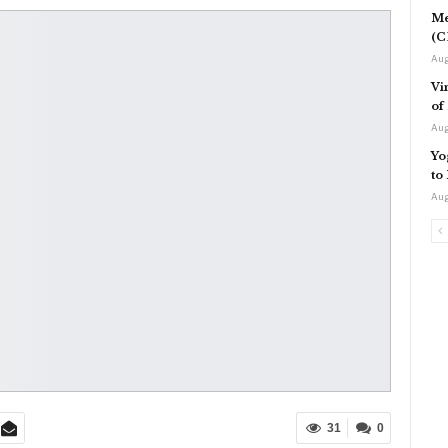
Me
(C
Aug
Vi
of
Aug
Yo
to
Aug
31
0