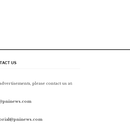
TACT US
advertisements, please contact us at:
@pninews.com
torial@pninews.com