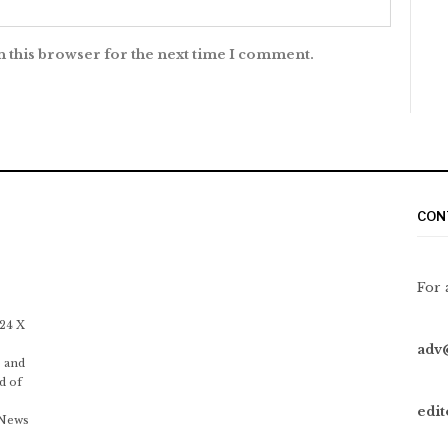
n this browser for the next time I comment.
CON
For 
 24 X
adv
 and
d of
edi
 News