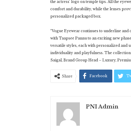
the actress’ logo on temple tips. All the eyew
comfort and durability, while the lenses pro
personalized packaged box.
“Vogue Eyewear continues to underline and c
with Taapsee Pannu to an exciting new phase w
versatile styles, each with personalized an
individuality and playfulness. The collection
Saigal, Brand Group Head – Luxury, Premiu
Facebook
Tw
Share
PNI Admin