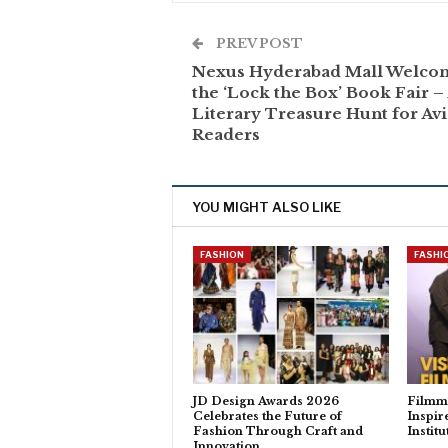
PREV POST
Nexus Hyderabad Mall Welco
the ‘Lock the Box’ Book Fair –
Literary Treasure Hunt for Av
Readers
YOU MIGHT ALSO LIKE
FASHION
FASHI
JD Design Awards 2026
Filmm
Celebrates the Future of
Inspir
Fashion Through Craft and
Instit
Innovation