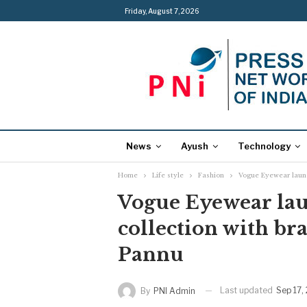
Friday, August 7, 2026
News
Ayush
Technology
Home
Life style
Fashion
Vogue Eyewear laun
Vogue Eyewear lau
collection with b
Pannu
Last updated
Sep 17,
By
PNI Admin