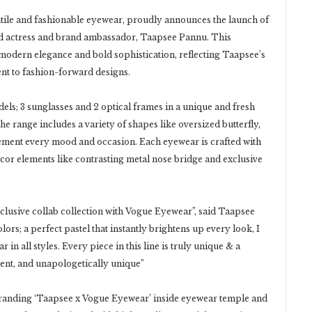
tile and fashionable eyewear, proudly announces the launch of
ned actress and brand ambassador, Taapsee Pannu. This
 modern elegance and bold sophistication, reflecting Taapsee’s
t to fashion-forward designs.
ls; 3 sunglasses and 2 optical frames in a unique and fresh
 range includes a variety of shapes like oversized butterfly,
lement every mood and occasion. Each eyewear is crafted with
écor elements like contrasting metal nose bridge and exclusive
clusive collab collection with Vogue Eyewear”, said Taapsee
ors; a perfect pastel that instantly brightens up every look, I
 in all styles. Every piece in this line is truly unique & a
dent, and unapologetically unique”
 branding ‘Taapsee x Vogue Eyewear’ inside eyewear temple and