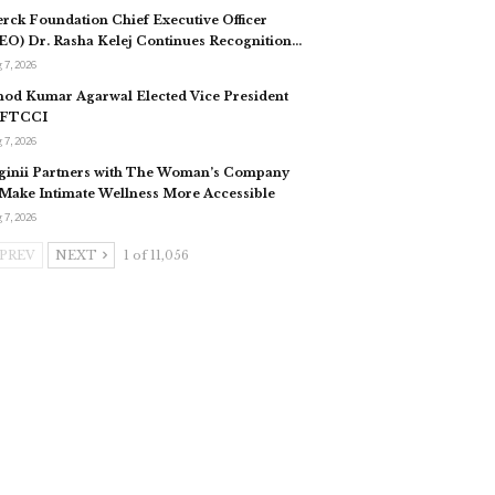
rck Foundation Chief Executive Officer
EO) Dr. Rasha Kelej Continues Recognition…
 7, 2026
nod Kumar Agarwal Elected Vice President
 FTCCI
 7, 2026
ginii Partners with The Woman’s Company
 Make Intimate Wellness More Accessible
 7, 2026
PREV
NEXT
1 of 11,056