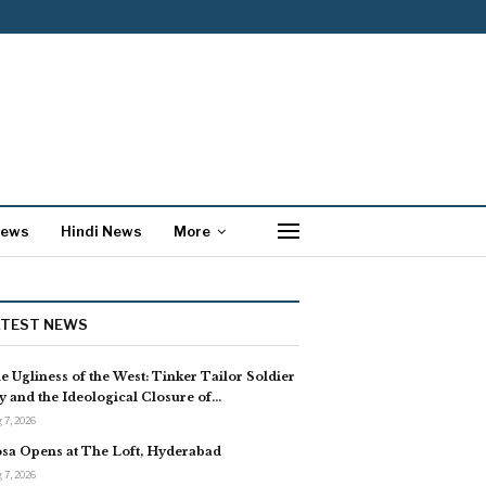
News
Hindi News
More
ATEST NEWS
e Ugliness of the West: Tinker Tailor Soldier
y and the Ideological Closure of…
 7, 2026
sa Opens at The Loft, Hyderabad
 7, 2026