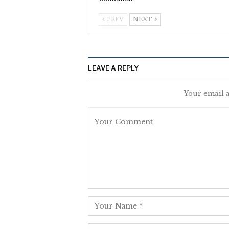
PREV
NEXT
LEAVE A REPLY
Your email a