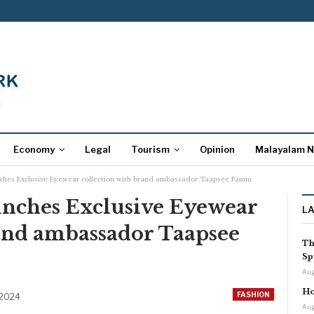
Economy
Legal
Tourism
Opinion
Malayalam 
ches Exclusive Eyewear collection with brand ambassador Taapsee Pannu
nches Exclusive Eyewear
L
rand ambassador Taapsee
Th
Sp
Aug
Ho
FASHION
 2024
Aug