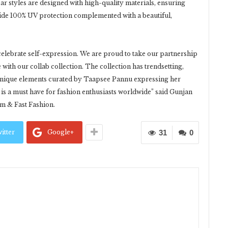
ear styles are designed with high-quality materials, ensuring
vide 100% UV protection complemented with a beautiful,
elebrate self-expression. We are proud to take our partnership
ith our collab collection. The collection has trendsetting,
d unique elements curated by Taapsee Pannu expressing her
 is a must have for fashion enthusiasts worldwide” said Gunjan
m & Fast Fashion.
itter
Google+
31
0