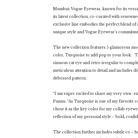
Mumbai: Vogue Eyewear, known for its versa
its latest collection, co-curated with renow
exclusive line embodies the perfect blend of
unique style and Vogue Eyewear’s commitmen
The new collection features 5 glamorous mode
color, Turquoise to add pop to your look. The
sinuous cat eye and retro irregular to comp
meticulous attention to detail and includes d
debossed pattern.
“I am super excited to share my very own- ex
Pannu. “As Turquoise is one of my favorite col
chose it as the key color for my collab eyewear
reflection of my personal style – bold, confi
The collection further includes subtle co –