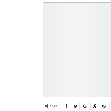
Share