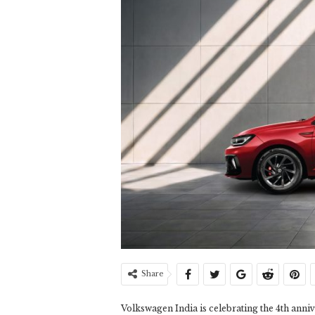
Share
Volkswagen India is celebrating the 4th annive