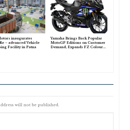
otors inaugurates
Yamaha Brings Back Popular
Re – advanced Vehicle
MotoGP Editions on Customer
ing Facility in Patna
Demand, Expands FZ Colour…
ddress will not be published.