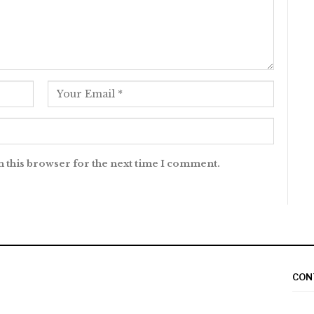
n this browser for the next time I comment.
CON