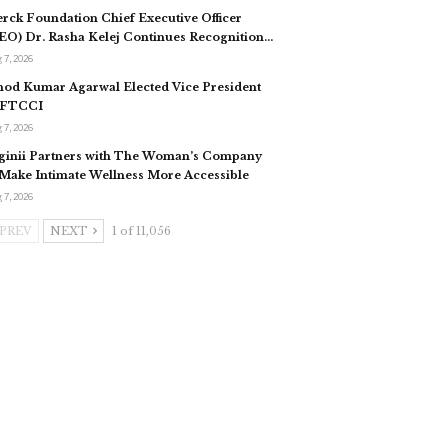
rck Foundation Chief Executive Officer
EO) Dr. Rasha Kelej Continues Recognition…
 7, 2026
nod Kumar Agarwal Elected Vice President
 FTCCI
 7, 2026
ginii Partners with The Woman’s Company
 Make Intimate Wellness More Accessible
 7, 2026
PREV
NEXT
1 of 11,056