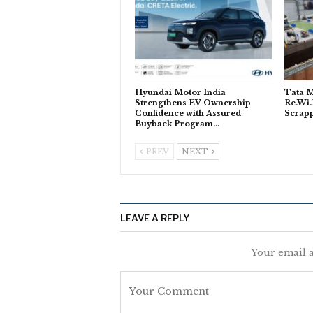
Hyundai Motor India
Tata M
Strengthens EV Ownership
Re.Wi.
Confidence with Assured
Scrapp
Buyback Program…
PREV
NEXT
LEAVE A REPLY
Your email a