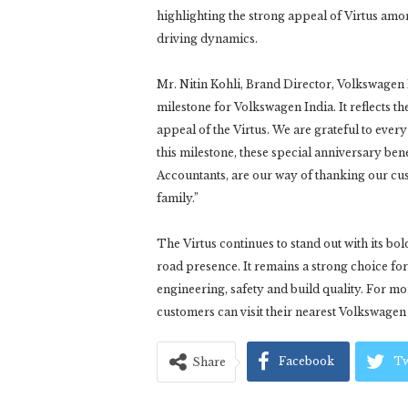
highlighting the strong appeal of Virtus a
driving dynamics.
Mr. Nitin Kohli, Brand Director, Volkswagen In
milestone for Volkswagen India. It reflects t
appeal of the Virtus. We are grateful to ever
this milestone, these special anniversary ben
Accountants, are our way of thanking our c
family.”
The Virtus continues to stand out with its bo
road presence. It remains a strong choice 
engineering, safety and build quality. For m
customers can visit their nearest Volkswag
Facebook
Tw
Share