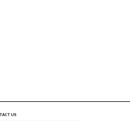
TACT US