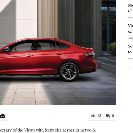
Me
(C
Aug
Vi
of
Aug
Yo
to
Aug
12
0
rsary of the Virtus with festivities across its network,