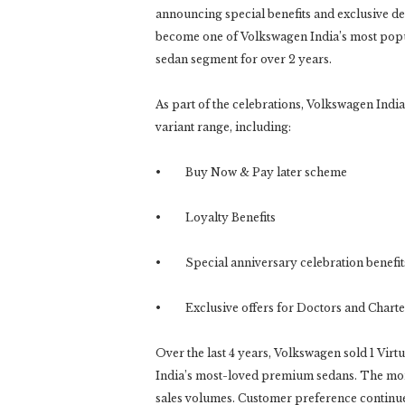
announcing special benefits and exclusive dea
become one of Volkswagen India’s most popu
sedan segment for over 2 years.
As part of the celebrations, Volkswagen India
variant range, including:
• Buy Now & Pay later scheme
• Loyalty Benefits
• Special anniversary celebration benefit
• Exclusive offers for Doctors and Charte
Over the last 4 years, Volkswagen sold 1 Virtu
India’s most-loved premium sedans. The mome
sales volumes. Customer preference continue