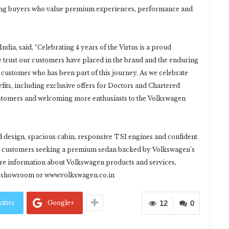
mong buyers who value premium experiences, performance and
dia, said, “Celebrating 4 years of the Virtus is a proud
he trust our customers have placed in the brand and the enduring
y customer who has been part of this journey. As we celebrate
efits, including exclusive offers for Doctors and Chartered
ustomers and welcoming more enthusiasts to the Volkswagen
ld design, spacious cabin, responsive TSI engines and confident
for customers seeking a premium sedan backed by Volkswagen’s
ore information about Volkswagen products and services,
en showroom or www.volkswagen.co.in
itter
Google+
12
0