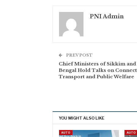
PNI Admin
PREV POST
Chief Ministers of Sikkim and
Bengal Hold Talks on Connecti
Transport and Public Welfare
YOU MIGHT ALSO LIKE
AUTO
AUTO