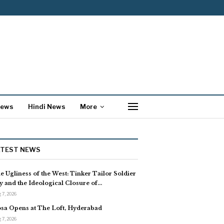
News
Hindi News
More
ATEST NEWS
e Ugliness of the West: Tinker Tailor Soldier
y and the Ideological Closure of…
 7, 2026
sa Opens at The Loft, Hyderabad
 7, 2026