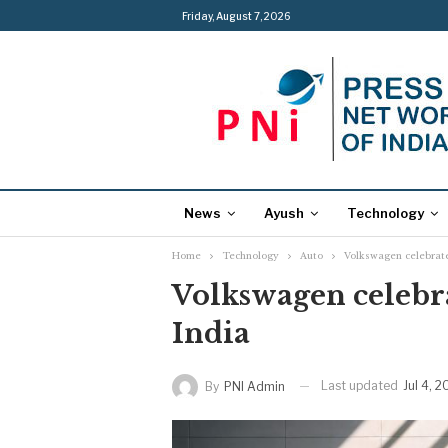
Friday, August 7, 2026
News
Ayush
Technology
Home
Technology
Auto
Volkswagen celebrates
Volkswagen celebrat
India
Last updated
Jul 4, 
By
PNI Admin