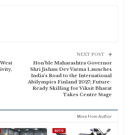
NEXT POST
 West
Hon’ble Maharashtra Governor
vity,
Shri Jishnu Dev Varma Launches
India’s Road to the International
Abilympics Finland 2027; Future-
Ready Skilling for Viksit Bharat
Takes Centre Stage
More From Author
AUTO