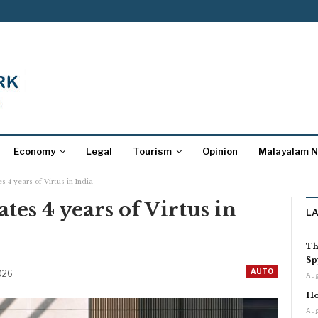
Economy
Legal
Tourism
Opinion
Malayalam 
 4 years of Virtus in India
es 4 years of Virtus in
L
Th
Sp
AUTO
2026
Aug
Ho
Aug