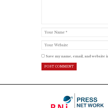
Save my name, email, and website i