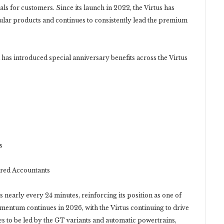
ls for customers. Since its launch in 2022, the Virtus has
lar products and continues to consistently lead the premium
 has introduced special anniversary benefits across the Virtus
s
red Accountants
s nearly every 24 minutes, reinforcing its position as one of
ntum continues in 2026, with the Virtus continuing to drive
s to be led by the GT variants and automatic powertrains,