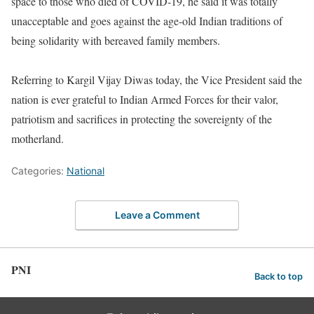
space to those who died of COVID-19, he said it was totally
unacceptable and goes against the age-old Indian traditions of
being solidarity with bereaved family members.
Referring to Kargil Vijay Diwas today, the Vice President said the
nation is ever grateful to Indian Armed Forces for their valor,
patriotism and sacrifices in protecting the sovereignty of the
motherland.
Categories:
National
Leave a Comment
PNI
Back to top