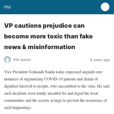
PNI
VP cautions prejudice can
become more toxic than fake
news & misinformation
PNI Admin
6 years ago
Vice President Venkaiah Naidu today expressed anguish over
instances of stigmatizing COVID-19 patients and denial of
dignified farewell to people, who succumbed to the virus. He said
such incidents were totally uncalled for and urged the local
communities and the society at large to prevent the recurrence of
such happenings.