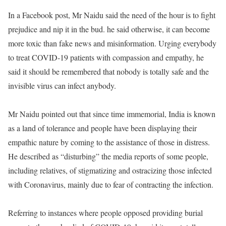
In a Facebook post, Mr Naidu said the need of the hour is to fight
prejudice and nip it in the bud. he said otherwise, it can become
more toxic than fake news and misinformation. Urging everybody
to treat COVID-19 patients with compassion and empathy, he
said it should be remembered that nobody is totally safe and the
invisible virus can infect anybody.
Mr Naidu pointed out that since time immemorial, India is known
as a land of tolerance and people have been displaying their
empathic nature by coming to the assistance of those in distress.
He described as “disturbing” the media reports of some people,
including relatives, of stigmatizing and ostracizing those infected
with Coronavirus, mainly due to fear of contracting the infection.
Referring to instances where people opposed providing burial