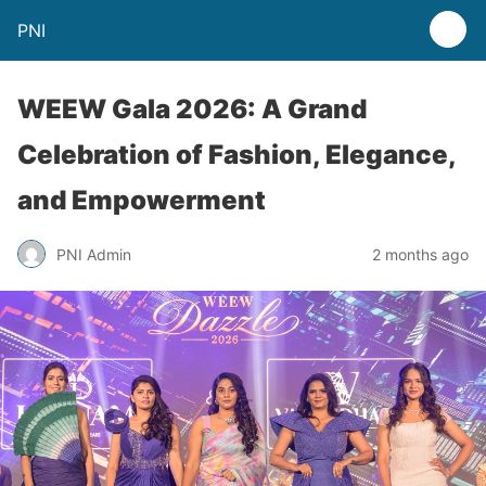
PNI
WEEW Gala 2026: A Grand
Celebration of Fashion, Elegance,
and Empowerment
PNI Admin
2 months ago