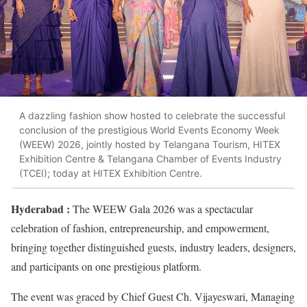
A dazzling fashion show hosted to celebrate the successful
conclusion of the prestigious World Events Economy Week
(WEEW) 2026, jointly hosted by Telangana Tourism, HITEX
Exhibition Centre & Telangana Chamber of Events Industry
(TCEI); today at HITEX Exhibition Centre.
Hyderabad :
The WEEW Gala 2026 was a spectacular
celebration of fashion, entrepreneurship, and empowerment,
bringing together distinguished guests, industry leaders, designers,
and participants on one prestigious platform.
The event was graced by Chief Guest Ch. Vijayeswari, Managing