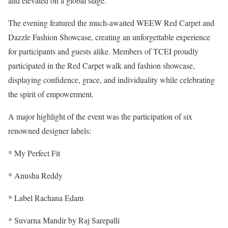
and elevated on a global stage.
The evening featured the much-awaited WEEW Red Carpet and
Dazzle Fashion Showcase, creating an unforgettable experience
for participants and guests alike. Members of TCEI proudly
participated in the Red Carpet walk and fashion showcase,
displaying confidence, grace, and individuality while celebrating
the spirit of empowerment.
A major highlight of the event was the participation of six
renowned designer labels:
* My Perfect Fit
* Anusha Reddy
* Label Rachana Edam
* Suvarna Mandir by Raj Sarepalli⁠