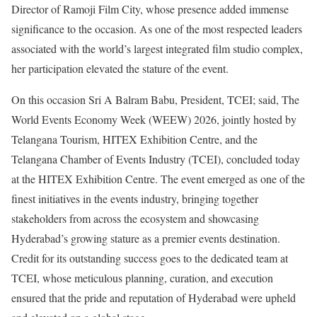
Director of Ramoji Film City, whose presence added immense
significance to the occasion. As one of the most respected leaders
associated with the world’s largest integrated film studio complex,
her participation elevated the stature of the event.
On this occasion Sri A Balram Babu, President, TCEI; said, The
World Events Economy Week (WEEW) 2026, jointly hosted by
Telangana Tourism, HITEX Exhibition Centre, and the
Telangana Chamber of Events Industry (TCEI), concluded today
at the HITEX Exhibition Centre. The event emerged as one of the
finest initiatives in the events industry, bringing together
stakeholders from across the ecosystem and showcasing
Hyderabad’s growing stature as a premier events destination.
Credit for its outstanding success goes to the dedicated team at
TCEI, whose meticulous planning, curation, and execution
ensured that the pride and reputation of Hyderabad were upheld