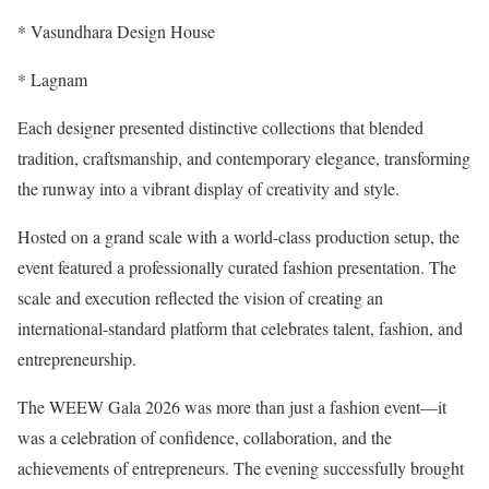
* Vasundhara Design House
* Lagnam
Each designer presented distinctive collections that blended
tradition, craftsmanship, and contemporary elegance, transforming
the runway into a vibrant display of creativity and style.
Hosted on a grand scale with a world-class production setup, the
event featured a professionally curated fashion presentation. The
scale and execution reflected the vision of creating an
international-standard platform that celebrates talent, fashion, and
entrepreneurship.
The WEEW Gala 2026 was more than just a fashion event—it
was a celebration of confidence, collaboration, and the
achievements of entrepreneurs. The evening successfully brought