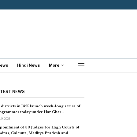
News
Hindi News
More
ATEST NEWS
l districts in J&K launch week-long series of
ogrammes today under Har Ghar…
 9, 2026
pointment of 30 Judges for High Courts of
dras, Calcutta, Madhya Pradesh and