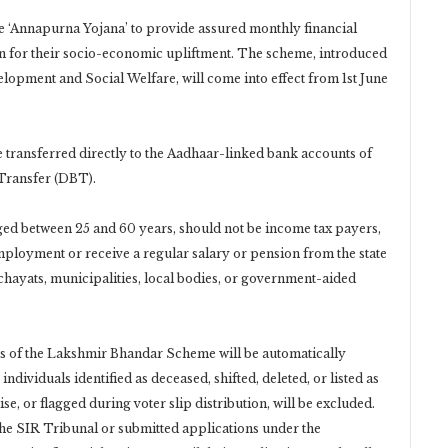
 ‘Annapurna Yojana’ to provide assured monthly financial
n for their socio-economic upliftment. The scheme, introduced
pment and Social Welfare, will come into effect from 1st June
e transferred directly to the Aadhaar-linked bank accounts of
 Transfer (DBT).
ed between 25 and 60 years, should not be income tax payers,
loyment or receive a regular salary or pension from the state
chayats, municipalities, local bodies, or government-aided
ies of the Lakshmir Bhandar Scheme will be automatically
dividuals identified as deceased, shifted, deleted, or listed as
e, or flagged during voter slip distribution, will be excluded.
the SIR Tribunal or submitted applications under the