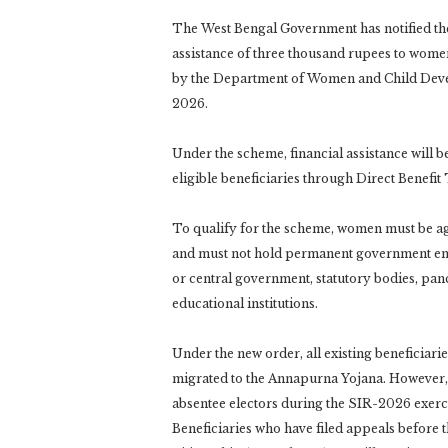
The West Bengal Government has notified the
assistance of three thousand rupees to wome
by the Department of Women and Child Develo
2026.
Under the scheme, financial assistance will b
eligible beneficiaries through Direct Benefit
To qualify for the scheme, women must be ag
and must not hold permanent government emp
or central government, statutory bodies, pan
educational institutions.
Under the new order, all existing beneficiar
migrated to the Annapurna Yojana. However, in
absentee electors during the SIR-2026 exercis
Beneficiaries who have filed appeals before 