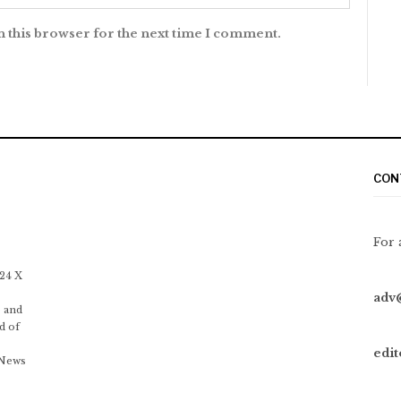
n this browser for the next time I comment.
CON
For 
 24 X
adv
 and
d of
edi
 News