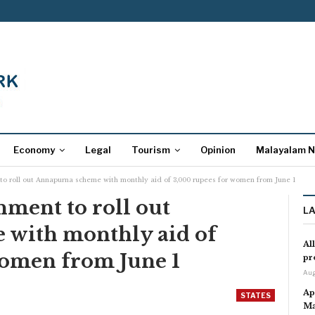
Economy
Legal
Tourism
Opinion
Malayalam 
o roll out Annapurna scheme with monthly aid of 3,000 rupees for women from June 1
ment to roll out
L
with monthly aid of
Al
women from June 1
pr
Aug
Ap
STATES
Ma