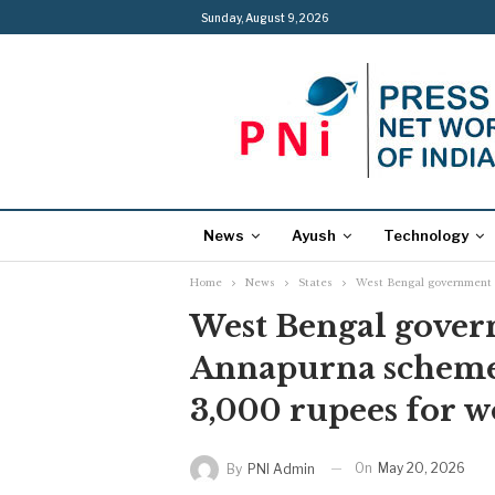
Sunday, August 9, 2026
News
Ayush
Technology
Home
News
States
West Bengal government t
West Bengal govern
Annapurna scheme 
3,000 rupees for 
On
May 20, 2026
By
PNI Admin