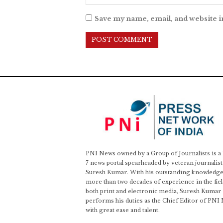
Save my name, email, and website i
PNI News owned by a Group of Journalists is a
7 news portal spearheaded by veteran journalist
Suresh Kumar. With his outstanding knowledge
more than two decades of experience in the fiel
both print and electronic media, Suresh Kumar
performs his duties as the Chief Editor of PNI
with great ease and talent.