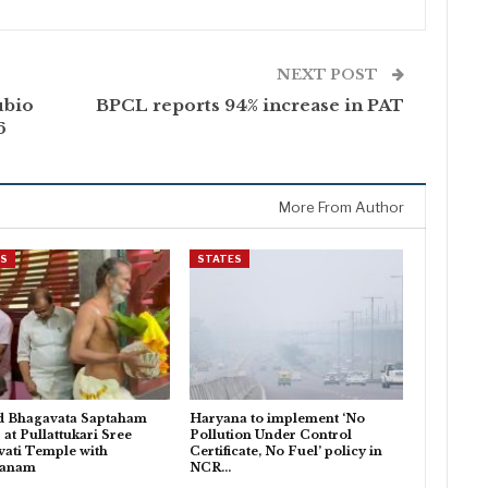
NEXT POST
ubio
BPCL reports 94% increase in PAT
6
More From Author
ES
STATES
d Bhagavata Saptaham
Haryana to implement ‘No
 at Pullattukari Sree
Pollution Under Control
ati Temple with
Certificate, No Fuel’ policy in
danam
NCR…