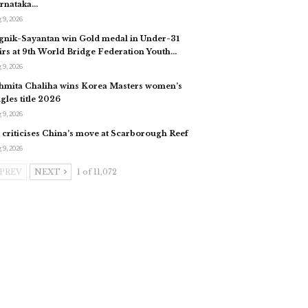
rnataka…
 9, 2026
gnik-Sayantan win Gold medal in Under-31
irs at 9th World Bridge Federation Youth…
 9, 2026
hmita Chaliha wins Korea Masters women’s
ngles title 2026
 9, 2026
 criticises China’s move at Scarborough Reef
 9, 2026
PREV
NEXT
1 of 11,072