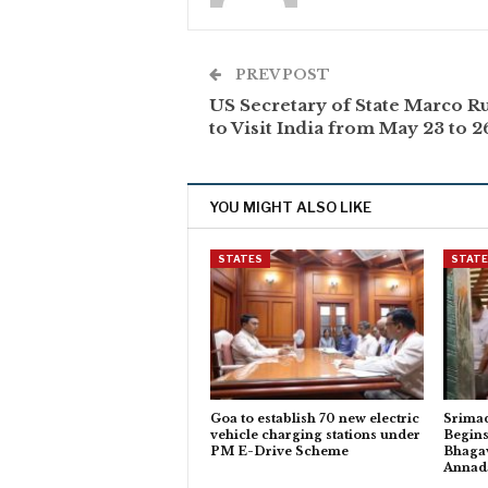
PREV POST
US Secretary of State Marco R
to Visit India from May 23 to 2
YOU MIGHT ALSO LIKE
STATES
STAT
Goa to establish 70 new electric
Srima
vehicle charging stations under
Begins
PM E-Drive Scheme
Bhagav
Anna