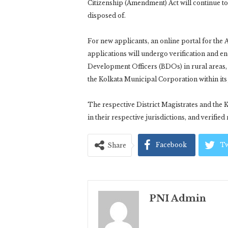
Citizenship (Amendment) Act will continue to r
disposed of.
For new applicants, an online portal for the 
applications will undergo verification and e
Development Officers (BDOs) in rural areas, 
the Kolkata Municipal Corporation within its 
The respective District Magistrates and the 
in their respective jurisdictions, and verified
Facebook
Tw
Share
PNI Admin