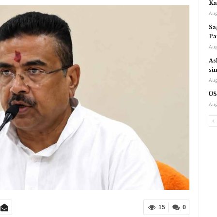
Ka
Aug
Sa
Pa
Aug
As
si
Aug
US
Aug
15
0