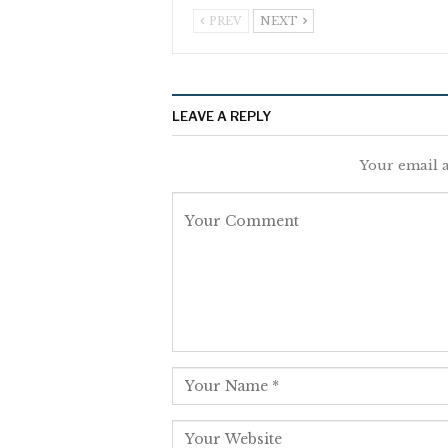
PREV
NEXT
LEAVE A REPLY
Your email a