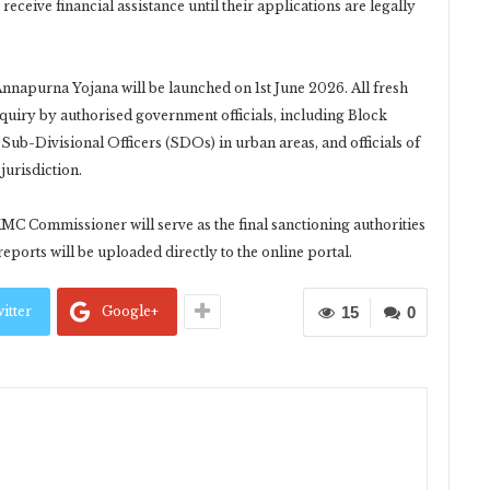
eceive financial assistance until their applications are legally
Annapurna Yojana will be launched on 1st June 2026. All fresh
nquiry by authorised government officials, including Block
Sub-Divisional Officers (SDOs) in urban areas, and officials of
jurisdiction.
KMC Commissioner will serve as the final sanctioning authorities
 reports will be uploaded directly to the online portal.
itter
Google+
15
0