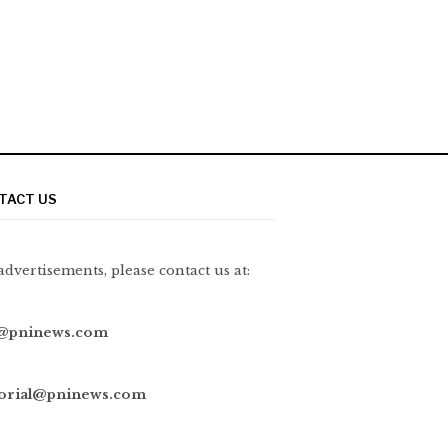
TACT US
advertisements, please contact us at:
@pninews.com
torial@pninews.com