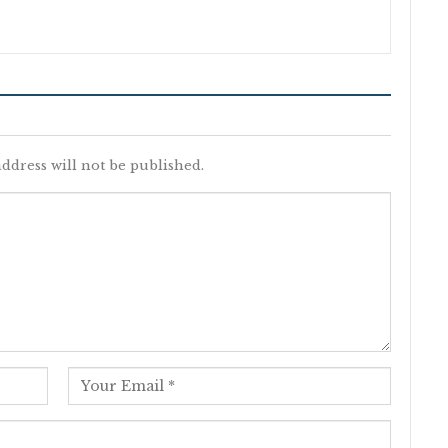
ddress will not be published.