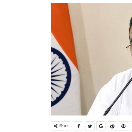
Share