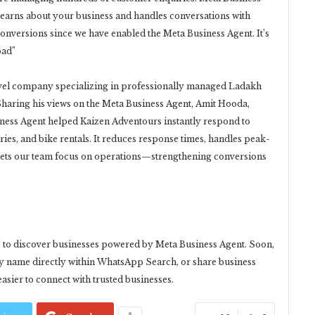
learns about your business and handles conversations with
onversions since we have enabled the Meta Business Agent. It’s
oad”
avel company specializing in professionally managed Ladakh
Sharing his views on the Meta Business Agent, Amit Hooda,
ness Agent helped Kaizen Adventours instantly respond to
ries, and bike rentals. It reduces response times, handles peak-
 lets our team focus on operations—strengthening conversions
e to discover businesses powered by Meta Business Agent. Soon,
 by name directly within WhatsApp Search, or share business
easier to connect with trusted businesses.