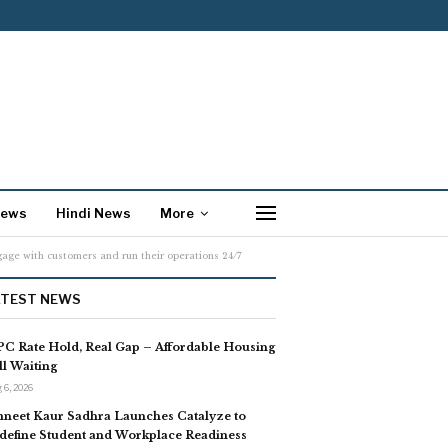
News
Hindi News
More
age with customers and run their operations 24/7
ATEST NEWS
C Rate Hold, Real Gap – Affordable Housing
ill Waiting
 6, 2026
neet Kaur Sadhra Launches Catalyze to
define Student and Workplace Readiness