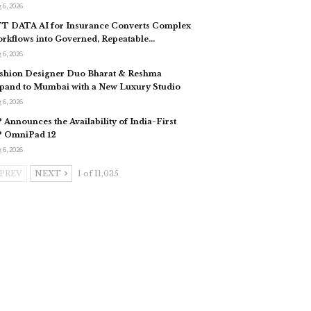
 6, 2026
T DATA AI for Insurance Converts Complex
rkflows into Governed, Repeatable…
 6, 2026
shion Designer Duo Bharat & Reshma
pand to Mumbai with a New Luxury Studio
 6, 2026
 Announces the Availability of India-First
 OmniPad 12
 6, 2026
PREV
NEXT
1 of 11,035