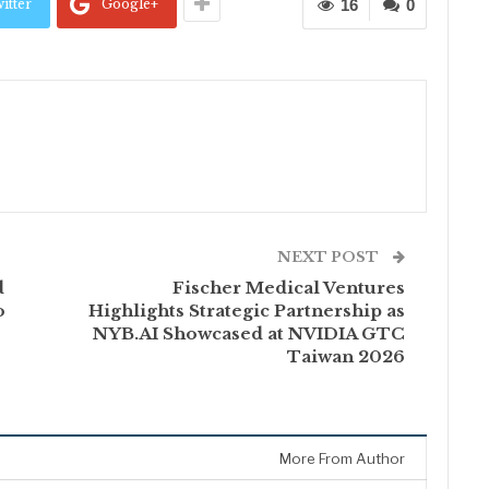
itter
Google+
16
0
NEXT POST
d
Fischer Medical Ventures
o
Highlights Strategic Partnership as
NYB.AI Showcased at NVIDIA GTC
Taiwan 2026
More From Author