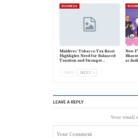
BUSINESS
BUSIN
Maldives’ Tobacco Tax Reset
New FT
Highlights Need for Balanced
Bhara
Taxation and Stronger…
as Ind
PREV
NEXT
LEAVE A REPLY
Your email a