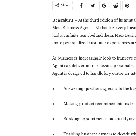
Share
Bengaluru
– At the third edition of its a
Meta Business Agent – AI that lets every bus
had an infinite team behind them. Meta Busine
more personalized customer experiences at s
As businesses increasingly look to improve
Agent can deliver more relevant, personalize
Agent is designed to handle key customer int
● Answering questions specific to the bus
● Making product recommendations from 
● Booking appointments and qualifying 
● Enabling business owners to decide whe