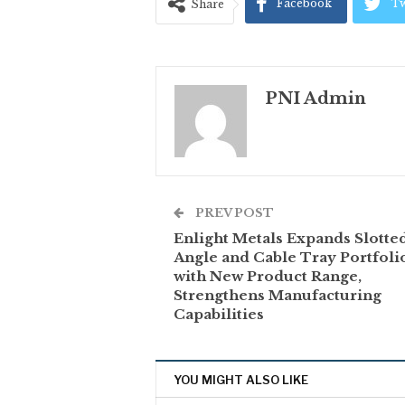
Facebook
Tw
Share
PNI Admin
PREV POST
Enlight Metals Expands Slotte
Angle and Cable Tray Portfoli
with New Product Range,
Strengthens Manufacturing
Capabilities
YOU MIGHT ALSO LIKE