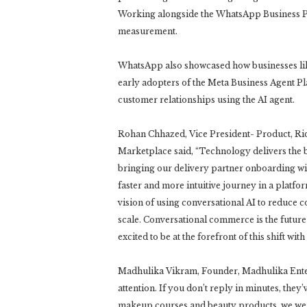
Working alongside the WhatsApp Business Plat
measurement.
WhatsApp also showcased how businesses li
early adopters of the Meta Business Agent P
customer relationships using the AI agent.
Rohan Chhazed, Vice President- Product, R
Marketplace said, “Technology delivers the b
bringing our delivery partner onboarding wi
faster and more intuitive journey in a platfor
vision of using conversational AI to reduce 
scale. Conversational commerce is the future 
excited to be at the forefront of this shift with
Madhulika Vikram, Founder, Madhulika Enterp
attention. If you don’t reply in minutes, th
makeup courses and beauty products, we we