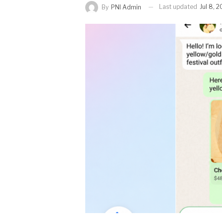
Last updated
Jul 8, 
By
PNI Admin