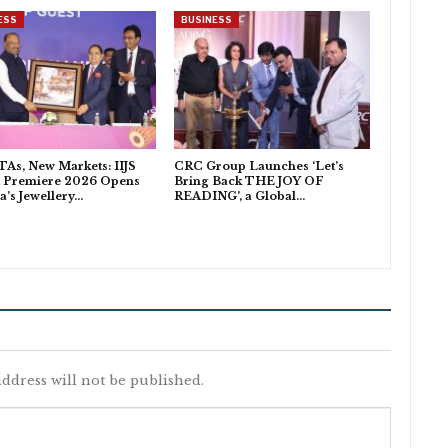
ESS
BUSINESS
As, New Markets: IIJS
CRC Group Launches ‘Let’s
t Premiere 2026 Opens
Bring Back THE JOY OF
ia’s Jewellery…
READING’, a Global…
ddress will not be published.