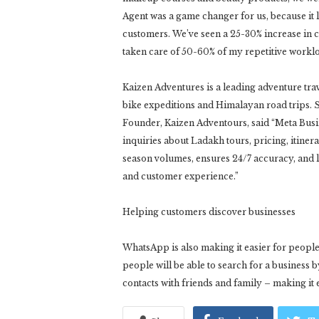
Agent was a game changer for us, because it 
customers. We’ve seen a 25-30% increase in c
taken care of 50-60% of my repetitive workl
Kaizen Adventures is a leading adventure tr
bike expeditions and Himalayan road trips. 
Founder, Kaizen Adventours, said “Meta Busi
inquiries about Ladakh tours, pricing, itinera
season volumes, ensures 24/7 accuracy, and
and customer experience.”
Helping customers discover businesses
WhatsApp is also making it easier for peopl
people will be able to search for a business
contacts with friends and family – making it 