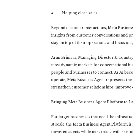
● Helping close sales
Beyond customer interactions, Meta Business 
insights from customer conversations and pr
stay on top of their operations and focus on 
Arun Srinivas, Managing Director & Country H
most dynamic markets for conversational bus
people and businesses to connect. As AI beco
operate, Meta Business Agent represents the 
strengthen customer relationships, improve e
Bringing Meta Business Agent Platform to L
For larger businesses that need the infrastru
at scale, the Meta Business Agent Platform is
powered agents while integrating with exist