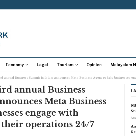
Economy
Legal
Tourism
Opinion
Malayalam 
rd annual Business Summit in India; announces Meta Business Agent to help businesses eng
ird annual Business
L
announces Meta Business
MP
nesses engage with
St
Aug
their operations 24/7
Am
Re