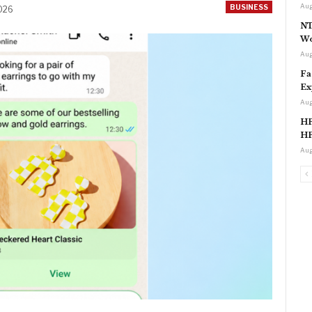
Aug
BUSINESS
2026
NT
Wo
Aug
Fa
Ex
Aug
HP
HP
Aug