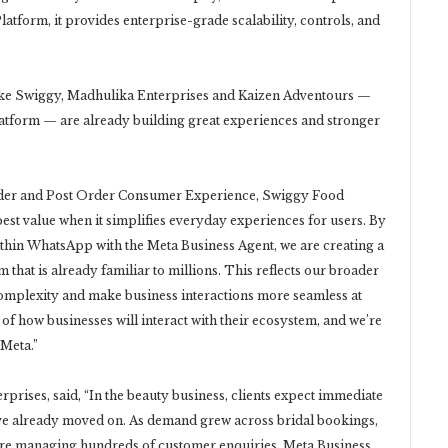
form, it provides enterprise-grade scalability, controls, and
ke Swiggy, Madhulika Enterprises and Kaizen Adventours —
latform — are already building great experiences and stronger
ider and Post Order Consumer Experience, Swiggy Food
est value when it simplifies everyday experiences for users. By
thin WhatsApp with the Meta Business Agent, we are creating a
m that is already familiar to millions. This reflects our broader
complexity and make business interactions more seamless at
of how businesses will interact with their ecosystem, and we’re
 Meta.”
rises, said, “In the beauty business, clients expect immediate
ey’ve already moved on. As demand grew across bridal bookings,
re managing hundreds of customer enquiries. Meta Business