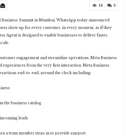
16
0
nnual Business Summit in Mumbai, WhatsApp today announced
iness show up for every customer, in every moment, as if they
ss Agent is designed to enable businesses to deliver faster,
cale.
 customer engagement and streamline operations, Meta Business
d experiences from the very first interaction. Meta Business
eractions end-to-end, around the clock including:
iness
the business catalog
incoming leads
n a team member steps in to provide support