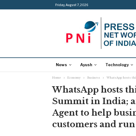
Friday, August 7, 2026
News
Ayush
Technology
Home
Economy
Business
WhatsApp hosts thi
WhatsApp hosts th
Summit in India; 
Agent to help busi
customers and run 