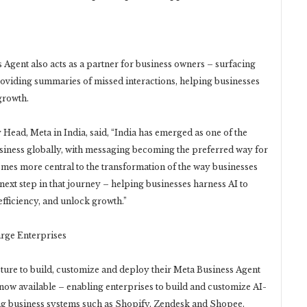
Agent also acts as a partner for business owners – surfacing
oviding summaries of missed interactions, helping businesses
growth.
ead, Meta in India, said, “India has emerged as one of the
iness globally, with messaging becoming the preferred way for
mes more central to the transformation of the way businesses
next step in that journey – helping businesses harness AI to
fficiency, and unlock growth.”
arge Enterprises
cture to build, customize and deploy their Meta Business Agent
 now available – enabling enterprises to build and customize AI-
ing business systems such as Shopify, Zendesk and Shopee.