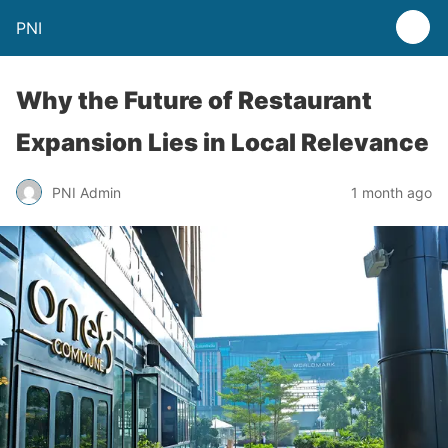
PNI
Why the Future of Restaurant
Expansion Lies in Local Relevance
PNI Admin
1 month ago