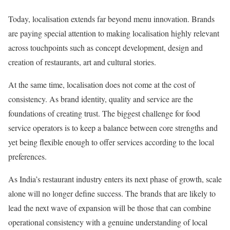
Today, localisation extends far beyond menu innovation. Brands
are paying special attention to making localisation highly relevant
across touchpoints such as concept development, design and
creation of restaurants, art and cultural stories.
At the same time, localisation does not come at the cost of
consistency. As brand identity, quality and service are the
foundations of creating trust. The biggest challenge for food
service operators is to keep a balance between core strengths and
yet being flexible enough to offer services according to the local
preferences.
As India’s restaurant industry enters its next phase of growth, scale
alone will no longer define success. The brands that are likely to
lead the next wave of expansion will be those that can combine
operational consistency with a genuine understanding of local