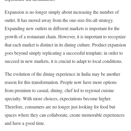
Expansion is no longer simply about increasing the number of
outlet. It has moved away from the one-size-fits-all strategy.
Expanding new outlets in different markets is important for the
growth of a restaurant chain. However, it is important to recognize
that each market is distinct in its dining culture. Product expansion
goes beyond simply replicating a successful template; in order to
succeed in new markets, it is crucial to adapt to local conditions.
The evolution of the dining experience in India may be another
reason for this transformation. People now have more options
from premium to casual, dining, chef led to regional cuisine
specialty. With more choices, expectations become higher.
Therefore, consumers are no longer just looking for food but
spaces where they can collaborate, create memorable experiences
and have a good time.