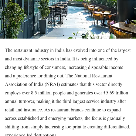
The restaurant industry in India has evolved into one of the largest
and most dynamic sectors in India. It is being influenced by
changing lifestyle of consumers, increasing disposable income
and a preference for dining out. The National Restaurant
Association of India (NRAI) estimates that this sector directly
employs over 8.5 million people and generates over ₹5.69 trillion
annual turnover, making it the third largest service industry after
retail and insurance. As restaurant brands continue to expand
across established and emerging markets, the focus is gradually
shifting from simply increasing footprint to creating differentiated,
experience-led destinations.