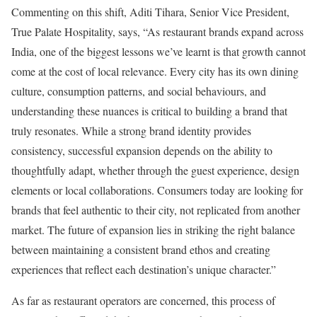
Commenting on this shift, Aditi Tihara, Senior Vice President,
True Palate Hospitality, says, “As restaurant brands expand across
India, one of the biggest lessons we’ve learnt is that growth cannot
come at the cost of local relevance. Every city has its own dining
culture, consumption patterns, and social behaviours, and
understanding these nuances is critical to building a brand that
truly resonates. While a strong brand identity provides
consistency, successful expansion depends on the ability to
thoughtfully adapt, whether through the guest experience, design
elements or local collaborations. Consumers today are looking for
brands that feel authentic to their city, not replicated from another
market. The future of expansion lies in striking the right balance
between maintaining a consistent brand ethos and creating
experiences that reflect each destination’s unique character.”
As far as restaurant operators are concerned, this process of