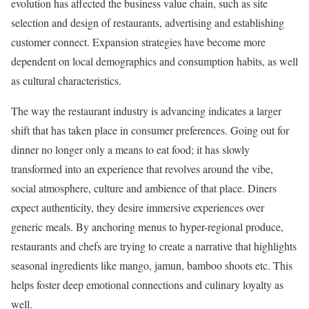
evolution has affected the business value chain, such as site
selection and design of restaurants, advertising and establishing
customer connect. Expansion strategies have become more
dependent on local demographics and consumption habits, as well
as cultural characteristics.
The way the restaurant industry is advancing indicates a larger
shift that has taken place in consumer preferences. Going out for
dinner no longer only a means to eat food; it has slowly
transformed into an experience that revolves around the vibe,
social atmosphere, culture and ambience of that place. Diners
expect authenticity, they desire immersive experiences over
generic meals. By anchoring menus to hyper-regional produce,
restaurants and chefs are trying to create a narrative that highlights
seasonal ingredients like mango, jamun, bamboo shoots etc. This
helps foster deep emotional connections and culinary loyalty as
well.