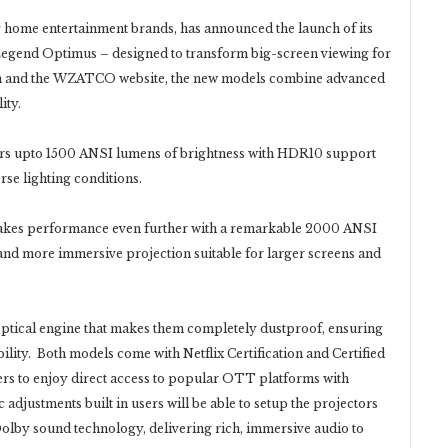
home entertainment brands, has announced the launch of its
Legend Optimus – designed to transform big-screen viewing for
on and the WZATCO website, the new models combine advanced
ity.
s upto 1500 ANSI lumens of brightness with HDR10 support
erse lighting conditions.
es performance even further with a remarkable 2000 ANSI
nd more immersive projection suitable for larger screens and
optical engine that makes them completely dustproof, ensuring
lity. Both models come with Netflix Certification and Certified
rs to enjoy direct access to popular OTT platforms with
adjustments built in users will be able to setup the projectors
Dolby sound technology, delivering rich, immersive audio to