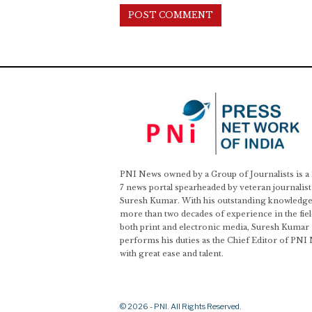
PNI News owned by a Group of Journalists is a
7 news portal spearheaded by veteran journalist
Suresh Kumar. With his outstanding knowledge
more than two decades of experience in the fiel
both print and electronic media, Suresh Kumar
performs his duties as the Chief Editor of PNI
with great ease and talent.
© 2026 - PNI. All Rights Reserved.