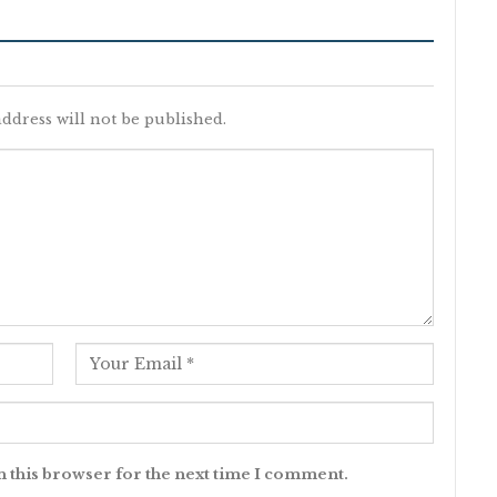
ddress will not be published.
n this browser for the next time I comment.