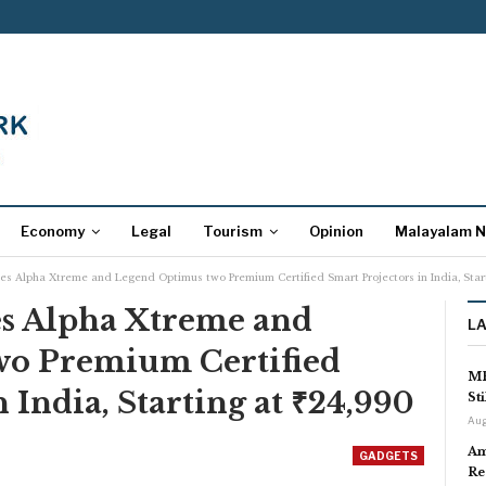
Economy
Legal
Tourism
Opinion
Malayalam 
Alpha Xtreme and Legend Optimus two Premium Certified Smart Projectors in India, Start
 Alpha Xtreme and
L
wo Premium Certified
MP
 India, Starting at ₹24,990
St
Aug
Am
GADGETS
Re