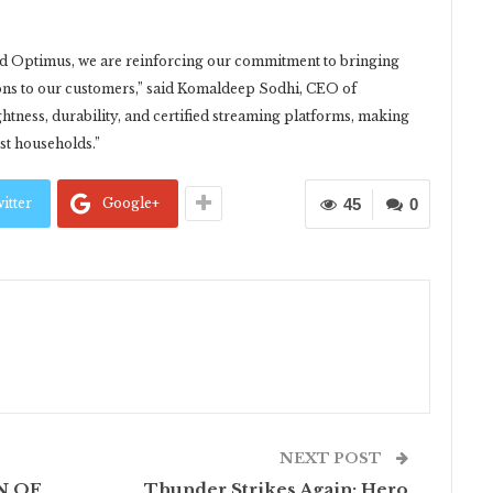
d Optimus, we are reinforcing our commitment to bringing
ons to our customers,” said Komaldeep Sodhi, CEO of
ess, durability, and certified streaming platforms, making
rst households.”
itter
Google+
45
0
NEXT POST
N OF
Thunder Strikes Again: Hero