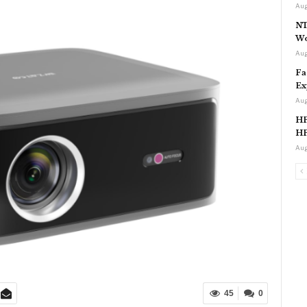
Aug
NT
Wo
Aug
Fa
Ex
Aug
HP
HP
Aug
45
0