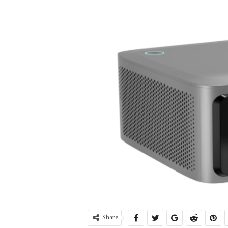
Share