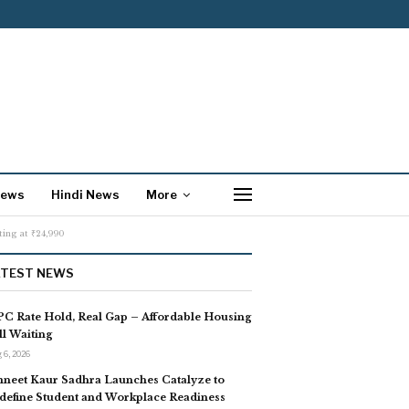
News
Hindi News
More
ing at ₹24,990
ATEST NEWS
C Rate Hold, Real Gap – Affordable Housing
ill Waiting
 6, 2026
neet Kaur Sadhra Launches Catalyze to
define Student and Workplace Readiness