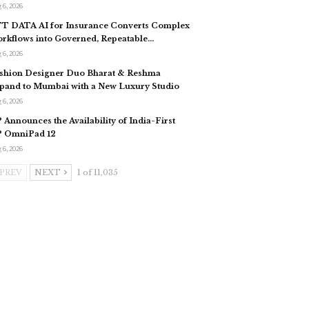
 6, 2026
T DATA AI for Insurance Converts Complex
rkflows into Governed, Repeatable…
 6, 2026
shion Designer Duo Bharat & Reshma
pand to Mumbai with a New Luxury Studio
 6, 2026
 Announces the Availability of India-First
 OmniPad 12
 6, 2026
PREV
NEXT
1 of 11,035