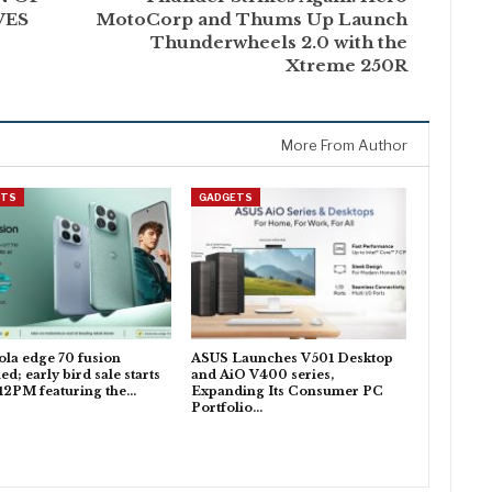
VES
MotoCorp and Thums Up Launch
Thunderwheels 2.0 with the
Xtreme 250R
More From Author
ETS
GADGETS
la edge 70 fusion
ASUS Launches V501 Desktop
ed; early bird sale starts
and AiO V400 series,
 12PM featuring the…
Expanding Its Consumer PC
Portfolio…