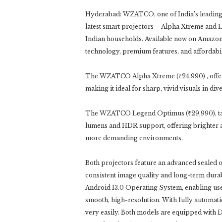
Hyderabad: WZATCO, one of India’s leading 
latest smart projectors – Alpha Xtreme and 
Indian households. Available now on Amaz
technology, premium features, and affordabil
The WZATCO Alpha Xtreme (₹24,990) , offer
making it ideal for sharp, vivid visuals in div
The WZATCO Legend Optimus (₹29,990), tak
lumens and HDR support, offering brighter a
more demanding environments.
Both projectors feature an advanced sealed 
consistent image quality and long-term durabi
Android 13.0 Operating System, enabling use
smooth, high-resolution. With fully automatic 
very easily. Both models are equipped with 