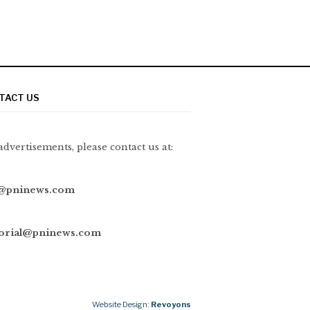
TACT US
advertisements, please contact us at:
@pninews.com
torial@pninews.com
Website Design:
Revoyons