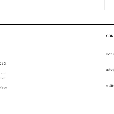
CON
For 
 24 X
adv
 and
d of
edi
 News