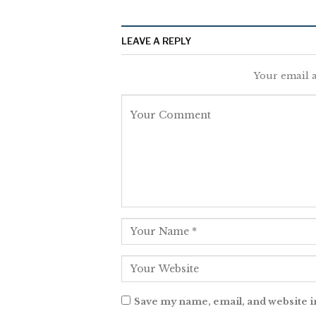
LEAVE A REPLY
Your email a
Save my name, email, and website i