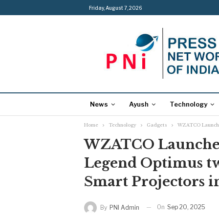
Friday, August 7, 2026
News
Ayush
Technology
Home
Technology
Gadgets
WZATCO Launches 
WZATCO Launches
Legend Optimus t
Smart Projectors in
On
Sep 20, 2025
By
PNI Admin