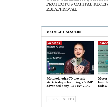
PROFECTUS CAPITAL RECEI
RBI APPROVAL
YOU MIGHT ALSO LIKE
GADGETS
GADG
Motorola edge 70 pro sale
Motoro
starts today – featuring a 50MP
launch
advanced Sony-LYTIA™ 710…
today,
PREV
NEXT