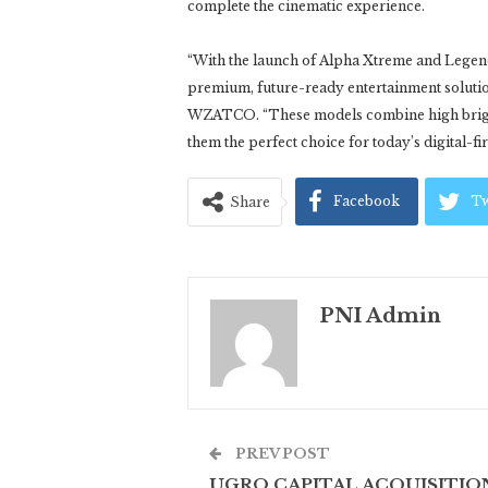
complete the cinematic experience.
“With the launch of Alpha Xtreme and Legen
premium, future-ready entertainment soluti
WZATCO. “These models combine high brightn
them the perfect choice for today’s digital-fi
Facebook
Tw
Share
PNI Admin
PREV POST
UGRO CAPITAL ACQUISITIO