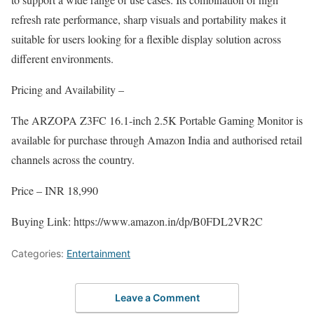
refresh rate performance, sharp visuals and portability makes it
suitable for users looking for a flexible display solution across
different environments.
Pricing and Availability –
The ARZOPA Z3FC 16.1-inch 2.5K Portable Gaming Monitor is
available for purchase through Amazon India and authorised retail
channels across the country.
Price – INR 18,990
Buying Link: https://www.amazon.in/dp/B0FDL2VR2C
Categories:
Entertainment
Leave a Comment