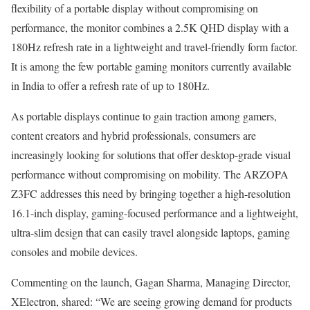
flexibility of a portable display without compromising on
performance, the monitor combines a 2.5K QHD display with a
180Hz refresh rate in a lightweight and travel-friendly form factor.
It is among the few portable gaming monitors currently available
in India to offer a refresh rate of up to 180Hz.
As portable displays continue to gain traction among gamers,
content creators and hybrid professionals, consumers are
increasingly looking for solutions that offer desktop-grade visual
performance without compromising on mobility. The ARZOPA
Z3FC addresses this need by bringing together a high-resolution
16.1-inch display, gaming-focused performance and a lightweight,
ultra-slim design that can easily travel alongside laptops, gaming
consoles and mobile devices.
Commenting on the launch, Gagan Sharma, Managing Director,
XElectron, shared: “We are seeing growing demand for products