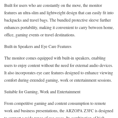
Built for users who are constantly on the move, the monitor
features an ultra-slim and lightweight design that can easily fit into
backpacks and travel bags. The bundled protective sleeve further
enhances portability, making it convenient to carry between home,
office, gaming events or travel destinations.
Built-in Speakers and Eye Care Features
The monitor comes equipped with built-in speakers, enabling
users to enjoy content without the need for external audio devices.
It also incorporates eye care features designed to enhance viewing
comfort during extended gaming, work or entertainment sessions.
Suitable for Gaming, Work and Entertainment
From competitive gaming and content consumption to remote
work and business presentations, the ARZOPA Z3FC is designed
to support a wide range of use cases. Its combination of high