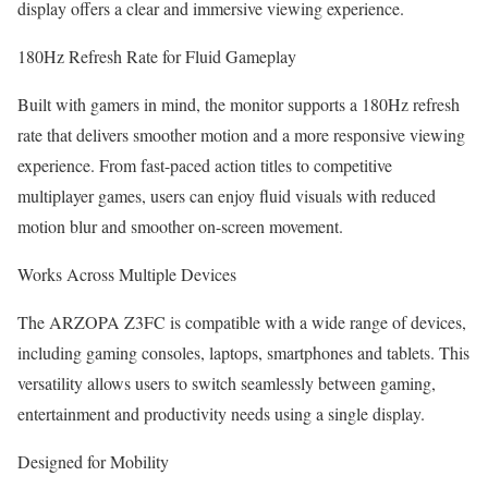
display offers a clear and immersive viewing experience.
180Hz Refresh Rate for Fluid Gameplay
Built with gamers in mind, the monitor supports a 180Hz refresh
rate that delivers smoother motion and a more responsive viewing
experience. From fast-paced action titles to competitive
multiplayer games, users can enjoy fluid visuals with reduced
motion blur and smoother on-screen movement.
Works Across Multiple Devices
The ARZOPA Z3FC is compatible with a wide range of devices,
including gaming consoles, laptops, smartphones and tablets. This
versatility allows users to switch seamlessly between gaming,
entertainment and productivity needs using a single display.
Designed for Mobility