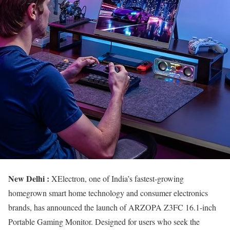
New Delhi :
XElectron, one of India’s fastest-growing
homegrown smart home technology and consumer electronics
brands, has announced the launch of ARZOPA Z3FC 16.1-inch
Portable Gaming Monitor. Designed for users who seek the