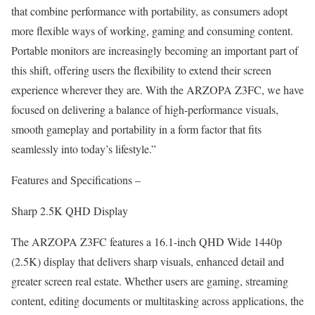
that combine performance with portability, as consumers adopt
more flexible ways of working, gaming and consuming content.
Portable monitors are increasingly becoming an important part of
this shift, offering users the flexibility to extend their screen
experience wherever they are. With the ARZOPA Z3FC, we have
focused on delivering a balance of high-performance visuals,
smooth gameplay and portability in a form factor that fits
seamlessly into today’s lifestyle.”
Features and Specifications –
Sharp 2.5K QHD Display
The ARZOPA Z3FC features a 16.1-inch QHD Wide 1440p
(2.5K) display that delivers sharp visuals, enhanced detail and
greater screen real estate. Whether users are gaming, streaming
content, editing documents or multitasking across applications, the