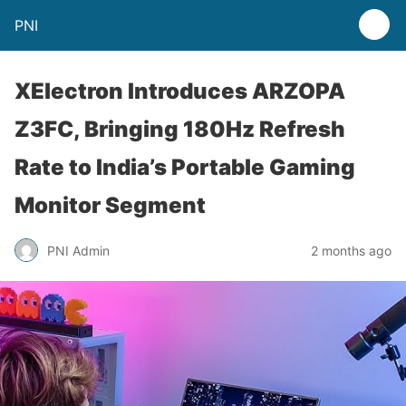
PNI
XElectron Introduces ARZOPA
Z3FC, Bringing 180Hz Refresh
Rate to India’s Portable Gaming
Monitor Segment
PNI Admin
2 months ago