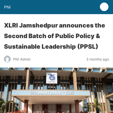
PNI
XLRI Jamshedpur announces the
Second Batch of Public Policy &
Sustainable Leadership (PPSL)
PNI Admin
3 months ago