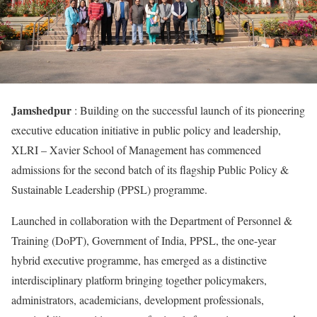
Jamshedpur
: Building on the successful launch of its pioneering
executive education initiative in public policy and leadership,
XLRI – Xavier School of Management has commenced
admissions for the second batch of its flagship Public Policy &
Sustainable Leadership (PPSL) programme.
Launched in collaboration with the Department of Personnel &
Training (DoPT), Government of India, PPSL, the one-year
hybrid executive programme, has emerged as a distinctive
interdisciplinary platform bringing together policymakers,
administrators, academicians, development professionals,