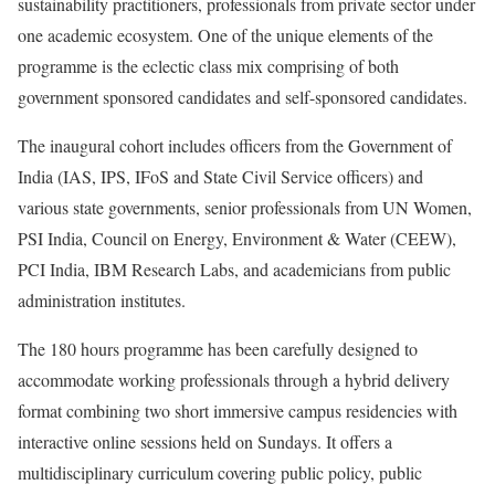
sustainability practitioners, professionals from private sector under
one academic ecosystem. One of the unique elements of the
programme is the eclectic class mix comprising of both
government sponsored candidates and self-sponsored candidates.
The inaugural cohort includes officers from the Government of
India (IAS, IPS, IFoS and State Civil Service officers) and
various state governments, senior professionals from UN Women,
PSI India, Council on Energy, Environment & Water (CEEW),
PCI India, IBM Research Labs, and academicians from public
administration institutes.
The 180 hours programme has been carefully designed to
accommodate working professionals through a hybrid delivery
format combining two short immersive campus residencies with
interactive online sessions held on Sundays. It offers a
multidisciplinary curriculum covering public policy, public