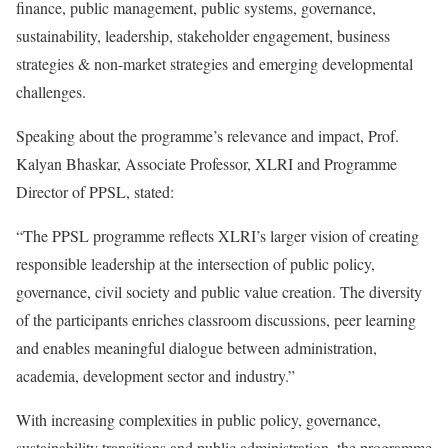
finance, public management, public systems, governance,
sustainability, leadership, stakeholder engagement, business
strategies & non-market strategies and emerging developmental
challenges.
Speaking about the programme’s relevance and impact, Prof.
Kalyan Bhaskar, Associate Professor, XLRI and Programme
Director of PPSL, stated:
“The PPSL programme reflects XLRI’s larger vision of creating
responsible leadership at the intersection of public policy,
governance, civil society and public value creation. The diversity
of the participants enriches classroom discussions, peer learning
and enables meaningful dialogue between administration,
academia, development sector and industry.”
With increasing complexities in public policy, governance,
sustainability transitions and public administration, the programme