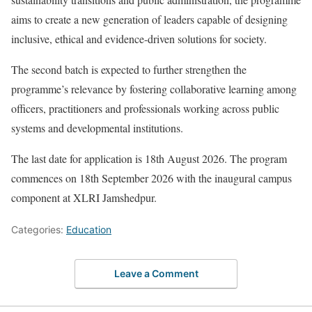
aims to create a new generation of leaders capable of designing
inclusive, ethical and evidence-driven solutions for society.
The second batch is expected to further strengthen the
programme’s relevance by fostering collaborative learning among
officers, practitioners and professionals working across public
systems and developmental institutions.
The last date for application is 18th August 2026. The program
commences on 18th September 2026 with the inaugural campus
component at XLRI Jamshedpur.
Categories:
Education
Leave a Comment