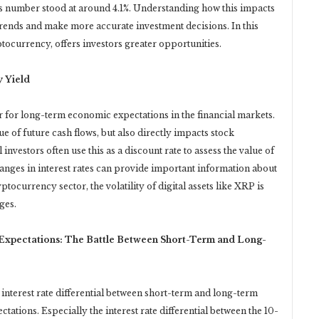
is number stood at around 4.1%. Understanding how this impacts
rends and make more accurate investment decisions. In this
tocurrency, offers investors greater opportunities.
y Yield
r for long-term economic expectations in the financial markets.
lue of future cash flows, but also directly impacts stock
investors often use this as a discount rate to assess the value of
hanges in interest rates can provide important information about
ptocurrency sector, the volatility of digital assets like XRP is
ges.
c Expectations: The Battle Between Short-Term and Long-
e interest rate differential between short-term and long-term
tations. Especially the interest rate differential between the 10-