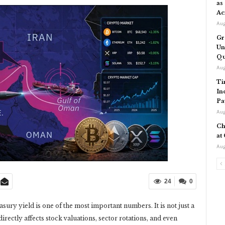
as
Ac
Aug
Gr
Un
Qu
Aug
Ti
In
Pa
Aug
Ch
at
Aug
24
0
asury yield is one of the most important numbers. It is not just a
 directly affects stock valuations, sector rotations, and even