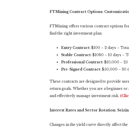
FTMining Contract Options: Customizatio
FTMining offers various contract options for 
find the right investment plan:
Entry Contract
: $100 – 2 days – Tot
Stable Contract
: $1080 – 10 days – 
Professional Contract
: $10,000 – 25
Pre-Signed Contract
: $50,000 – 30 
These contracts are designed to provide users 
return goals. Whether you are a beginner or 
and effectively manage investment risk.
(Cli
Interest Rates and Sector Rotation: Seizi
Changes in the yield curve directly affect th