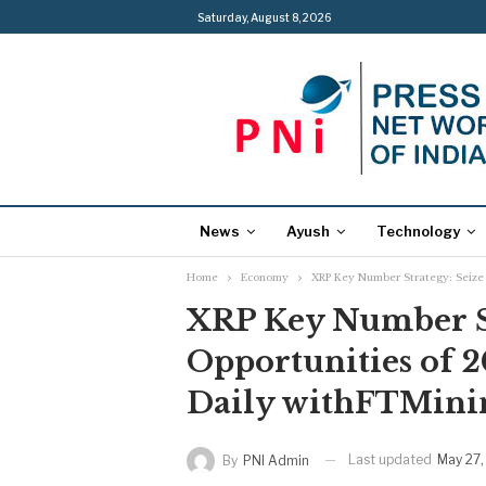
Saturday, August 8, 2026
News
Ayush
Technology
Home
Economy
XRP Key Number Strategy: Seize 
XRP Key Number St
Opportunities of 
Daily withFTMini
Last updated
May 27,
By
PNI Admin