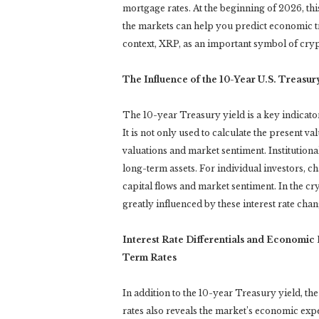
mortgage rates. At the beginning of 2026, th
the markets can help you predict economic t
context, XRP, as an important symbol of cryp
The Influence of the 10-Year U.S. Treasur
The 10-year Treasury yield is a key indicato
It is not only used to calculate the present va
valuations and market sentiment. Institutional 
long-term assets. For individual investors, c
capital flows and market sentiment. In the cry
greatly influenced by these interest rate chan
Interest Rate Differentials and Economi
Term Rates
In addition to the 10-year Treasury yield, th
rates also reveals the market’s economic expec