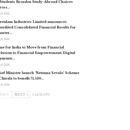
 Students Broaden Study-Abroad Choices
ross…
 8, 2026
eenlam Industries Limited announces
audited Consolidated Financial Results for
arter…
 8, 2026
me for India to Move from Financial
clusion to Financial Empowerment, Digital
yments…
 8, 2026
ief Minister launch ‘Netanna Sevalo’ Scheme
 Chirala to benefit 71,536…
 8, 2026
PREV
NEXT
1 of 11,070