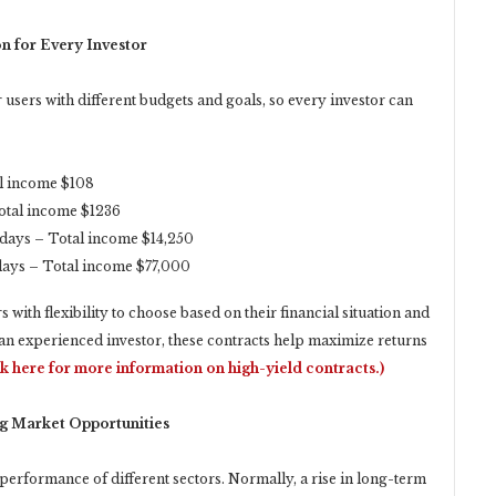
n for Every Investor
users with different budgets and goals, so every investor can
al income $108
Total income $1236
 days – Total income $14,250
days – Total income $77,000
with flexibility to choose based on their financial situation and
an experienced investor, these contracts help maximize returns
ck here for more information on high-yield contracts.)
ng Market Opportunities
e performance of different sectors. Normally, a rise in long-term