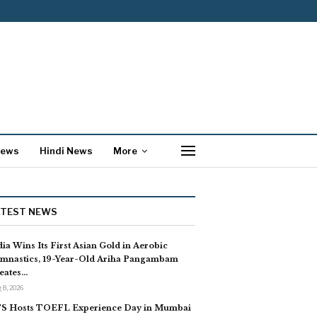
News
Hindi News
More
ATEST NEWS
dia Wins Its First Asian Gold in Aerobic
mnastics, 19-Year-Old Ariha Pangambam
eates…
 8, 2026
S Hosts TOEFL Experience Day in Mumbai