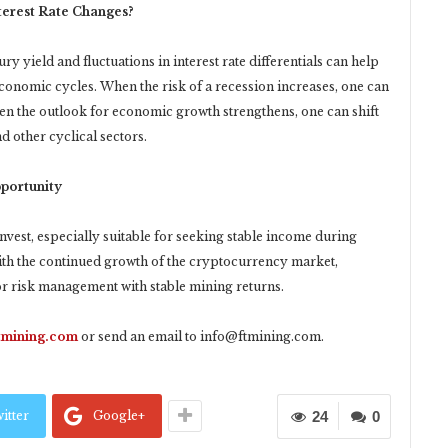
terest Rate Changes?
 yield and fluctuations in interest rate differentials can help
 economic cycles. When the risk of a recession increases, one can
en the outlook for economic growth strengthens, one can shift
d other cyclical sectors.
portunity
nvest, especially suitable for seeking stable income during
With the continued growth of the cryptocurrency market,
for risk management with stable mining returns.
ftmining.com
or send an email to
info@ftmining.com
.
itter
Google+
24
0