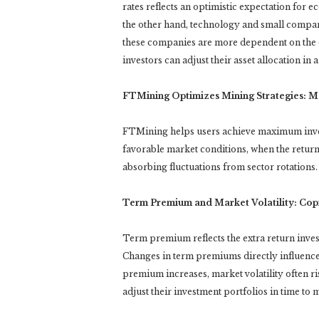
rates reflects an optimistic expectation for e
the other hand, technology and small compan
these companies are more dependent on the co
investors can adjust their asset allocation in
FTMining Optimizes Mining Strategies: M
FTMining helps users achieve maximum invest
favorable market conditions, when the return
absorbing fluctuations from sector rotations.
Term Premium and Market Volatility: Copi
Term premium reflects the extra return inve
Changes in term premiums directly influence 
premium increases, market volatility often ri
adjust their investment portfolios in time to 