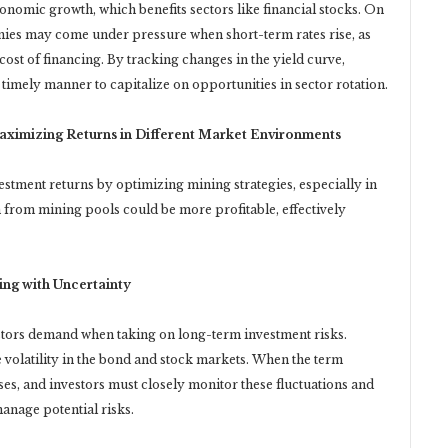
conomic growth, which benefits sectors like financial stocks. On
ies may come under pressure when short-term rates rise, as
st of financing. By tracking changes in the yield curve,
 a timely manner to capitalize on opportunities in sector rotation.
aximizing Returns in Different Market Environments
ment returns by optimizing mining strategies, especially in
 from mining pools could be more profitable, effectively
ng with Uncertainty
stors demand when taking on long-term investment risks.
volatility in the bond and stock markets. When the term
ses, and investors must closely monitor these fluctuations and
manage potential risks.