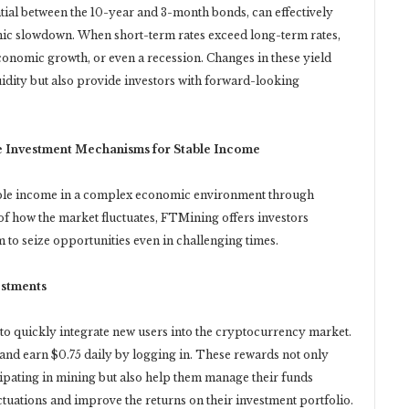
ntial between the 10-year and 3-month bonds, can effectively
omic slowdown. When short-term rates exceed long-term rates,
conomic growth, or even a recession. Changes in these yield
uidity but also provide investors with forward-looking
e Investment Mechanisms for Stable Income
able income in a complex economic environment through
f how the market fluctuates, FTMining offers investors
 to seize opportunities even in challenging times.
estments
to quickly integrate new users into the cryptocurrency market.
 and earn $0.75 daily by logging in. These rewards not only
cipating in mining but also help them manage their funds
ctuations and improve the returns on their investment portfolio.