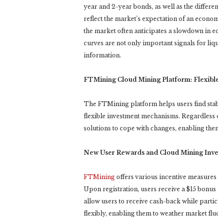
year and 2-year bonds, as well as the differe
reflect the market’s expectation of an econ
the market often anticipates a slowdown in e
curves are not only important signals for liq
information.
FTMining Cloud Mining Platform: Flexibl
The FTMining platform helps users find st
flexible investment mechanisms. Regardless o
solutions to cope with changes, enabling them
New User Rewards and Cloud Mining Inv
FTMining
offers various incentive measures 
Upon registration, users receive a $15 bonus
allow users to receive cash-back while parti
flexibly, enabling them to weather market flu