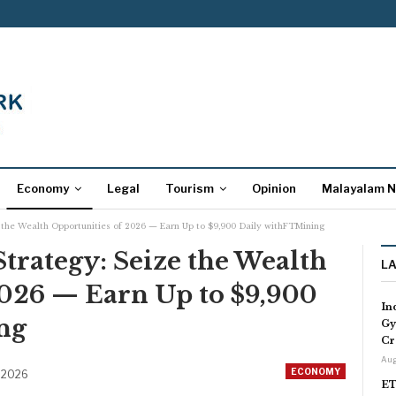
Economy
Legal
Tourism
Opinion
Malayalam 
the Wealth Opportunities of 2026 — Earn Up to $9,900 Daily withFTMining
rategy: Seize the Wealth
L
2026 — Earn Up to $9,900
In
ng
Gy
Cr
Aug
ECONOMY
 2026
ET