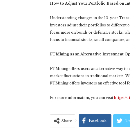
How to Adjust Your Portfolio Based on In
Understanding changes in the 10-year Treasury
investors adjust their portfolios to different
focus more on bonds or defensive stocks; wh
focus to financial stocks, small companies, an
FTMining as an Alternative Investment Op
FTMining offers users an alternative way to i
market fluctuations in traditional markets. 
FTMining offers investors an effective tool 
For more information, you can visit
https://
Facebook
Tw
Share