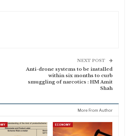
NEXT POST
Anti-drone systems to be installed
within six months to curb
smuggling of narcotics : HM Amit
Shah
More From Author
OMY
ECONOMY