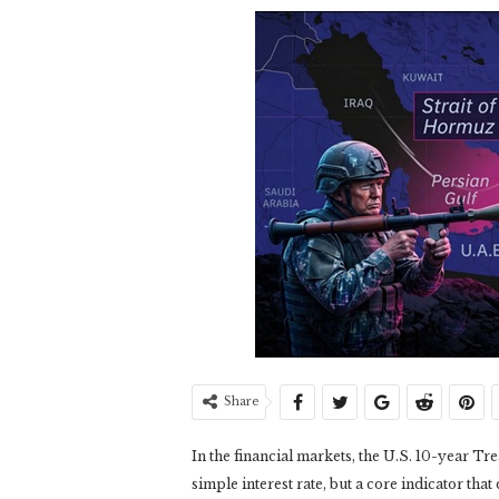
Share
In the financial markets, the U.S. 10-year Tre
simple interest rate, but a core indicator that