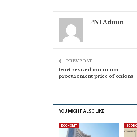
PNI Admin
PREV POST
Govt revised minimum
procurement price of onions
YOU MIGHT ALSO LIKE
ECONOMY
ECON