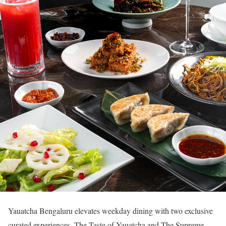
Yauatcha Bengaluru elevates weekday dining with two exclusive
curated experiences, The Taste of Yauatcha and The Supreme