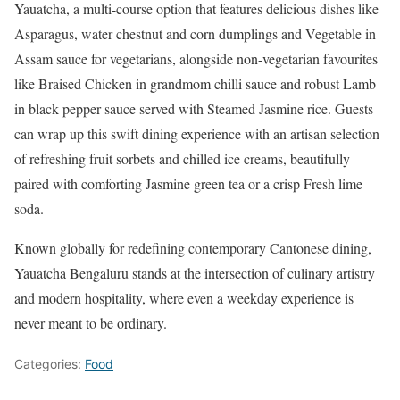
Yauatcha, a multi-course option that features delicious dishes like
Asparagus, water chestnut and corn dumplings and Vegetable in
Assam sauce for vegetarians, alongside non-vegetarian favourites
like Braised Chicken in grandmom chilli sauce and robust Lamb
in black pepper sauce served with Steamed Jasmine rice. Guests
can wrap up this swift dining experience with an artisan selection
of refreshing fruit sorbets and chilled ice creams, beautifully
paired with comforting Jasmine green tea or a crisp Fresh lime
soda.
Known globally for redefining contemporary Cantonese dining,
Yauatcha Bengaluru stands at the intersection of culinary artistry
and modern hospitality, where even a weekday experience is
never meant to be ordinary.
Categories:
Food