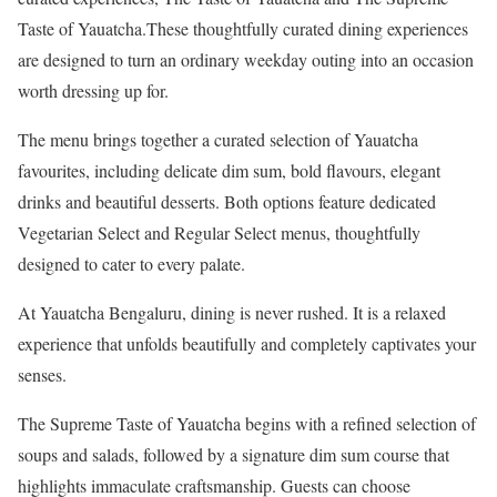
Taste of Yauatcha.These thoughtfully curated dining experiences
are designed to turn an ordinary weekday outing into an occasion
worth dressing up for.
The menu brings together a curated selection of Yauatcha
favourites, including delicate dim sum, bold flavours, elegant
drinks and beautiful desserts. Both options feature dedicated
Vegetarian Select and Regular Select menus, thoughtfully
designed to cater to every palate.
At Yauatcha Bengaluru, dining is never rushed. It is a relaxed
experience that unfolds beautifully and completely captivates your
senses.
The Supreme Taste of Yauatcha begins with a refined selection of
soups and salads, followed by a signature dim sum course that
highlights immaculate craftsmanship. Guests can choose