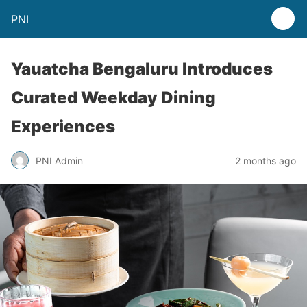
PNI
Yauatcha Bengaluru Introduces
Curated Weekday Dining
Experiences
PNI Admin
2 months ago