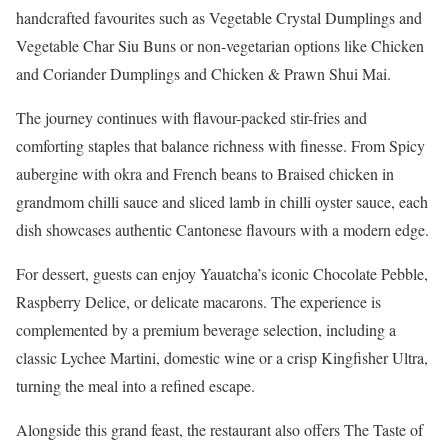
handcrafted favourites such as Vegetable Crystal Dumplings and
Vegetable Char Siu Buns or non-vegetarian options like Chicken
and Coriander Dumplings and Chicken & Prawn Shui Mai.
The journey continues with flavour-packed stir-fries and
comforting staples that balance richness with finesse. From Spicy
aubergine with okra and French beans to Braised chicken in
grandmom chilli sauce and sliced lamb in chilli oyster sauce, each
dish showcases authentic Cantonese flavours with a modern edge.
For dessert, guests can enjoy Yauatcha’s iconic Chocolate Pebble,
Raspberry Delice, or delicate macarons. The experience is
complemented by a premium beverage selection, including a
classic Lychee Martini, domestic wine or a crisp Kingfisher Ultra,
turning the meal into a refined escape.
Alongside this grand feast, the restaurant also offers The Taste of