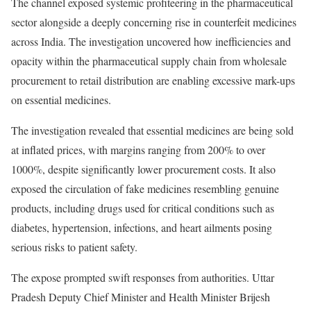
The channel exposed systemic profiteering in the pharmaceutical
sector alongside a deeply concerning rise in counterfeit medicines
across India. The investigation uncovered how inefficiencies and
opacity within the pharmaceutical supply chain from wholesale
procurement to retail distribution are enabling excessive mark-ups
on essential medicines.
The investigation revealed that essential medicines are being sold
at inflated prices, with margins ranging from 200% to over
1000%, despite significantly lower procurement costs. It also
exposed the circulation of fake medicines resembling genuine
products, including drugs used for critical conditions such as
diabetes, hypertension, infections, and heart ailments posing
serious risks to patient safety.
The expose prompted swift responses from authorities. Uttar
Pradesh Deputy Chief Minister and Health Minister Brijesh