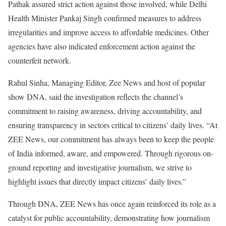
Pathak assured strict action against those involved, while Delhi
Health Minister Pankaj Singh confirmed measures to address
irregularities and improve access to affordable medicines. Other
agencies have also indicated enforcement action against the
counterfeit network.
Rahul Sinha, Managing Editor, Zee News and host of popular
show DNA, said the investigation reflects the channel’s
commitment to raising awareness, driving accountability, and
ensuring transparency in sectors critical to citizens’ daily lives. “At
ZEE News, our commitment has always been to keep the people
of India informed, aware, and empowered. Through rigorous on-
ground reporting and investigative journalism, we strive to
highlight issues that directly impact citizens’ daily lives.”
Through DNA, ZEE News has once again reinforced its role as a
catalyst for public accountability, demonstrating how journalism