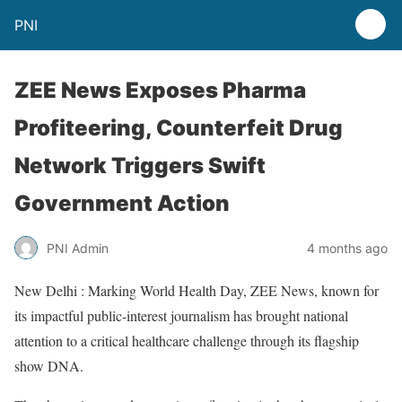
PNI
ZEE News Exposes Pharma
Profiteering, Counterfeit Drug
Network Triggers Swift
Government Action
PNI Admin
4 months ago
New Delhi : Marking World Health Day, ZEE News, known for
its impactful public-interest journalism has brought national
attention to a critical healthcare challenge through its flagship
show DNA.