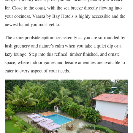
for. Close to the coast, with the sea breeze directly flowing into
your coziness, Vaarsa by Bay Hotels is highly accessible and the
newest haunt you must get to.
The azure poolside epitomizes serenity as you are surrounded by
lush greenery and nature’s calm when you take a quiet dip or a
lazy lounge. Step into this refined, timber-finished, and ornate
space, where indoor games and leisure amenities are available to
cater to every aspect of your needs.