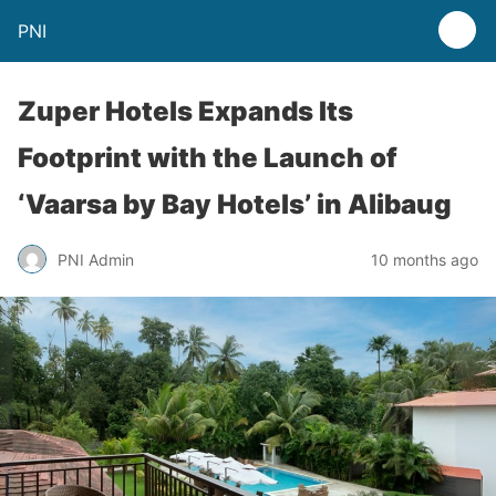
PNI
Zuper Hotels Expands Its
Footprint with the Launch of
‘Vaarsa by Bay Hotels’ in Alibaug
PNI Admin
10 months ago