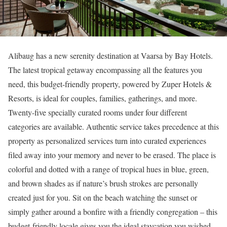
Alibaug has a new serenity destination at Vaarsa by Bay Hotels.
The latest tropical getaway encompassing all the features you
need, this budget-friendly property, powered by Zuper Hotels &
Resorts, is ideal for couples, families, gatherings, and more.
Twenty-five specially curated rooms under four different
categories are available. Authentic service takes precedence at this
property as personalized services turn into curated experiences
filed away into your memory and never to be erased. The place is
colorful and dotted with a range of tropical hues in blue, green,
and brown shades as if nature’s brush strokes are personally
created just for you. Sit on the beach watching the sunset or
simply gather around a bonfire with a friendly congregation – this
budget-friendly locale gives you the ideal staycation you wished