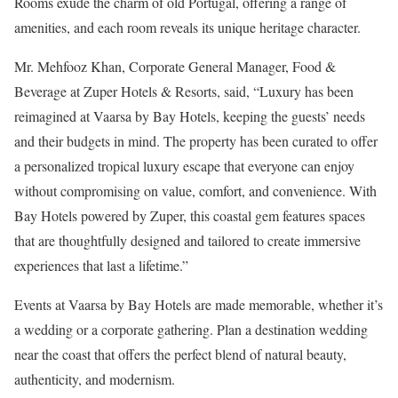
Rooms exude the charm of old Portugal, offering a range of
amenities, and each room reveals its unique heritage character.
Mr. Mehfooz Khan, Corporate General Manager, Food &
Beverage at Zuper Hotels & Resorts, said, “Luxury has been
reimagined at Vaarsa by Bay Hotels, keeping the guests’ needs
and their budgets in mind. The property has been curated to offer
a personalized tropical luxury escape that everyone can enjoy
without compromising on value, comfort, and convenience. With
Bay Hotels powered by Zuper, this coastal gem features spaces
that are thoughtfully designed and tailored to create immersive
experiences that last a lifetime.”
Events at Vaarsa by Bay Hotels are made memorable, whether it’s
a wedding or a corporate gathering. Plan a destination wedding
near the coast that offers the perfect blend of natural beauty,
authenticity, and modernism.