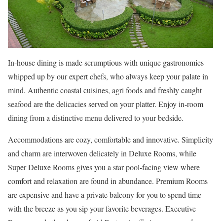
In-house dining is made scrumptious with unique gastronomies
whipped up by our expert chefs, who always keep your palate in
mind. Authentic coastal cuisines, agri foods and freshly caught
seafood are the delicacies served on your platter. Enjoy in-room
dining from a distinctive menu delivered to your bedside.
Accommodations are cozy, comfortable and innovative. Simplicity
and charm are interwoven delicately in Deluxe Rooms, while
Super Deluxe Rooms gives you a star pool-facing view where
comfort and relaxation are found in abundance. Premium Rooms
are expensive and have a private balcony for you to spend time
with the breeze as you sip your favorite beverages. Executive