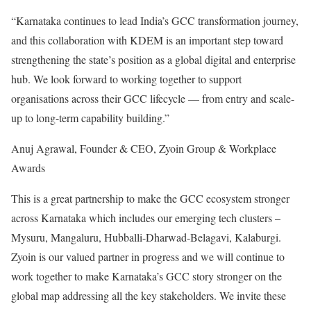
“Karnataka continues to lead India’s GCC transformation journey,
and this collaboration with KDEM is an important step toward
strengthening the state’s position as a global digital and enterprise
hub. We look forward to working together to support
organisations across their GCC lifecycle — from entry and scale-
up to long-term capability building.”
Anuj Agrawal, Founder & CEO, Zyoin Group & Workplace
Awards
This is a great partnership to make the GCC ecosystem stronger
across Karnataka which includes our emerging tech clusters –
Mysuru, Mangaluru, Hubballi-Dharwad-Belagavi, Kalaburgi.
Zyoin is our valued partner in progress and we will continue to
work together to make Karnataka’s GCC story stronger on the
global map addressing all the key stakeholders. We invite these