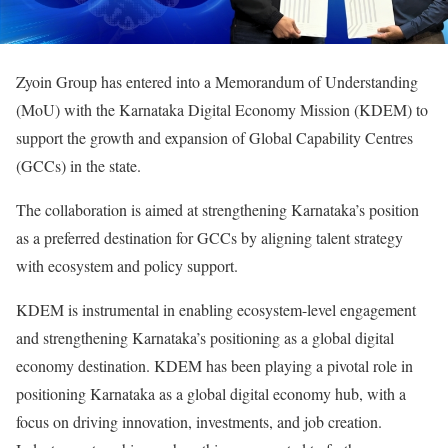
Zyoin Group has entered into a Memorandum of Understanding
(MoU) with the Karnataka Digital Economy Mission (KDEM) to
support the growth and expansion of Global Capability Centres
(GCCs) in the state.
The collaboration is aimed at strengthening Karnataka’s position
as a preferred destination for GCCs by aligning talent strategy
with ecosystem and policy support.
KDEM is instrumental in enabling ecosystem-level engagement
and strengthening Karnataka’s positioning as a global digital
economy destination. KDEM has been playing a pivotal role in
positioning Karnataka as a global digital economy hub, with a
focus on driving innovation, investments, and job creation.