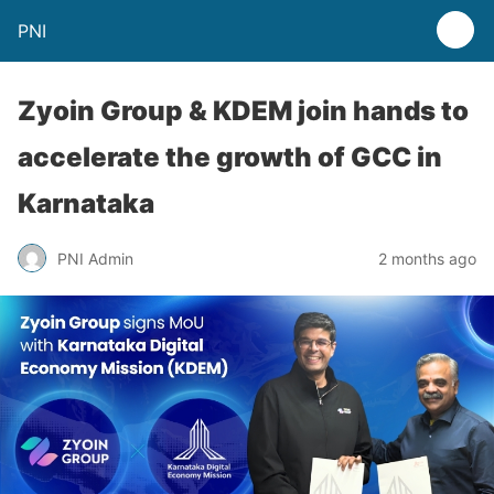
PNI
Zyoin Group & KDEM join hands to
accelerate the growth of GCC in
Karnataka
PNI Admin
2 months ago