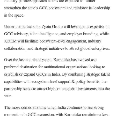
Industry partnerships such as this are expected to further
strengthen the state’s GCC ecosystem and reinforce its leadership
in the space.
Under the partnership, Zyoin Group will leverage its expertise in
GCC advisory, talent intelligence, and employer branding, while
KDEM will facilitate ecosystem-level engagement, industry
collaboration, and strategic initiatives to attract global enterprises.
Over the last couple of years , Karnataka has evolved as a
preferred destination for multinational organisations looking to
establish or expand GCCs in India. By combining strategic talent
capabilities with ecosystem-level support & policy benefits, the
partnership seeks to attract high-value global investments into the
state.
The move comes at a time when India continues to see strong
momentum in GCC expansion, with Karnataka remaining a key