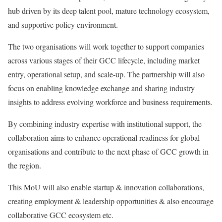
hub driven by its deep talent pool, mature technology ecosystem,
and supportive policy environment.
The two organisations will work together to support companies
across various stages of their GCC lifecycle, including market
entry, operational setup, and scale-up. The partnership will also
focus on enabling knowledge exchange and sharing industry
insights to address evolving workforce and business requirements.
By combining industry expertise with institutional support, the
collaboration aims to enhance operational readiness for global
organisations and contribute to the next phase of GCC growth in
the region.
This MoU will also enable startup & innovation collaborations,
creating employment & leadership opportunities & also encourage
collaborative GCC ecosystem etc.