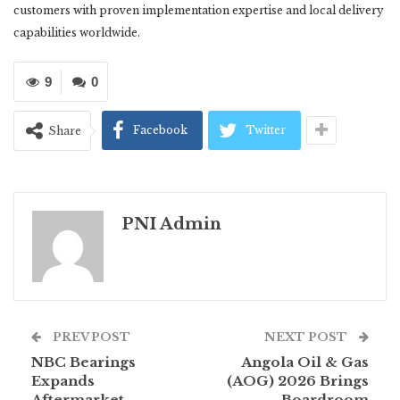
customers with proven implementation expertise and local delivery
capabilities worldwide.
9
0
Facebook
Twitter
Share
PNI Admin
PREV POST
NEXT POST
NBC Bearings
Angola Oil & Gas
Expands
(AOG) 2026 Brings
Aftermarket
Boardroom