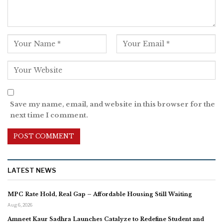
Save my name, email, and website in this browser for the
next time I comment.
LATEST NEWS
MPC Rate Hold, Real Gap – Affordable Housing Still Waiting
Aug 6, 2026
Amneet Kaur Sadhra Launches Catalyze to Redefine Student and