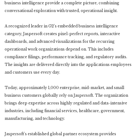
business intelligence provide a complete picture, combining
conversational exploration with trusted, operational insight.
A recognized leader in G2’s embedded business intelligence
category, Jaspersoft creates pixel-perfect reports, interactive
dashboards, and advanced visualizations for the recurring
operational work organizations depend on. This includes
compliance filings, performance tracking, and regulatory audits.
The insights are delivered directly into the applications employees
and customers use every day.
Today, approximately 1,000 enterprise, mid-market, and small
business customers globally rely on Jaspersoft. The organization
brings deep expertise across highly regulated and data-intensive
industries, including financial services, healthcare, government,
manufacturing, and technology.
Jaspersoft’s established global partner ecosystem provides