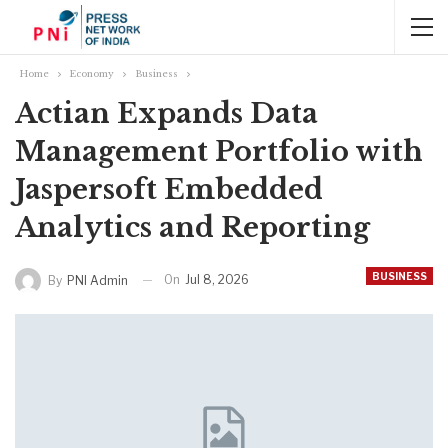
Home
Economy
Business
Actian Expands Data
Management Portfolio with
Jaspersoft Embedded
Analytics and Reporting
BUSINESS
On
Jul 8, 2026
By
PNI Admin