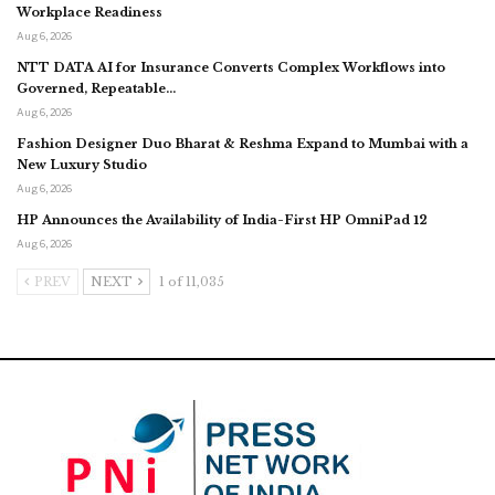
Workplace Readiness
Aug 6, 2026
NTT DATA AI for Insurance Converts Complex Workflows into
Governed, Repeatable…
Aug 6, 2026
Fashion Designer Duo Bharat & Reshma Expand to Mumbai with a
New Luxury Studio
Aug 6, 2026
HP Announces the Availability of India-First HP OmniPad 12
Aug 6, 2026
PREV
NEXT
1 of 11,035