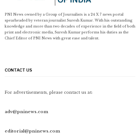
PNI News owned by a Group of Journalists is a 24 X 7 news portal
spearheaded by veteran journalist Suresh Kumar. With his outstanding
knowledge and more than two decades of experience in the field of both
print and electronic media, Suresh Kumar performs his duties as the
Chief Editor of PNI News with great ease and talent.
CONTACT US
For advertisements, please contact us at:
adv@pninews.com
editorial@pninews.com