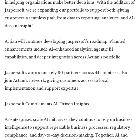
in helping organizations make better decisions. With the addition of
Jaspersoft, we’re expanding our portfolio to support both, giving
customers a seamless path from data to reporting, analytics, and AI-
driven insight.”
Actian will continue developing Jaspersoft’s roadmap. Planned
enhancements include AI-enhanced analytics, agentic BI
capabilities, and deeper integration across Actian’s portfolio.
Jaspersoft’s approximately 90 partners across 44 countries also
join Actian’s network, giving customers access to local
implementation and support expertise.
Jaspersoft Complements AI-Driven Insights
As enterprises scale AI initiatives, they continue to rely on business
intelligence to support repeatable business processes, regulatory
compliance, and day-to-day decision-making. Together, AI and