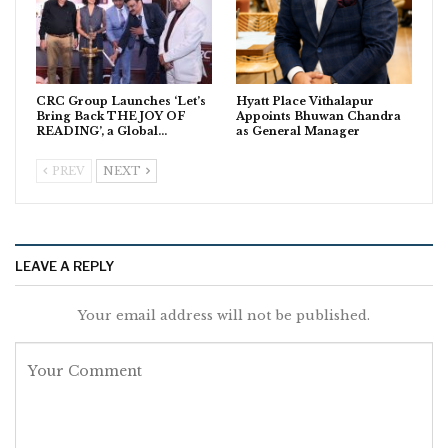
CRC Group Launches ‘Let’s
Hyatt Place Vithalapur
Bring Back THE JOY OF
Appoints Bhuwan Chandra
READING’, a Global…
as General Manager
PREV
NEXT
LEAVE A REPLY
Your email address will not be published.