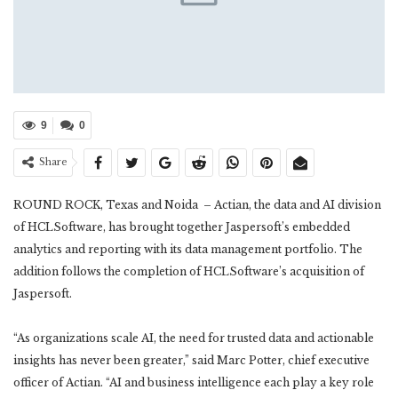
9
0
Share
ROUND ROCK, Texas and Noida – Actian, the data and AI division
of HCLSoftware, has brought together Jaspersoft’s embedded
analytics and reporting with its data management portfolio. The
addition follows the completion of HCLSoftware’s acquisition of
Jaspersoft.
“As organizations scale AI, the need for trusted data and actionable
insights has never been greater,” said Marc Potter, chief executive
officer of Actian. “AI and business intelligence each play a key role