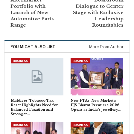
Portfolio with
Dialogue to Center
Launch of New
Stage with Exclusive
Automotive Parts
Leadership
Range
Roundtables
YOU MIGHT ALSO LIKE
More From Author
BUSINESS
BUSINESS
Maldives’ Tobacco Tax
New FTAs, New Markets:
Reset Highlights Need for
IIJS Bharat Premiere 2026
Balanced Taxation and
Opens as India’s Jewellery…
Stronger…
BUSINESS
BUSINESS