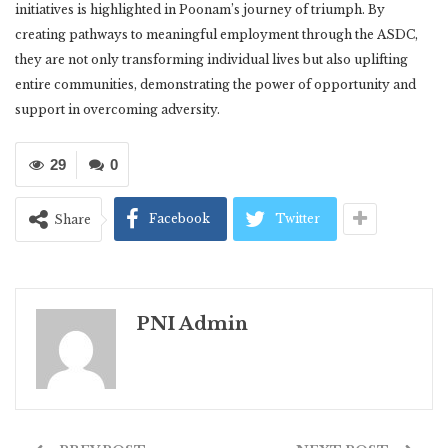
initiatives is highlighted in Poonam’s journey of triumph. By
creating pathways to meaningful employment through the ASDC,
they are not only transforming individual lives but also uplifting
entire communities, demonstrating the power of opportunity and
support in overcoming adversity.
29
0
Facebook
Twitter
Share
PNI Admin