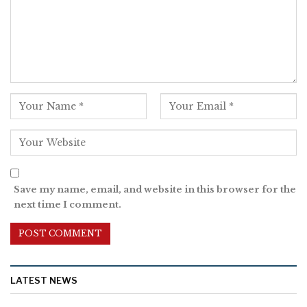
Save my name, email, and website in this browser for the
next time I comment.
LATEST NEWS