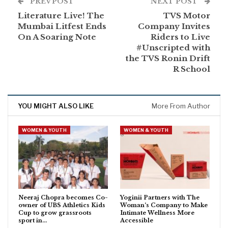
PREV POST
NEXT POST
Literature Live! The
TVS Motor
Mumbai Litfest Ends
Company Invites
On A Soaring Note
Riders to Live
#Unscripted with
the TVS Ronin Drift
R School
YOU MIGHT ALSO LIKE
More From Author
WOMEN & YOUTH
WOMEN & YOUTH
Neeraj Chopra becomes Co-
Yoginii Partners with The
owner of UBS Athletics Kids
Woman’s Company to Make
Cup to grow grassroots
Intimate Wellness More
sport in…
Accessible