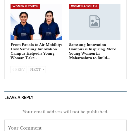
WOMEN & YOUTH
WOMEN & YOUTH
From Patiala to Air Mobility:
Samsung Innovation
How Samsung Innovation
Campus is Inspiring More
Campus Helped a Young
Young Women in
Woman Take…
Maharashtra to Build…
PREV
NEXT
LEAVE A REPLY
Your email address will not be published.