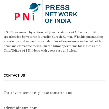
PNI News owned by a Group of Journalists is a 24 X 7 news portal
spearheaded by veteran journalist Suresh Kumar. With his outstanding
knowledge and more than two decades of experience in the field of both
print and electronic media, Suresh Kumar performs his duties as the
Chief Editor of PNI News with great ease and talent.
CONTACT US
For advertisements, please contact us at:
adv@pninews.com