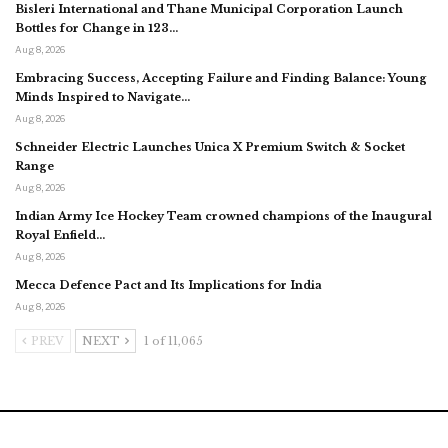
Bisleri International and Thane Municipal Corporation Launch
Bottles for Change in 123…
Aug 8, 2026
Embracing Success, Accepting Failure and Finding Balance: Young
Minds Inspired to Navigate…
Aug 8, 2026
Schneider Electric Launches Unica X Premium Switch & Socket
Range
Aug 8, 2026
Indian Army Ice Hockey Team crowned champions of the Inaugural
Royal Enfield…
Aug 8, 2026
Mecca Defence Pact and Its Implications for India
Aug 8, 2026
PREV
NEXT
1 of 11,065