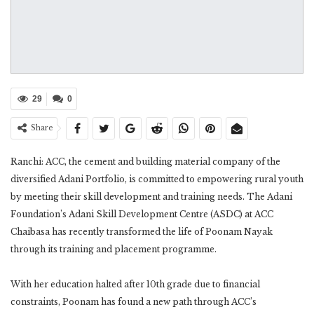
29
0
Share
Ranchi: ACC, the cement and building material company of the
diversified Adani Portfolio, is committed to empowering rural youth
by meeting their skill development and training needs. The Adani
Foundation’s Adani Skill Development Centre (ASDC) at ACC
Chaibasa has recently transformed the life of Poonam Nayak
through its training and placement programme.
With her education halted after 10th grade due to financial
constraints, Poonam has found a new path through ACC’s