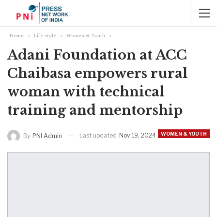
Home
Life style
Women & Youth
Adani Foundation at ACC
Chaibasa empowers rural
woman with technical
training and mentorship
WOMEN & YOUTH
Last updated
Nov 19, 2024
By
PNI Admin