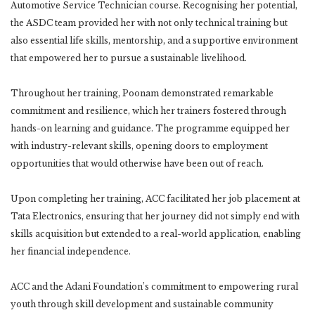
Automotive Service Technician course. Recognising her potential,
the ASDC team provided her with not only technical training but
also essential life skills, mentorship, and a supportive environment
that empowered her to pursue a sustainable livelihood.
Throughout her training, Poonam demonstrated remarkable
commitment and resilience, which her trainers fostered through
hands-on learning and guidance. The programme equipped her
with industry-relevant skills, opening doors to employment
opportunities that would otherwise have been out of reach.
Upon completing her training, ACC facilitated her job placement at
Tata Electronics, ensuring that her journey did not simply end with
skills acquisition but extended to a real-world application, enabling
her financial independence.
ACC and the Adani Foundation’s commitment to empowering rural
youth through skill development and sustainable community