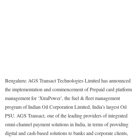
Bengaluru: AGS Transact Technologies Limited has announced
the implementation and commencement of Prepaid card platform
management for ‘XtraPower’, the fuel & fleet management
program of Indian Oil Corporation Limited, India’s largest Oil
PSU. AGS Transact, one of the leading providers of integrated
omni-channel payment solutions in India, in terms of providing
digital and cash-based solutions to banks and corporate clients,