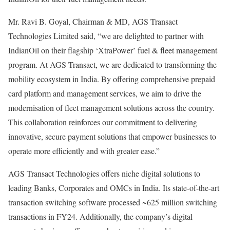
Mr. Ravi B. Goyal, Chairman & MD, AGS Transact
Technologies Limited said, “we are delighted to partner with
IndianOil on their flagship ‘XtraPower’ fuel & fleet management
program. At AGS Transact, we are dedicated to transforming the
mobility ecosystem in India. By offering comprehensive prepaid
card platform and management services, we aim to drive the
modernisation of fleet management solutions across the country.
This collaboration reinforces our commitment to delivering
innovative, secure payment solutions that empower businesses to
operate more efficiently and with greater ease.”
AGS Transact Technologies offers niche digital solutions to
leading Banks, Corporates and OMCs in India. Its state-of-the-art
transaction switching software processed ~625 million switching
transactions in FY24. Additionally, the company’s digital