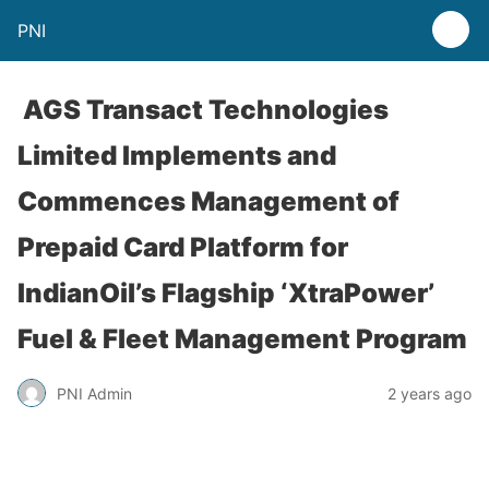
PNI
AGS Transact Technologies
Limited Implements and
Commences Management of
Prepaid Card Platform for
IndianOil’s Flagship ‘XtraPower’
Fuel & Fleet Management Program
PNI Admin
2 years ago