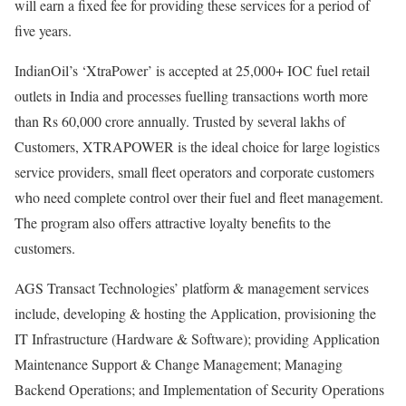
will earn a fixed fee for providing these services for a period of
five years.
IndianOil’s ‘XtraPower’ is accepted at 25,000+ IOC fuel retail
outlets in India and processes fuelling transactions worth more
than Rs 60,000 crore annually. Trusted by several lakhs of
Customers, XTRAPOWER is the ideal choice for large logistics
service providers, small fleet operators and corporate customers
who need complete control over their fuel and fleet management.
The program also offers attractive loyalty benefits to the
customers.
AGS Transact Technologies’ platform & management services
include, developing & hosting the Application, provisioning the
IT Infrastructure (Hardware & Software); providing Application
Maintenance Support & Change Management; Managing
Backend Operations; and Implementation of Security Operations