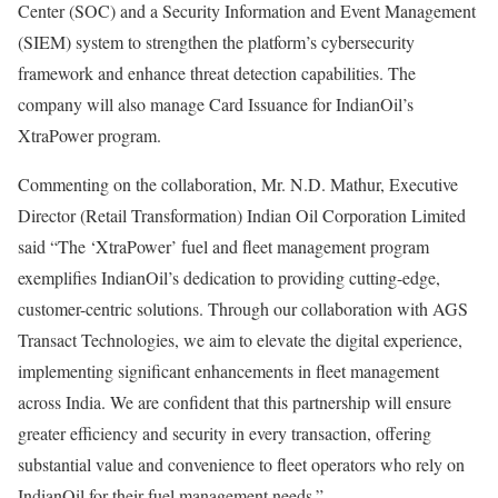
Center (SOC) and a Security Information and Event Management
(SIEM) system to strengthen the platform’s cybersecurity
framework and enhance threat detection capabilities. The
company will also manage Card Issuance for IndianOil’s
XtraPower program.
Commenting on the collaboration, Mr. N.D. Mathur, Executive
Director (Retail Transformation) Indian Oil Corporation Limited
said “The ‘XtraPower’ fuel and fleet management program
exemplifies IndianOil’s dedication to providing cutting-edge,
customer-centric solutions. Through our collaboration with AGS
Transact Technologies, we aim to elevate the digital experience,
implementing significant enhancements in fleet management
across India. We are confident that this partnership will ensure
greater efficiency and security in every transaction, offering
substantial value and convenience to fleet operators who rely on
IndianOil for their fuel management needs.”