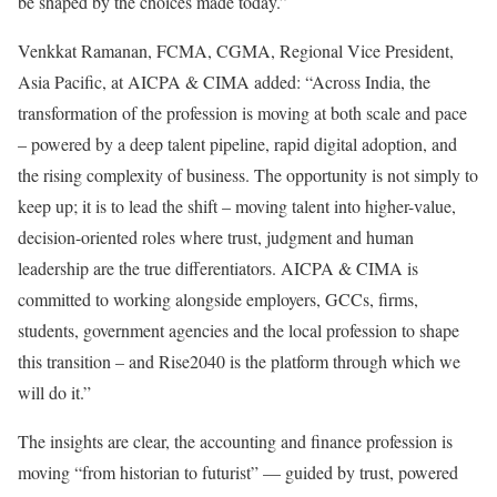
be shaped by the choices made today.”
Venkkat Ramanan, FCMA, CGMA, Regional Vice President,
Asia Pacific, at AICPA & CIMA added: “Across India, the
transformation of the profession is moving at both scale and pace
– powered by a deep talent pipeline, rapid digital adoption, and
the rising complexity of business. The opportunity is not simply to
keep up; it is to lead the shift – moving talent into higher-value,
decision-oriented roles where trust, judgment and human
leadership are the true differentiators. AICPA & CIMA is
committed to working alongside employers, GCCs, firms,
students, government agencies and the local profession to shape
this transition – and Rise2040 is the platform through which we
will do it.”
The insights are clear, the accounting and finance profession is
moving “from historian to futurist” — guided by trust, powered