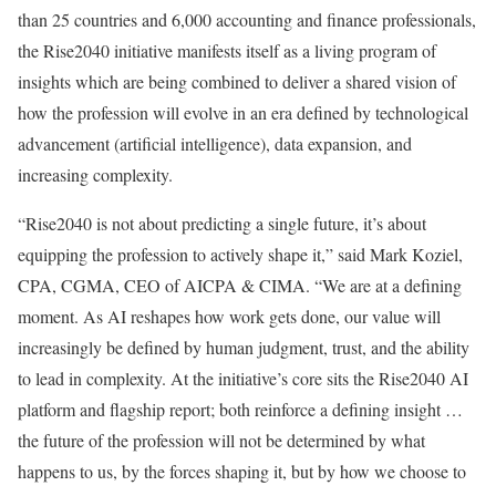
than 25 countries and 6,000 accounting and finance professionals,
the Rise2040 initiative manifests itself as a living program of
insights which are being combined to deliver a shared vision of
how the profession will evolve in an era defined by technological
advancement (artificial intelligence), data expansion, and
increasing complexity.
“Rise2040 is not about predicting a single future, it’s about
equipping the profession to actively shape it,” said Mark Koziel,
CPA, CGMA, CEO of AICPA & CIMA. “We are at a defining
moment. As AI reshapes how work gets done, our value will
increasingly be defined by human judgment, trust, and the ability
to lead in complexity. At the initiative’s core sits the Rise2040 AI
platform and flagship report; both reinforce a defining insight …
the future of the profession will not be determined by what
happens to us, by the forces shaping it, but by how we choose to