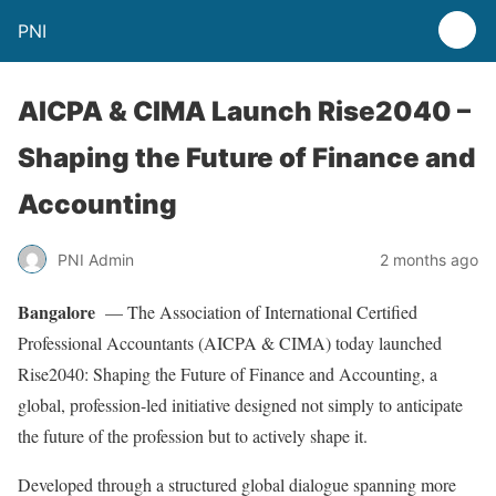
PNI
AICPA & CIMA Launch Rise2040 –
Shaping the Future of Finance and
Accounting
PNI Admin
2 months ago
Bangalore
— The Association of International Certified
Professional Accountants (AICPA & CIMA) today launched
Rise2040: Shaping the Future of Finance and Accounting, a
global, profession-led initiative designed not simply to anticipate
the future of the profession but to actively shape it.
Developed through a structured global dialogue spanning more