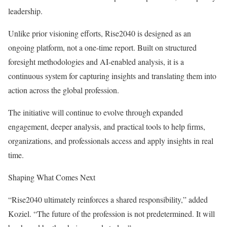
leadership.
Unlike prior visioning efforts, Rise2040 is designed as an
ongoing platform, not a one-time report. Built on structured
foresight methodologies and AI-enabled analysis, it is a
continuous system for capturing insights and translating them into
action across the global profession.
The initiative will continue to evolve through expanded
engagement, deeper analysis, and practical tools to help firms,
organizations, and professionals access and apply insights in real
time.
Shaping What Comes Next
“Rise2040 ultimately reinforces a shared responsibility,” added
Koziel. “The future of the profession is not predetermined. It will