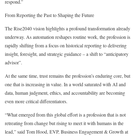
respond.”
From Reporting the Past to Shaping the Future
The Rise2040 vision highlights a profound transformation already
underway. As automation reshapes routine work, the profession is
rapidly shifting from a focus on historical reporting to delivering
insight, foresight, and strategic guidance – a shift to “anticipatory
advisor”.
At the same time, trust remains the profession’s enduring core, but
one that is increasing in value. In a world saturated with AI and
data, human judgment, ethics, and accountability are becoming
even more critical differentiators.
“What emerged from this global effort is a profession that is not
retreating from change but rising to meet it with humans in the
lead,” said Tom Hood, EVP, Business Engagement & Growth at