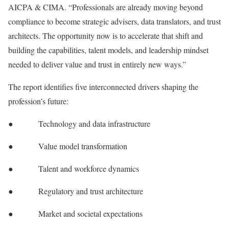
AICPA & CIMA. “Professionals are already moving beyond
compliance to become strategic advisers, data translators, and trust
architects. The opportunity now is to accelerate that shift and
building the capabilities, talent models, and leadership mindset
needed to deliver value and trust in entirely new ways.”
The report identifies five interconnected drivers shaping the
profession’s future:
● Technology and data infrastructure
● Value model transformation
● Talent and workforce dynamics
● Regulatory and trust architecture
● Market and societal expectations