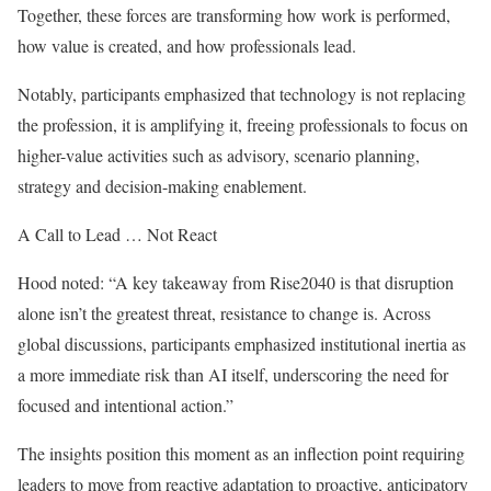
Together, these forces are transforming how work is performed,
how value is created, and how professionals lead.
Notably, participants emphasized that technology is not replacing
the profession, it is amplifying it, freeing professionals to focus on
higher-value activities such as advisory, scenario planning,
strategy and decision-making enablement.
A Call to Lead … Not React
Hood noted: “A key takeaway from Rise2040 is that disruption
alone isn’t the greatest threat, resistance to change is. Across
global discussions, participants emphasized institutional inertia as
a more immediate risk than AI itself, underscoring the need for
focused and intentional action.”
The insights position this moment as an inflection point requiring
leaders to move from reactive adaptation to proactive, anticipatory