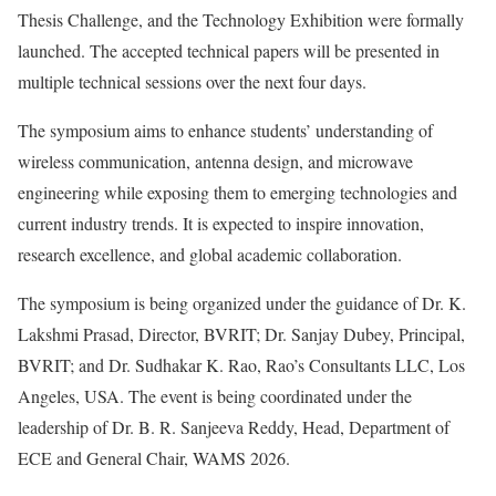
Thesis Challenge, and the Technology Exhibition were formally
launched. The accepted technical papers will be presented in
multiple technical sessions over the next four days.
The symposium aims to enhance students’ understanding of
wireless communication, antenna design, and microwave
engineering while exposing them to emerging technologies and
current industry trends. It is expected to inspire innovation,
research excellence, and global academic collaboration.
The symposium is being organized under the guidance of Dr. K.
Lakshmi Prasad, Director, BVRIT; Dr. Sanjay Dubey, Principal,
BVRIT; and Dr. Sudhakar K. Rao, Rao’s Consultants LLC, Los
Angeles, USA. The event is being coordinated under the
leadership of Dr. B. R. Sanjeeva Reddy, Head, Department of
ECE and General Chair, WAMS 2026.