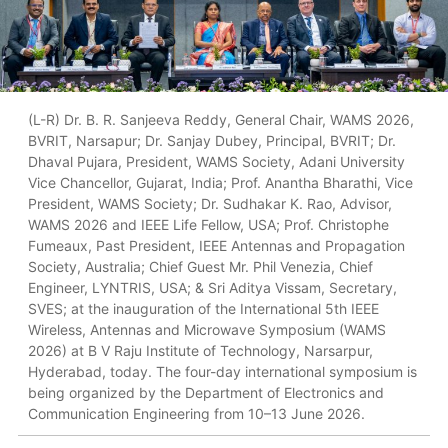
(L-R) Dr. B. R. Sanjeeva Reddy, General Chair, WAMS 2026,
BVRIT, Narsapur; Dr. Sanjay Dubey, Principal, BVRIT; Dr.
Dhaval Pujara, President, WAMS Society, Adani University
Vice Chancellor, Gujarat, India; Prof. Anantha Bharathi, Vice
President, WAMS Society; Dr. Sudhakar K. Rao, Advisor,
WAMS 2026 and IEEE Life Fellow, USA; Prof. Christophe
Fumeaux, Past President, IEEE Antennas and Propagation
Society, Australia; Chief Guest Mr. Phil Venezia, Chief
Engineer, LYNTRIS, USA; & Sri Aditya Vissam, Secretary,
SVES; at the inauguration of the International 5th IEEE
Wireless, Antennas and Microwave Symposium (WAMS
2026) at B V Raju Institute of Technology, Narsarpur,
Hyderabad, today. The four-day international symposium is
being organized by the Department of Electronics and
Communication Engineering from 10–13 June 2026.