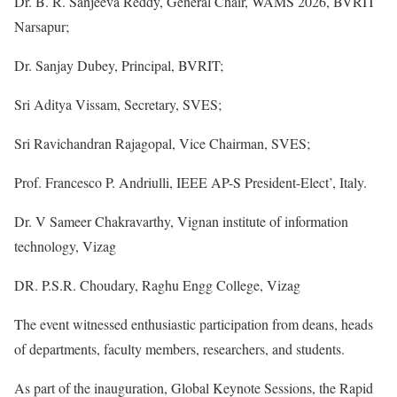
Dr. B. R. Sanjeeva Reddy, General Chair, WAMS 2026, BVRIT
Narsapur;
Dr. Sanjay Dubey, Principal, BVRIT;
Sri Aditya Vissam, Secretary, SVES;
Sri Ravichandran Rajagopal, Vice Chairman, SVES;
Prof. Francesco P. Andriulli, IEEE AP-S President-Elect’, Italy.
Dr. V Sameer Chakravarthy, Vignan institute of information
technology, Vizag
DR. P.S.R. Choudary, Raghu Engg College, Vizag
The event witnessed enthusiastic participation from deans, heads
of departments, faculty members, researchers, and students.
As part of the inauguration, Global Keynote Sessions, the Rapid