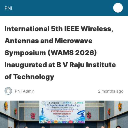
PNI
International 5th IEEE Wireless,
Antennas and Microwave
Symposium (WAMS 2026)
Inaugurated at B V Raju Institute
of Technology
PNI Admin
2 months ago