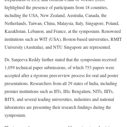
highlighted the presence of participants from 18 countries,
including the USA, New Zealand, Australia, Canada, the
Netherlands, Taiwan, China, Malaysia, Italy, Singapore, Poland,
Kazakhstan, Lebanon, and France, at the symposium. Renowned
institutions such as WIT (USA), Boston-based universities, RMIT
University (Australia), and NTU Singapore are represented.
Dr. Sanjeeva Reddy further stated that the symposium received
1,059 technical paper submissions, of which 753 papers were
accepted after a rigorous peer-review process for oral and poster
presentations. Researchers from all 29 states of India, including
premier institutions such as IITs, IISc Bengaluru, NITs, IIITs,
BITS, and several leading universities, industries and national
laboratories are presenting their research findings during the
symposium.