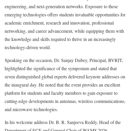
engineering, and next-generation networks. Exposure to these
emerging technologies offers students invaluable opportunities for
academic enrichment, research and innovation, professional
networking, and career advancement, while equipping them with
the knowledge and skills required to thrive in an increasingly
technology-driven world.
Speaking on the occasion, Dr. Sanjay Dubey, Principal, BVRIT,
highlighted the significance of the symposium and stated that
seven distinguished global experts delivered keynote addresses on
the inaugural day. He noted that the event provides an excellent
platform for students and faculty members to gain exposure to
cutting-edge developments in antennas, wireless communications,
and microwave technologies.
In his welcome address Dr. B. R. Sanjeeva Reddy, Head of the
Department of ECE and General Chair of WAMS 2026,