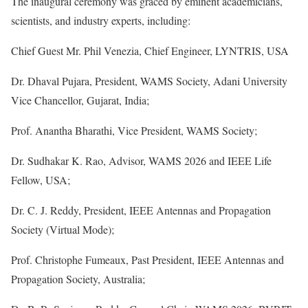
The inaugural ceremony was graced by eminent academicians,
scientists, and industry experts, including:
Chief Guest Mr. Phil Venezia, Chief Engineer, LYNTRIS, USA
Dr. Dhaval Pujara, President, WAMS Society, Adani University
Vice Chancellor, Gujarat, India;
Prof. Anantha Bharathi, Vice President, WAMS Society;
Dr. Sudhakar K. Rao, Advisor, WAMS 2026 and IEEE Life
Fellow, USA;
Dr. C. J. Reddy, President, IEEE Antennas and Propagation
Society (Virtual Mode);
Prof. Christophe Fumeaux, Past President, IEEE Antennas and
Propagation Society, Australia;