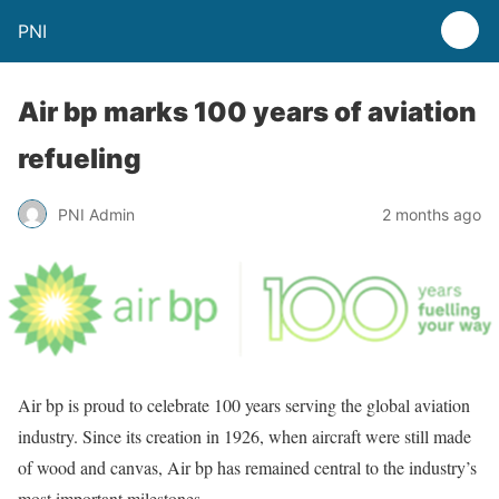
PNI
Air bp marks 100 years of aviation
refueling
PNI Admin
2 months ago
Air bp is proud to celebrate 100 years serving the global aviation
industry. Since its creation in 1926, when aircraft were still made
of wood and canvas, Air bp has remained central to the industry’s
most important milestones.