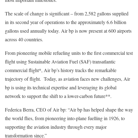
The scale of change is significant – from 2,582 gallons supplied
in its second year of operations to the approximately 6.6 billion
gallons used annually today. Air bp is now present at 600 airports
across 40 countries.
From pioneering mobile refueling units to the first commercial test
flight using Sustainable Aviation Fuel (SAF) transatlantic
commercial flight*, Air bp’s history tracks the remarkable
trajectory of flight. Today, as aviation faces new challenges, Air
bp is using its technical expertise and leveraging its global
network to support the shift to a lower-carbon future**.
Federica Berra, CEO of Air bp: “Air bp has helped shape the way
the world flies, from pioneering into-plane fuelling in 1926, to
supporting the aviation industry through every major
transformation since.”