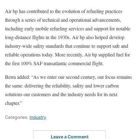
Air bp has contributed to the evolution of refueling practices
through a series of technical and operational advancements,
including early mobile refueling services and support for notable
long-distance flights in the 1930s. Air bp also helped develop
industry-wide safety standards that continue to support safe and
reliable operations today. More recently, Air bp supplied fuel for
the first 100% SAF transatlantic commercial flight.
Berra added: “As we enter our second century, our focus remains
the same: delivering the reliability, safety and lower carbon
solutions our customers and the industry needs for its next
chapter.”
Categories:
Industry
Leave a Comment