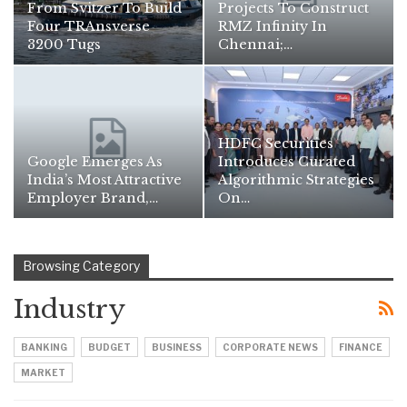
From Svitzer To Build
Projects To Construct
Four TRAnsverse
RMZ Infinity In
3200 Tugs
Chennai;…
HDFC Securities
Google Emerges As
Introduces Curated
India’s Most Attractive
Algorithmic Strategies
Employer Brand,…
On…
Browsing Category
Industry
BANKING
BUDGET
BUSINESS
CORPORATE NEWS
FINANCE
MARKET