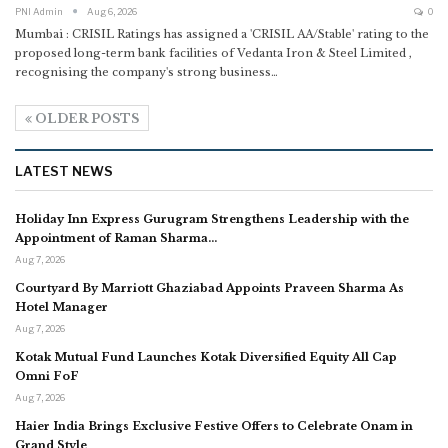
PNI Admin
Aug 6, 2026
0
Mumbai : CRISIL Ratings has assigned a 'CRISIL AA/Stable' rating to the
proposed long-term bank facilities of Vedanta Iron & Steel Limited ,
recognising the company's strong business
…
OLDER POSTS
LATEST NEWS
Holiday Inn Express Gurugram Strengthens Leadership with the
Appointment of Raman Sharma…
Aug 7, 2026
Courtyard By Marriott Ghaziabad Appoints Praveen Sharma As
Hotel Manager
Aug 7, 2026
Kotak Mutual Fund Launches Kotak Diversified Equity All Cap
Omni FoF
Aug 7, 2026
Haier India Brings Exclusive Festive Offers to Celebrate Onam in
Grand Style