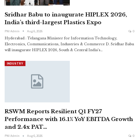
Sridhar Babu to inaugurate HIPLEX 2026,
India’s third-largest Plastics Expo
PNI Admin
Aug 6, 2026
0
Hyderabad : Telangana Minister for Information Technology,
Electronics, Communications, Industries & Commerce D. Sridhar Babu
will inaugurate HIPLEX 2026, South & Central India’s
…
INDUSTRY
RSWM Reports Resilient Q1 FY27
Performance with 16.1% YoY EBITDA Growth
and 2.4x PAT…
PNI Admin
Aug 6, 2026
0