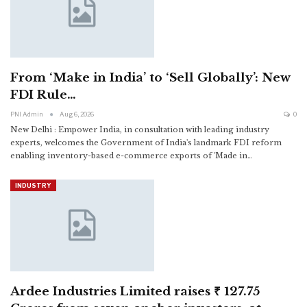
From ‘Make in India’ to ‘Sell Globally’: New
FDI Rule…
PNI Admin
Aug 6, 2026
0
New Delhi : Empower India, in consultation with leading industry
experts, welcomes the Government of India's landmark FDI reform
enabling inventory-based e-commerce exports of 'Made in
…
INDUSTRY
Ardee Industries Limited raises ₹ 127.75