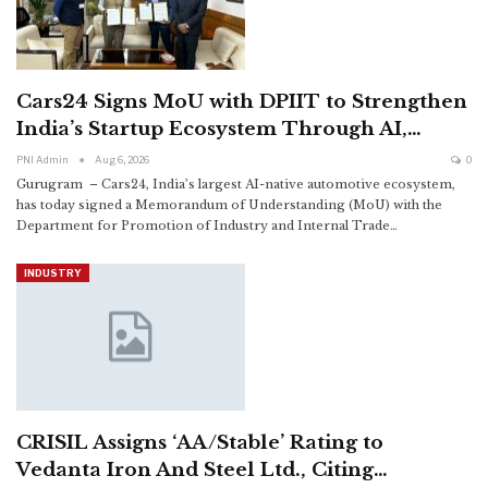
Cars24 Signs MoU with DPIIT to Strengthen
India’s Startup Ecosystem Through AI,…
PNI Admin
Aug 6, 2026
0
Gurugram – Cars24, India’s largest AI-native automotive ecosystem,
has today signed a Memorandum of Understanding (MoU) with the
Department for Promotion of Industry and Internal Trade
…
INDUSTRY
CRISIL Assigns ‘AA/Stable’ Rating to
Vedanta Iron And Steel Ltd., Citing…