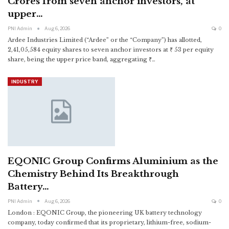
Crores from seven anchor investors, at
upper…
PNI Admin
Aug 6, 2026
0
Ardee Industries Limited (“Ardee” or the “Company”) has allotted,
2,41,05,584 equity shares to seven anchor investors at ₹ 53 per equity
share, being the upper price band, aggregating ₹
…
INDUSTRY
EQONIC Group Confirms Aluminium as the
Chemistry Behind Its Breakthrough
Battery…
PNI Admin
Aug 6, 2026
0
London : EQONIC Group, the pioneering UK battery technology
company, today confirmed that its proprietary, lithium-free, sodium-