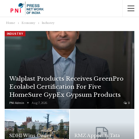
Home
Economy
Industry
INDUSTRY
Walplast Products Receives GreenPro
Ecolabel Certification For Five
HomeSure GypEx Gypsum Products
PNI Admin
Aug 7, 2026
0
SDHI Wins Order
RMZ Appoints Tata