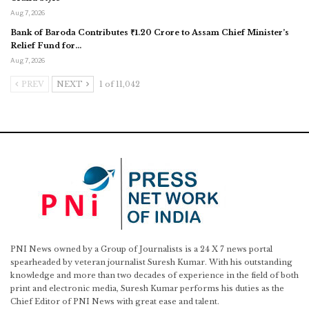
Aug 7, 2026
Bank of Baroda Contributes ₹1.20 Crore to Assam Chief Minister’s
Relief Fund for…
Aug 7, 2026
PREV
NEXT
1 of 11,042
PNI News owned by a Group of Journalists is a 24 X 7 news portal
spearheaded by veteran journalist Suresh Kumar. With his outstanding
knowledge and more than two decades of experience in the field of both
print and electronic media, Suresh Kumar performs his duties as the
Chief Editor of PNI News with great ease and talent.