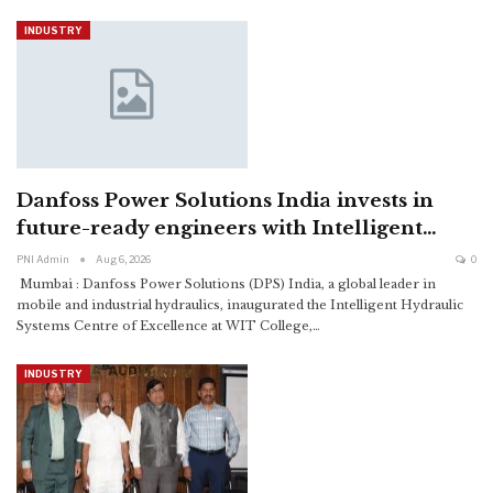
INDUSTRY
Danfoss Power Solutions India invests in
future-ready engineers with Intelligent…
PNI Admin
Aug 6, 2026
0
Mumbai : Danfoss Power Solutions (DPS) India, a global leader in
mobile and industrial hydraulics, inaugurated the Intelligent Hydraulic
Systems Centre of Excellence at WIT College,
…
INDUSTRY