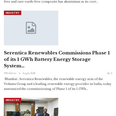
free and rare-earth-free composite has aluminium as its core
…
INDUSTRY
Serentica Renewables Commissions Phase 1
of its 1 GWh Battery Energy Storage
System…
PNI Admin
Aug 6, 2026
0
Mumbai : Serentica Renewables, the renewable energy arm of the
Vedanta Group and a leading renewable energy provider in India, today
announced the commissioning of Phase 1 of its 1 GWh
…
INDUSTRY