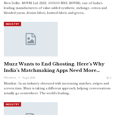
New Delhi : RSWM Ltd. (BSE: 500350/NSE: RSWM), one of India’s
leading manufacturers of value-added synthetic, mélange, cotton and
blended yarns, denim fabric, knitted fabric and green
…
INDUSTRY
Muzz Wants to End Ghosting. Here’s Why
India’s Matchmaking Apps Need More…
PNI Admin
Aug 6, 2026
0
Mumbai : In an industry obsessed with increasing matches, swipes and
screen time, Muzz is taking a different approach, helping conversations
actually go somewhere.
The world's leading
…
INDUSTRY