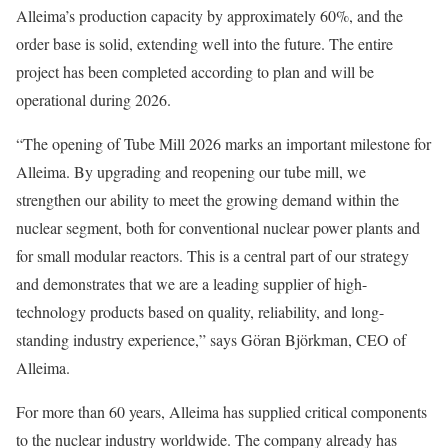
Alleima’s production capacity by approximately 60%, and the
order base is solid, extending well into the future. The entire
project has been completed according to plan and will be
operational during 2026.
“The opening of Tube Mill 2026 marks an important milestone for
Alleima. By upgrading and reopening our tube mill, we
strengthen our ability to meet the growing demand within the
nuclear segment, both for conventional nuclear power plants and
for small modular reactors. This is a central part of our strategy
and demonstrates that we are a leading supplier of high-
technology products based on quality, reliability, and long-
standing industry experience,” says Göran Björkman, CEO of
Alleima.
For more than 60 years, Alleima has supplied critical components
to the nuclear industry worldwide. The company already has