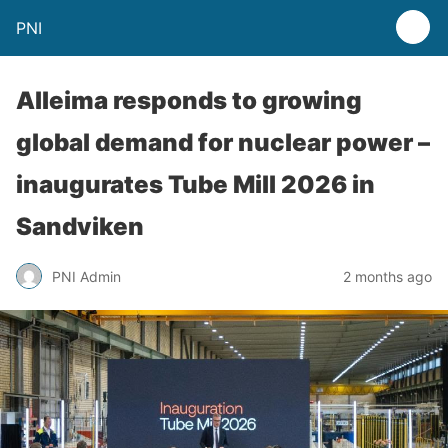
PNI
Alleima responds to growing
global demand for nuclear power –
inaugurates Tube Mill 2026 in
Sandviken
PNI Admin
2 months ago