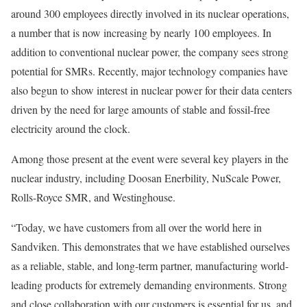
around 300 employees directly involved in its nuclear operations,
a number that is now increasing by nearly 100 employees. In
addition to conventional nuclear power, the company sees strong
potential for SMRs. Recently, major technology companies have
also begun to show interest in nuclear power for their data centers
driven by the need for large amounts of stable and fossil-free
electricity around the clock.
Among those present at the event were several key players in the
nuclear industry, including Doosan Enerbility, NuScale Power,
Rolls-Royce SMR, and Westinghouse.
“Today, we have customers from all over the world here in
Sandviken. This demonstrates that we have established ourselves
as a reliable, stable, and long-term partner, manufacturing world-
leading products for extremely demanding environments. Strong
and close collaboration with our customers is essential for us, and