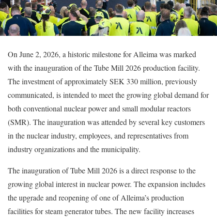
On June 2, 2026, a historic milestone for Alleima was marked
with the inauguration of the Tube Mill 2026 production facility.
The investment of approximately SEK 330 million, previously
communicated, is intended to meet the growing global demand for
both conventional nuclear power and small modular reactors
(SMR). The inauguration was attended by several key customers
in the nuclear industry, employees, and representatives from
industry organizations and the municipality.
The inauguration of Tube Mill 2026 is a direct response to the
growing global interest in nuclear power. The expansion includes
the upgrade and reopening of one of Alleima’s production
facilities for steam generator tubes. The new facility increases