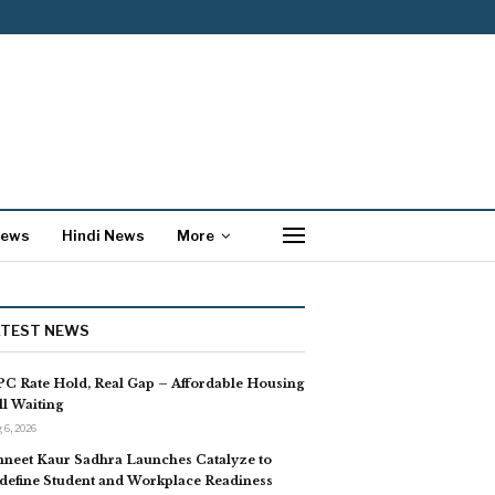
News
Hindi News
More
ATEST NEWS
C Rate Hold, Real Gap – Affordable Housing
ill Waiting
 6, 2026
neet Kaur Sadhra Launches Catalyze to
define Student and Workplace Readiness