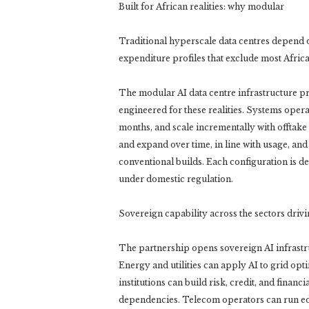
Built for African realities: why modular
Traditional hyperscale data centres depend on
expenditure profiles that exclude most Afric
The modular AI data centre infrastructure p
engineered for these realities. Systems oper
months, and scale incrementally with offtake
and expand over time, in line with usage, and
conventional builds. Each configuration is de
under domestic regulation.
Sovereign capability across the sectors dri
The partnership opens sovereign AI infrastruc
Energy and utilities can apply AI to grid op
institutions can build risk, credit, and finan
dependencies. Telecom operators can run edge