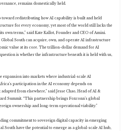
overnance, remains domestically held.
p toward redistributing how AI capability is built and held
ructure for every economy, yet most of the world still lacks the
its own terms,” said Kate Kallot, Founder and CEO of Amini.
e Global South can acquire, own, and operate AI infrastructure
mic value at its core. The trillion-dollar demand for AI
uestion is whether the infrastructure beneath it is held with us,
ate expansion into markets where industrial-scale AI
“Africa’s participation in the AI economy depends on
ot adapted from elsewhere,” said Jesse Chao, Head of AI &
ard Summit. “This partnership brings Foxconn’s global
vereign ownership and long-term operational viability.”
anding commitment to sovereign digital capacity in emerging
al South have the potential to emerge as a global-scale AI hub,