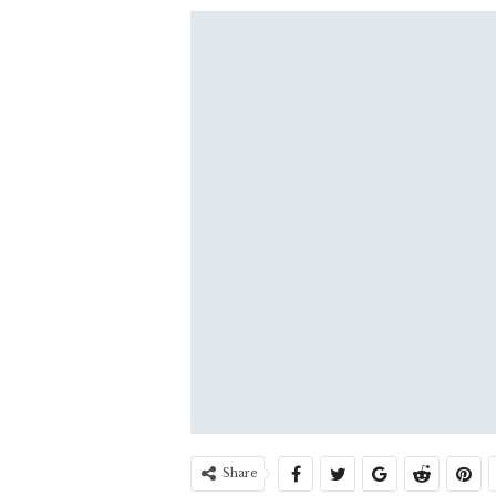
Share