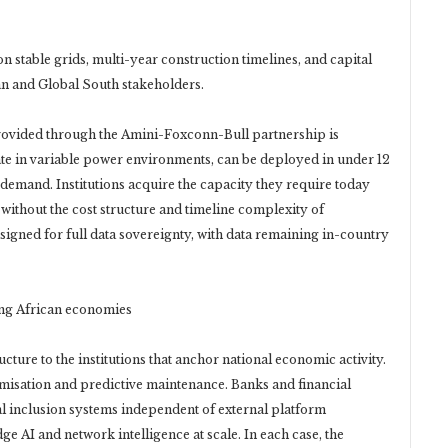
 stable grids, multi-year construction timelines, and capital
an and Global South stakeholders.
rovided through the Amini-Foxconn-Bull partnership is
ate in variable power environments, can be deployed in under 12
 demand. Institutions acquire the capacity they require today
 without the cost structure and timeline complexity of
signed for full data sovereignty, with data remaining in-country
ving African economies
ture to the institutions that anchor national economic activity.
timisation and predictive maintenance. Banks and financial
cial inclusion systems independent of external platform
 AI and network intelligence at scale. In each case, the