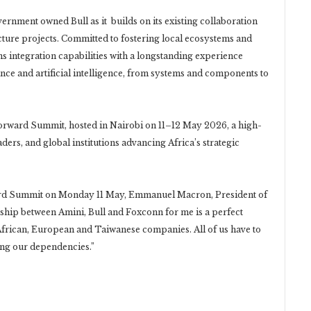
rnment owned Bull as it builds on its existing collaboration
cture projects. Committed to fostering local ecosystems and
ms integration capabilities with a longstanding experience
ce and artificial intelligence, from systems and components to
rward Summit, hosted in Nairobi on 11–12 May 2026, a high-
aders, and global institutions advancing Africa’s strategic
ward Summit on Monday 11 May, Emmanuel Macron, President of
ership between Amini, Bull and Foxconn for me is a perfect
frican, European and Taiwanese companies. All of us have to
ing our dependencies.”