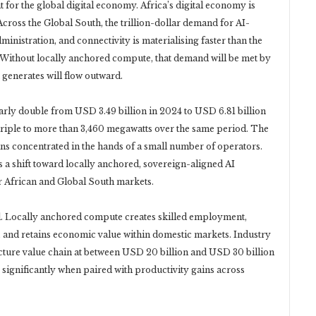
 for the global digital economy. Africa’s digital economy is
Across the Global South, the trillion-dollar demand for AI-
ministration, and connectivity is materialising faster than the
t. Without locally anchored compute, that demand will be met by
 generates will flow outward.
early double from USD 3.49 billion in 2024 to USD 6.81 billion
 triple to more than 3,460 megawatts over the same period. The
ins concentrated in the hands of a small number of operators.
a shift toward locally anchored, sovereign-aligned AI
r African and Global South markets.
l. Locally anchored compute creates skilled employment,
 and retains economic value within domestic markets. Industry
ructure value chain at between USD 20 billion and USD 30 billion
significantly when paired with productivity gains across