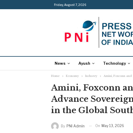
Friday, August 7, 2026
News
Ayush
Technology
Home
Economy
Industry
Amini, Foxconn and B
Amini, Foxconn and
Advance Sovereign A
in the Global Sout
On
May 13, 2026
By
PNI Admin