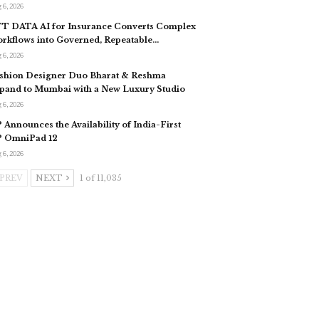
 6, 2026
T DATA AI for Insurance Converts Complex
rkflows into Governed, Repeatable…
 6, 2026
shion Designer Duo Bharat & Reshma
pand to Mumbai with a New Luxury Studio
 6, 2026
 Announces the Availability of India-First
 OmniPad 12
 6, 2026
PREV
NEXT
1 of 11,035