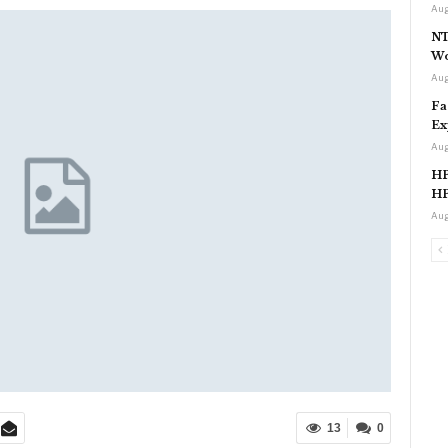
Aug
NT
Wo
Aug
Fa
Ex
Aug
HP
HP
Aug
13
0