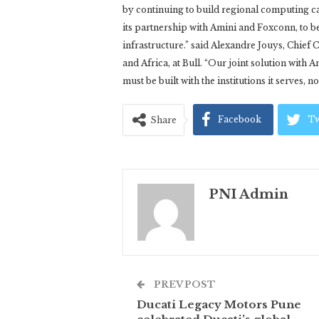
by continuing to build regional computing c
its partnership with Amini and Foxconn, to be
infrastructure.” said Alexandre Jouys, Chie
and Africa, at Bull. “Our joint solution with A
must be built with the institutions it serves, n
Facebook
Tw
Share
PNI Admin
PREV POST
Ducati Legacy Motors Pune