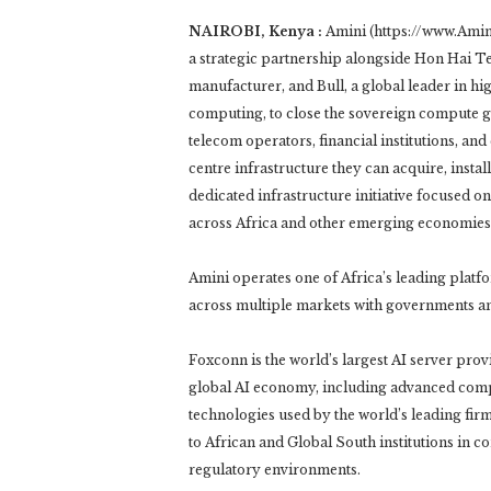
NAIROBI, Kenya :
Amini (https://www.Amini
a strategic partnership alongside Hon Hai T
manufacturer, and Bull, a global leader in h
computing, to close the sovereign compute g
telecom operators, financial institutions, an
centre infrastructure they can acquire, insta
dedicated infrastructure initiative focused on
across Africa and other emerging economies
Amini operates one of Africa’s leading plat
across multiple markets with governments and
Foxconn is the world’s largest AI server pro
global AI economy, including advanced compu
technologies used by the world’s leading fir
to African and Global South institutions in c
regulatory environments.