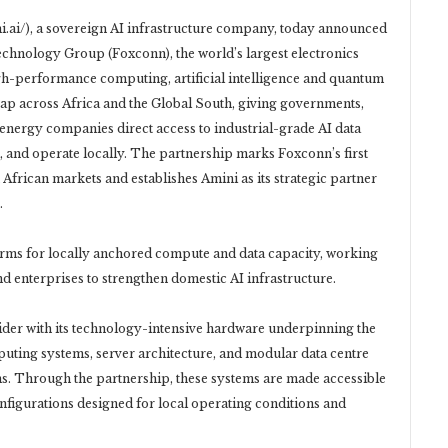
.ai/), a sovereign AI infrastructure company, today announced
echnology Group (Foxconn), the world’s largest electronics
igh-performance computing, artificial intelligence and quantum
ap across Africa and the Global South, giving governments,
d energy companies direct access to industrial-grade AI data
ll, and operate locally. The partnership marks Foxconn’s first
 African markets and establishes Amini as its strategic partner
.
forms for locally anchored compute and data capacity, working
 enterprises to strengthen domestic AI infrastructure.
vider with its technology-intensive hardware underpinning the
ting systems, server architecture, and modular data centre
ms. Through the partnership, these systems are made accessible
onfigurations designed for local operating conditions and