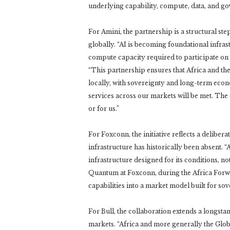
underlying capability, compute, data, and g
For Amini, the partnership is a structural ste
globally. “AI is becoming foundational infrast
compute capacity required to participate on 
“This partnership ensures that Africa and th
locally, with sovereignty and long-term econo
services across our markets will be met. The q
or for us.”
For Foxconn, the initiative reflects a deliber
infrastructure has historically been absent. 
infrastructure designed for its conditions, n
Quantum at Foxconn, during the Africa Forw
capabilities into a market model built for so
For Bull, the collaboration extends a longst
markets. “Africa and more generally the Glob