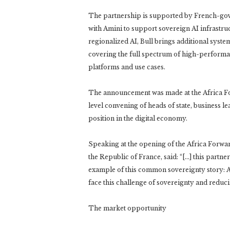
The partnership is supported by French-gove
with Amini to support sovereign AI infrastru
regionalized AI, Bull brings additional syste
covering the full spectrum of high-performan
platforms and use cases.
The announcement was made at the Africa Fo
level convening of heads of state, business le
position in the digital economy.
Speaking at the opening of the Africa For
the Republic of France, said: “[…] this partn
example of this common sovereignty story: A
face this challenge of sovereignty and reduc
The market opportunity