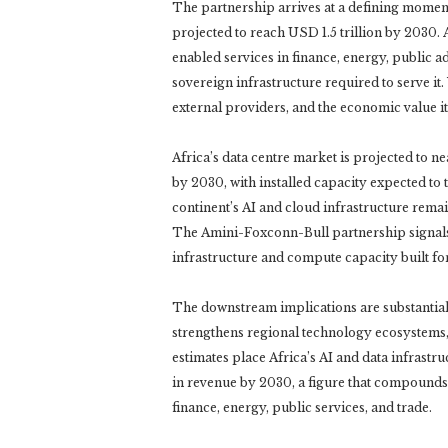
The partnership arrives at a defining moment
projected to reach USD 1.5 trillion by 2030. 
enabled services in finance, energy, public ad
sovereign infrastructure required to serve i
external providers, and the economic value it
Africa’s data centre market is projected to n
by 2030, with installed capacity expected to
continent’s AI and cloud infrastructure rema
The Amini-Foxconn-Bull partnership signals 
infrastructure and compute capacity built fo
The downstream implications are substantia
strengthens regional technology ecosystems,
estimates place Africa’s AI and data infrast
in revenue by 2030, a figure that compounds 
finance, energy, public services, and trade.