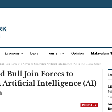
Economy
Legal
Tourism
Opinion
Malayalam 
ull Join Forces to Advance Sovereign Artificial Intelligence (AI) in the Global South
 Bull Join Forces to
L
rtificial Intelligence (AI)
MP
h
St
Aug
Am
INDUSTRY
Re