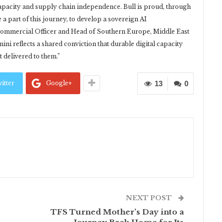
apacity and supply chain independence. Bull is proud, through
 a part of this journey, to develop a sovereign AI
f Commercial Officer and Head of Southern Europe, Middle East
mini reflects a shared conviction that durable digital capacity
ot delivered to them.”
itter
Google+
13
0
NEXT POST
TFS Turned Mother’s Day into a