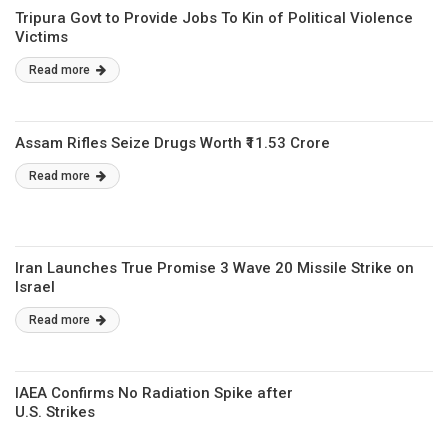
Tripura Govt to Provide Jobs To Kin of Political Violence
Victims
Read more
Assam Rifles Seize Drugs Worth ₹11.53 Crore
Read more
Iran Launches True Promise 3 Wave 20 Missile Strike on
Israel
Read more
IAEA Confirms No Radiation Spike after
U.S. Strikes