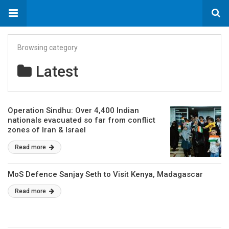
Browsing category
Latest
Operation Sindhu: Over 4,400 Indian
nationals evacuated so far from conflict
zones of Iran & Israel
Read more
MoS Defence Sanjay Seth to Visit Kenya, Madagascar
Read more