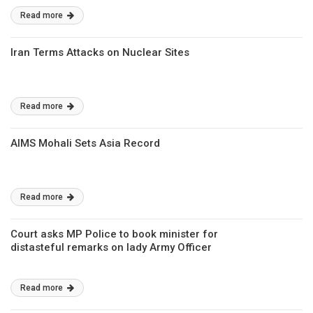
Read more
Iran Terms Attacks on Nuclear Sites
Read more
AIMS Mohali Sets Asia Record
Read more
Court asks MP Police to book minister for
distasteful remarks on lady Army Officer
Read more