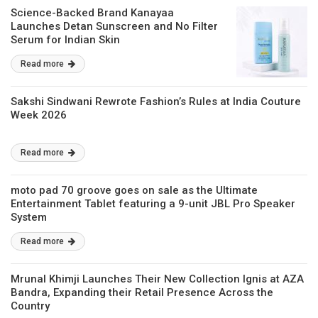
Science-Backed Brand Kanayaa
Launches Detan Sunscreen and No Filter
Serum for Indian Skin
Read more
Sakshi Sindwani Rewrote Fashion’s Rules at India Couture
Week 2026
Read more
moto pad 70 groove goes on sale as the Ultimate
Entertainment Tablet featuring a 9-unit JBL Pro Speaker
System
Read more
Mrunal Khimji Launches Their New Collection Ignis at AZA
Bandra, Expanding their Retail Presence Across the
Country