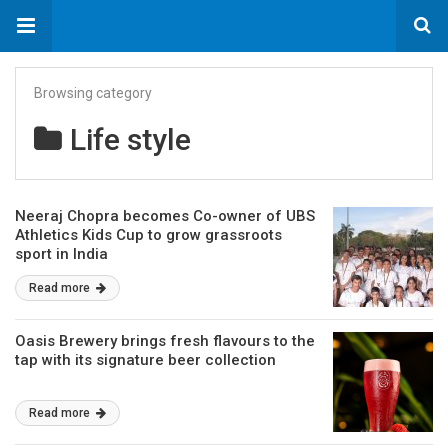
Browsing category
Life style
Neeraj Chopra becomes Co-owner of UBS
Athletics Kids Cup to grow grassroots
sport in India
Read more
Oasis Brewery brings fresh flavours to the
tap with its signature beer collection
Read more