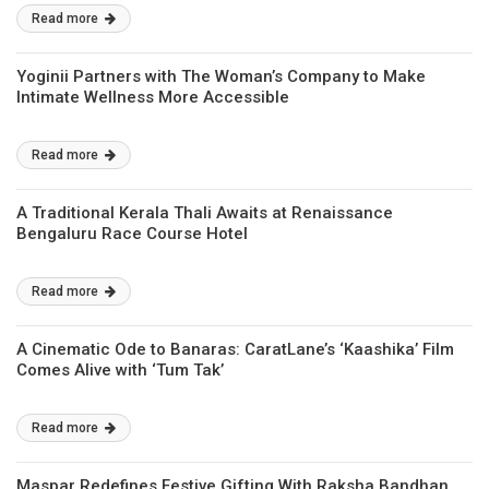
Read more
Yoginii Partners with The Woman’s Company to Make
Intimate Wellness More Accessible
Read more
A Traditional Kerala Thali Awaits at Renaissance
Bengaluru Race Course Hotel
Read more
A Cinematic Ode to Banaras: CaratLane’s ‘Kaashika’ Film
Comes Alive with ‘Tum Tak’
Read more
Maspar Redefines Festive Gifting With Raksha Bandhan